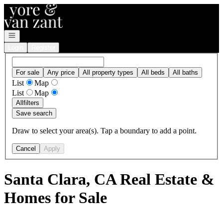
Go to: Homepage
Open navigation
Login
Register
For sale
Any price
All property types
All beds
All baths
List
Map
List
Map
All
filters
Save search
Draw to select your area(s). Tap a boundary to add a point.
Cancel
Apply
Santa Clara, CA Real Estate &
Homes for Sale