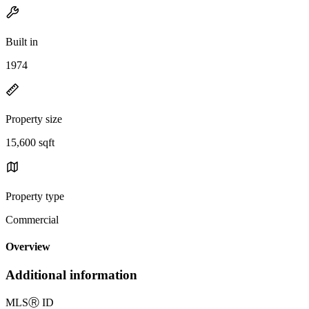
Built in
1974
Property size
15,600 sqft
Property type
Commercial
Overview
Additional information
MLS
Ⓡ
ID