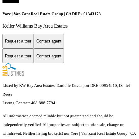
Yore | Van Zant Real Estate Group | CA DRE# 01343173
Keller Williams Bay Area Estates
Request a tour
Contact agent
Request a tour
Contact agent
Listed by KW Bay Area Estates, Danielle Davenport DRE:00954910, Daniel
Reese
Listing Contact: 408-888-7794
All information deemed reliable but not guaranteed and should be
independently verified. All properties are subject to prior sale, change or
withdrawal. Neither listing broker(s) nor Yore | Van Zant Real Estate Group | CA