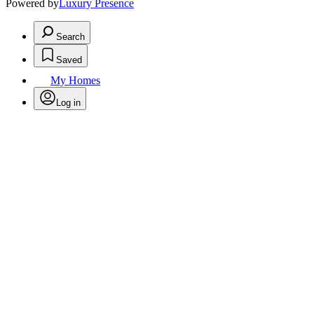
Powered by
Luxury Presence
Search
Saved
My Homes
Log in