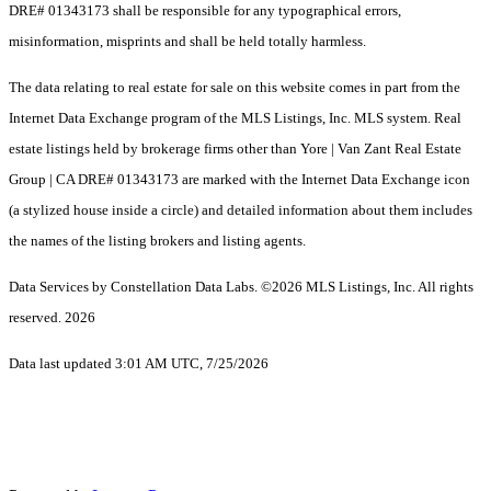
DRE# 01343173 shall be responsible for any typographical errors,
misinformation, misprints and shall be held totally harmless.
The data relating to real estate for sale on this website comes in part from the
Internet Data Exchange program of the MLS Listings, Inc. MLS system. Real
estate listings held by brokerage firms other than Yore | Van Zant Real Estate
Group | CA DRE# 01343173 are marked with the Internet Data Exchange icon
(a stylized house inside a circle) and detailed information about them includes
the names of the listing brokers and listing agents.
Data Services by Constellation Data Labs.
©2026 MLS Listings, Inc. All rights
reserved. 2026
Data last updated 3:01 AM UTC, 7/25/2026