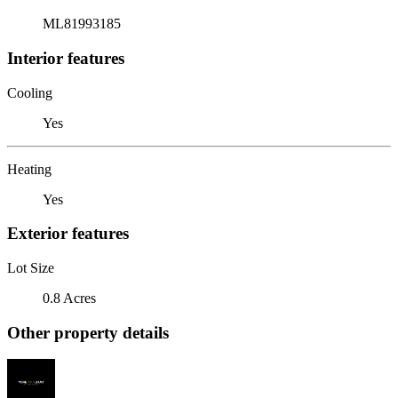
ML81993185
Interior features
Cooling
Yes
Heating
Yes
Exterior features
Lot Size
0.8 Acres
Other property details