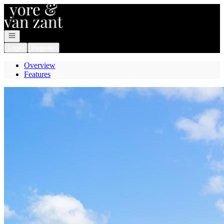
Go to: Homepage
Open navigation
Login
Register
Overview
Features