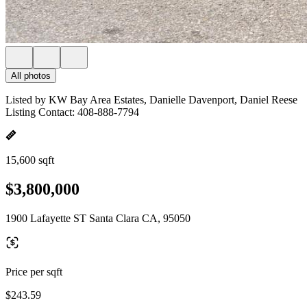
All photos
Listed by KW Bay Area Estates, Danielle Davenport, Daniel Reese
Listing Contact: 408-888-7794
15,600 sqft
$3,800,000
1900 Lafayette ST Santa Clara CA, 95050
Price per sqft
$243.59