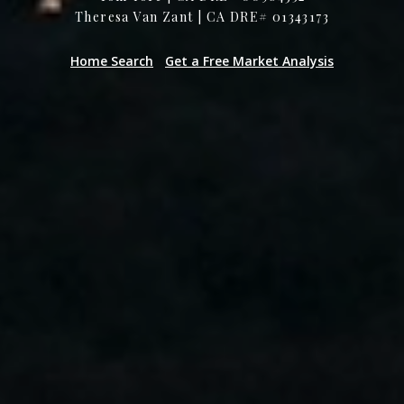
Theresa Van Zant | CA DRE# 01343173
Home Search
Get a Free Market Analysis