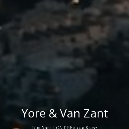
Yore & Van Zant
Tom Yore | CA DRE# 00984352