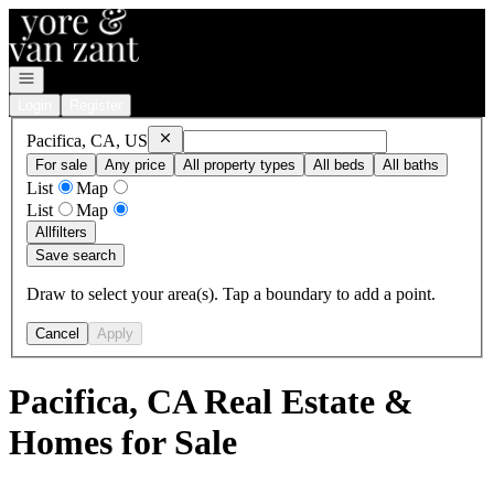
Go to: Homepage
Open navigation
Login
Register
Remove
Pacifica, CA, US
Pacifica, CA, US
For sale
Any price
All property types
All beds
All baths
List
Map
List
Map
All
filters
Save search
Draw to select your area(s). Tap a boundary to add a point.
Cancel
Apply
Pacifica, CA Real Estate &
Homes for Sale