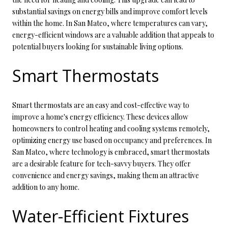
substantial savings on energy bills and improve comfort levels
within the home. In San Mateo, where temperatures can vary,
energy-efficient windows are a valuable addition that appeals to
potential buyers looking for sustainable living options.
Smart Thermostats
Smart thermostats are an easy and cost-effective way to
improve a home's energy efficiency. These devices allow
homeowners to control heating and cooling systems remotely,
optimizing energy use based on occupancy and preferences. In
San Mateo, where technology is embraced, smart thermostats
are a desirable feature for tech-savvy buyers. They offer
convenience and energy savings, making them an attractive
addition to any home.
Water-Efficient Fixtures