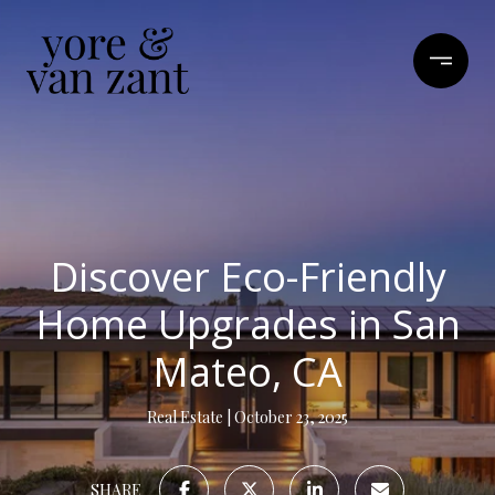
Discover Eco-Friendly
Home Upgrades in San
Mateo, CA
Real Estate
October 23, 2025
SHARE