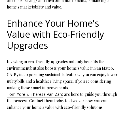
offer cost savings and environmental benefits, enhancing a
home's marketability and value.
Enhance Your Home's
Value with Eco-Friendly
Upgrades
Investing in eco-friendly upgrades not only benefits the
environment but also boosts your home's value in San Mateo,
CA. By incorporating sustainable features, you can enjoy lower
utility bills and a healthier living space. If you're considering
making these smart improvements,
Tom Yore & Theresa Van Zant
are here to guide you through
the process. Contact them today to discover how you can
enhance your home's value with eco-friendly solutions.