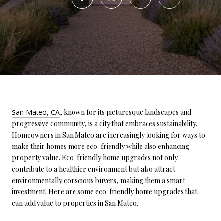
San Mateo, CA
, known for its picturesque landscapes and
progressive community, is a city that embraces sustainability.
Homeowners in San Mateo are increasingly looking for ways to
make their homes more eco-friendly while also enhancing
property value. Eco-friendly home upgrades not only
contribute to a healthier environment but also attract
environmentally conscious buyers, making them a smart
investment. Here are some eco-friendly home upgrades that
can add value to properties in San Mateo.