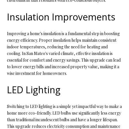
environment that resonates with eco-conscious buyers.
Insulation Improvements
Improving a home's insulation is a fundamental step in boosting
energy efficiency. Proper insulation helps maintain consistent
indoor temperatures, reducing the need for heating and
cooling. In San Mateo's varied climate, effective insulation is
essential for comfort and energy savings. This upgrade can lead
to lower energy bills and increased property value, making it a
wise investment for homeowners.
LED Lighting
Switching to LED lighting is a simple yet impactful way to make a
home more eco-friendly. LED bulbs use significantly less energy
than traditional incandescent bulbs and have a longer lifespan.
This upgrade reduces electricity consumption and maintenance