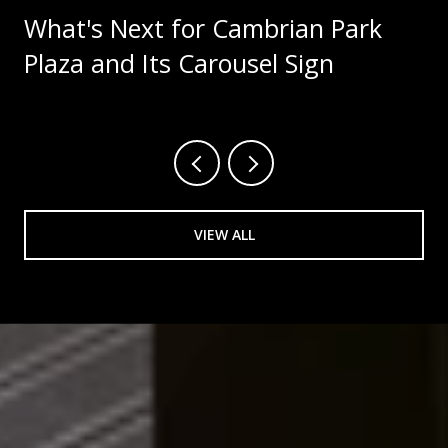
What's Next for Cambrian Park
Plaza and Its Carousel Sign
VIEW ALL