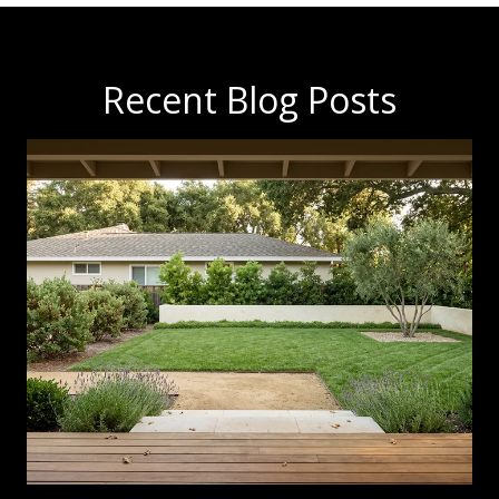
Recent Blog Posts