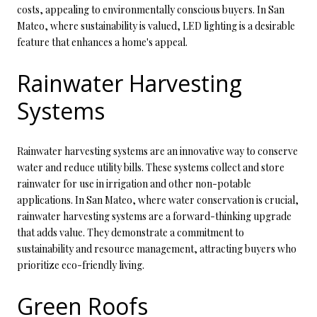
costs, appealing to environmentally conscious buyers. In San
Mateo, where sustainability is valued, LED lighting is a desirable
feature that enhances a home's appeal.
Rainwater Harvesting
Systems
Rainwater harvesting systems are an innovative way to conserve
water and reduce utility bills. These systems collect and store
rainwater for use in irrigation and other non-potable
applications. In San Mateo, where water conservation is crucial,
rainwater harvesting systems are a forward-thinking upgrade
that adds value. They demonstrate a commitment to
sustainability and resource management, attracting buyers who
prioritize eco-friendly living.
Green Roofs