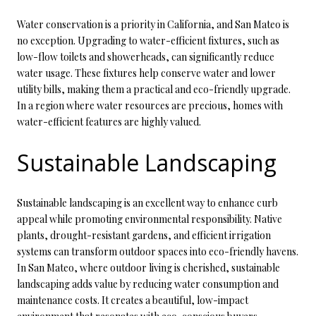
Water conservation is a priority in California, and San Mateo is
no exception. Upgrading to water-efficient fixtures, such as
low-flow toilets and showerheads, can significantly reduce
water usage. These fixtures help conserve water and lower
utility bills, making them a practical and eco-friendly upgrade.
In a region where water resources are precious, homes with
water-efficient features are highly valued.
Sustainable Landscaping
Sustainable landscaping is an excellent way to enhance curb
appeal while promoting environmental responsibility. Native
plants, drought-resistant gardens, and efficient irrigation
systems can transform outdoor spaces into eco-friendly havens.
In San Mateo, where outdoor living is cherished, sustainable
landscaping adds value by reducing water consumption and
maintenance costs. It creates a beautiful, low-impact