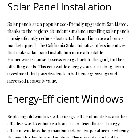
Solar Panel Installation
Solar panels are a popular eco-friendly upgrade in San Mateo,
thanks to the region's abundant sunshine. Installing solar panels
can significantly reduce electricity bills and increase a home's
market appeal. The California Solar Initiative offers incentives
that make solar panel installation more affordable.
Homeowners can sell excess energy back to the grid, further
offsetting costs. This renewable energy source is a long-term
investment that pays dividends in both energy savings and
increased property value.
Energy-Efficient Windows
Replacing old windows with energy-efficient models is another
effective way to enhance a home's eco-friendliness. Energy-
efficient windows help maintain indoor temperatures, reducing
the need for heating and cooling. This upgrade can lead to