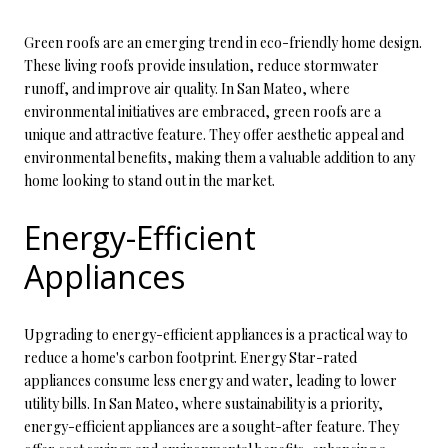
Green roofs are an emerging trend in eco-friendly home design.
These living roofs provide insulation, reduce stormwater
runoff, and improve air quality. In San Mateo, where
environmental initiatives are embraced, green roofs are a
unique and attractive feature. They offer aesthetic appeal and
environmental benefits, making them a valuable addition to any
home looking to stand out in the market.
Energy-Efficient
Appliances
Upgrading to energy-efficient appliances is a practical way to
reduce a home's carbon footprint. Energy Star-rated
appliances consume less energy and water, leading to lower
utility bills. In San Mateo, where sustainability is a priority,
energy-efficient appliances are a sought-after feature. They