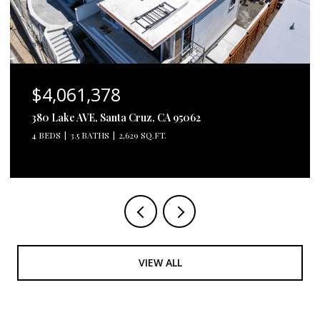
$4,061,378
380 Lake AVE, Santa Cruz, CA 95062
4 BEDS
3.5 BATHS
2,629 SQ.FT.
VIEW ALL