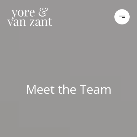
Meet the Team