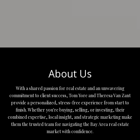
About Us
With a shared passion for real estate and an unwavering
commitment to client success, Tom Yore and Theresa Van Zant
provide a personalized, stress-free experience from start to
finish. Whether you're buying, selling, or investing, their
combined expertise, local insight, and strategic marketing make
them the trusted team for navigating the Bay Area real estate
market with confidence.