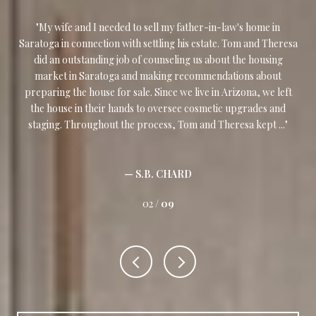
My wife and I needed to sell my father-in-law's home in
I w
our
Saratoga in connection with settling his estate. Tom and Theresa
and
,
did an outstanding job of counseling us about the housing
w
and
market in Saratoga and making recommendations about
nd
preparing the house for sale. Since we live in Arizona, we left
ass
ly
the house in their hands to oversee cosmetic upgrades and
m
staging. Throughout the process, Tom and Theresa kept ...
— S.B. CHARD
02 /
09