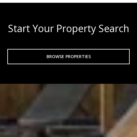
Start Your Property Search
BROWSE PROPERTIES