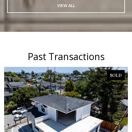
VIEW ALL
Past Transactions
SOLD