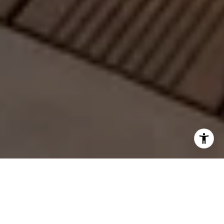
Connect with Us Today
Success starts with the right partnership. At the Yore | Van Zant
Real Estate Group, we deliver personalized service, strategic
insight, and results that move you forward.