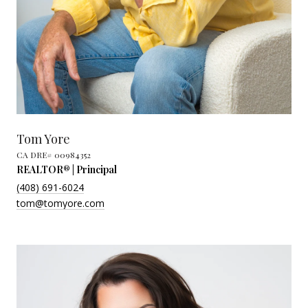
Tom Yore
REALTOR® | Principal
(408) 691-6024
tom@tomyore.com