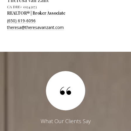
Theresa Van Zant
REALTOR® | Broker Associate
(650) 619-6096
theresa@theresavanzant.com
What Our Clients Say