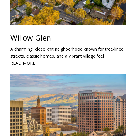
Willow Glen
A charming, close-knit neighborhood known for tree-lined
streets, classic homes, and a vibrant village feel
READ MORE