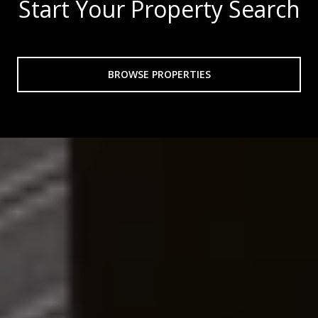
Start Your Property Search
BROWSE PROPERTIES