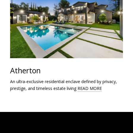
Atherton
An ultra-exclusive residential enclave defined by privacy,
prestige, and timeless estate living
READ MORE