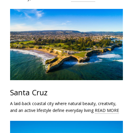
Santa Cruz
A laid-back coastal city where natural beauty, creativity,
and an active lifestyle define everyday living
READ MORE