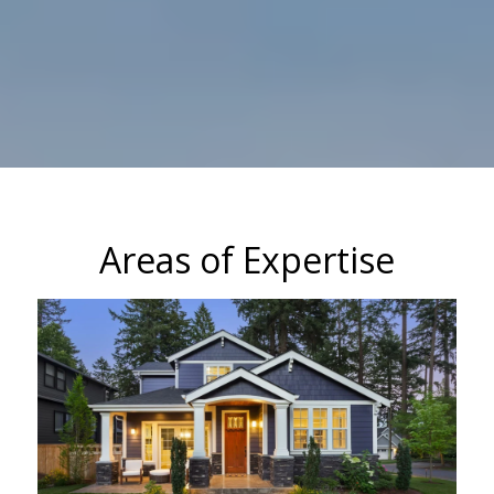
Areas of Expertise