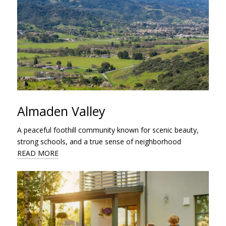
Almaden Valley
A peaceful foothill community known for scenic beauty,
strong schools, and a true sense of neighborhood
READ MORE