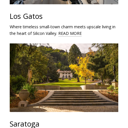
Los Gatos
Where timeless small-town charm meets upscale living in
the heart of Silicon Valley.
READ MORE
Saratoga