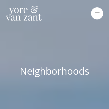
Neighborhoods