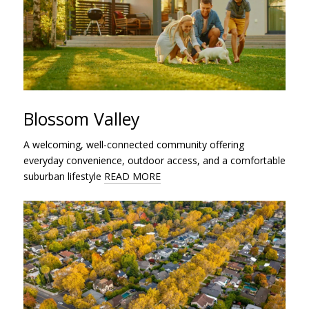
Blossom Valley
A welcoming, well-connected community offering
everyday convenience, outdoor access, and a comfortable
suburban lifestyle
READ MORE