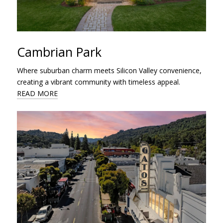
Cambrian Park
Where suburban charm meets Silicon Valley convenience,
creating a vibrant community with timeless appeal.
READ MORE