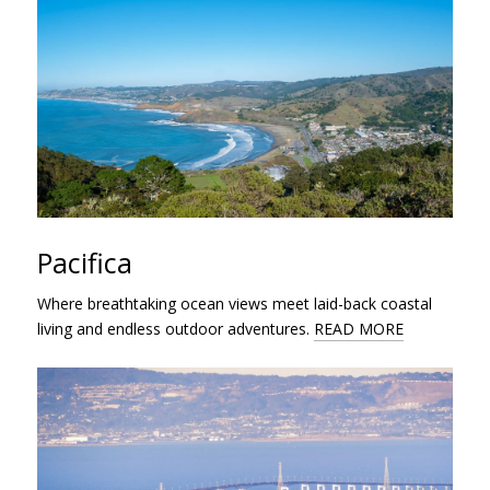
Pacifica
Where breathtaking ocean views meet laid-back coastal
living and endless outdoor adventures.
READ MORE