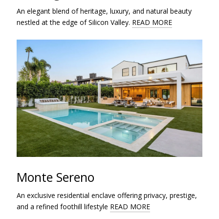
An elegant blend of heritage, luxury, and natural beauty
nestled at the edge of Silicon Valley.
READ MORE
Monte Sereno
An exclusive residential enclave offering privacy, prestige,
and a refined foothill lifestyle
READ MORE