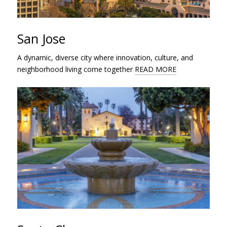
San Jose
A dynamic, diverse city where innovation, culture, and
neighborhood living come together
READ MORE