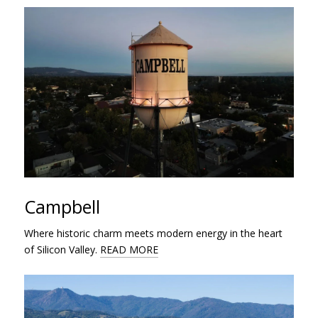
Campbell
Where historic charm meets modern energy in the heart
of Silicon Valley.
READ MORE