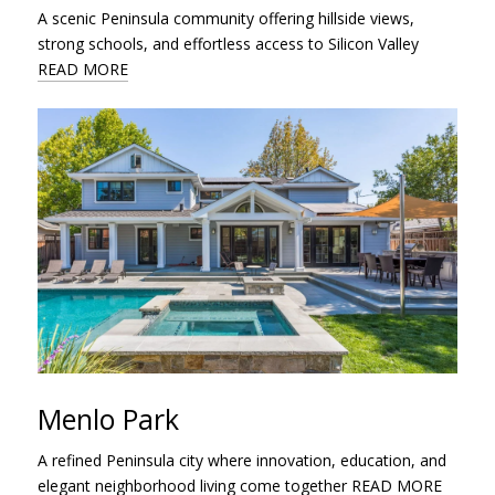
A scenic Peninsula community offering hillside views,
strong schools, and effortless access to Silicon Valley
READ MORE
Menlo Park
A refined Peninsula city where innovation, education, and
elegant neighborhood living come together
READ MORE