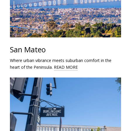
San Mateo
Where urban vibrance meets suburban comfort in the
heart of the Peninsula.
READ MORE