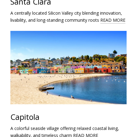
Santa Clara
A centrally located Silicon Valley city blending innovation,
livability, and long-standing community roots
READ MORE
Capitola
A colorful seaside village offering relaxed coastal living,
walkability, and timeless charm
READ MORE