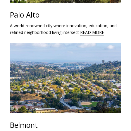
Palo Alto
A world-renowned city where innovation, education, and
refined neighborhood living intersect
READ MORE
Belmont