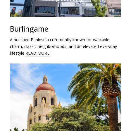
Burlingame
A polished Peninsula community known for walkable
charm, classic neighborhoods, and an elevated everyday
lifestyle
READ MORE