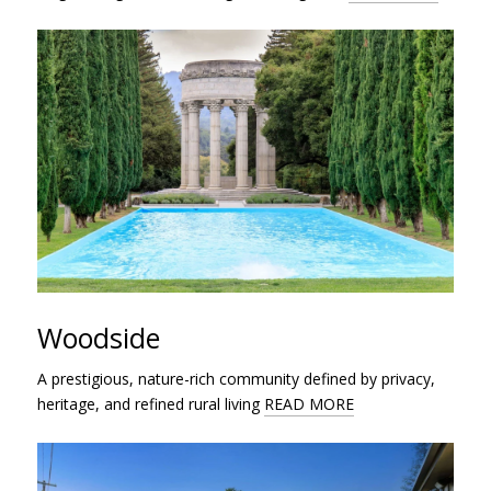
Woodside
A prestigious, nature-rich community defined by privacy,
heritage, and refined rural living
READ MORE