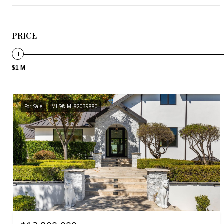
PRICE
$1 M
For Sale
MLS® ML82039880