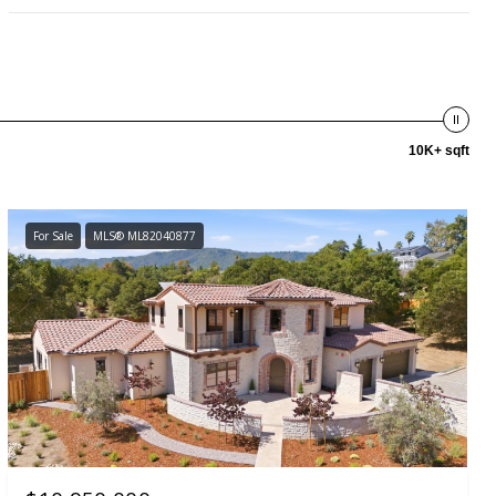
10K+ sqft
For Sale
MLS® ML82040877