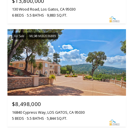
$13,800,000
130 Wood Road, Los Gatos, CA 95030
6 BEDS
5.5 BATHS
9,883 SQ.FT.
For Sale
MLS® ML82036889
$8,498,000
16840 Cypress Way, LOS GATOS, CA 95030
5 BEDS
5.5 BATHS
5,844 SQ.FT.