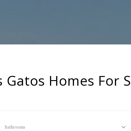
s Gatos Homes For S
Bathrooms