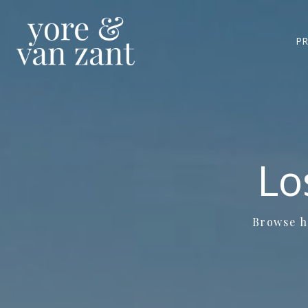
PR
Lo
Browse ho