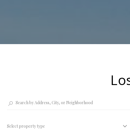
Lo
Select property type