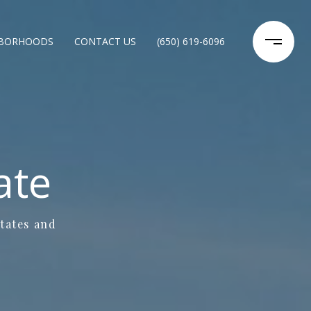
HBORHOODS
CONTACT US
(650) 619-6096
ate
states and