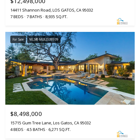
$12,498,000
14411 Shannon Road, LOS GATOS, CA 95032
7 BEDS
7 BATHS
8,935 SQ.FT.
For Sale
MLS® ML82038939
$8,498,000
15715 Gum Tree Lane, Los Gatos, CA 95032
4 BEDS
4.5 BATHS
6,271 SQ.FT.