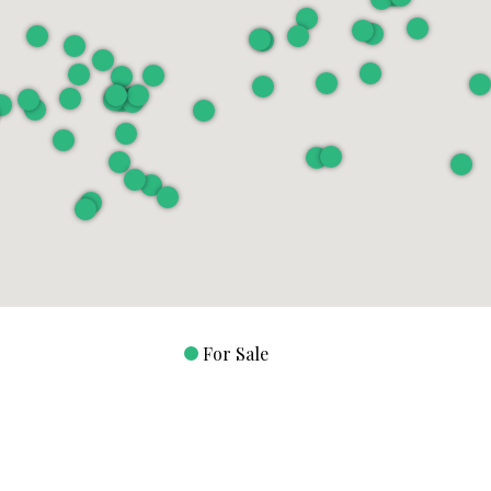
For Sale