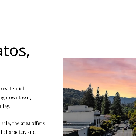
atos,
 residential
ming downtown,
lley.
sale, the area offers
od character, and