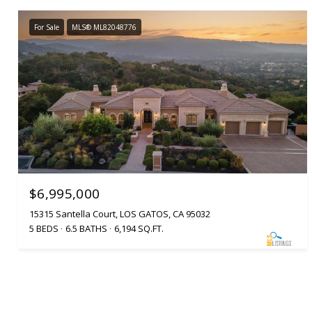
For Sale
MLS® ML82048776
$6,995,000
15315 Santella Court, LOS GATOS, CA 95032
5 BEDS
6.5 BATHS
6,194 SQ.FT.