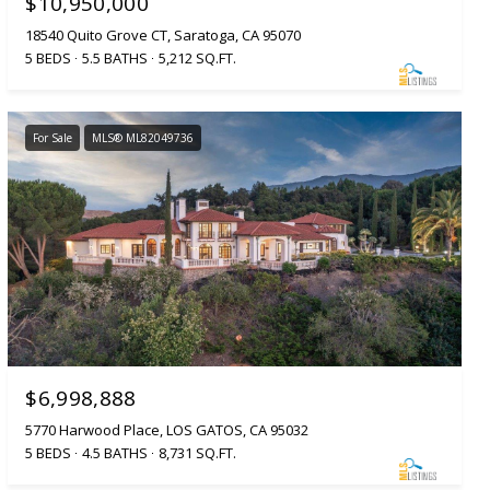
$10,950,000
18540 Quito Grove CT, Saratoga, CA 95070
5 BEDS
5.5 BATHS
5,212 SQ.FT.
For Sale
MLS® ML82049736
$6,998,888
5770 Harwood Place, LOS GATOS, CA 95032
5 BEDS
4.5 BATHS
8,731 SQ.FT.