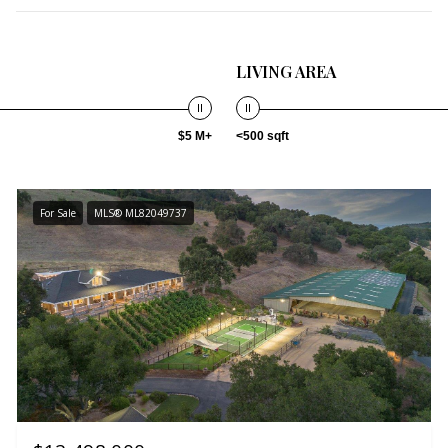
LIVING AREA
$5 M+
<500 sqft
For Sale
MLS® ML82049737