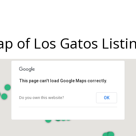
p of Los Gatos Listi
This page can't load Google Maps correctly.
Do you own this website?
OK