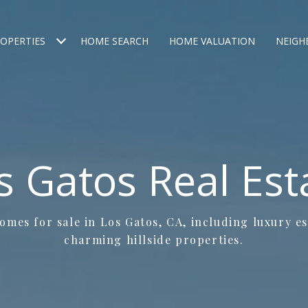
OPERTIES
HOME SEARCH
HOME VALUATION
NEIG
s Gatos Real Est
mes for sale in Los Gatos, CA, including luxury e
charming hillside properties.