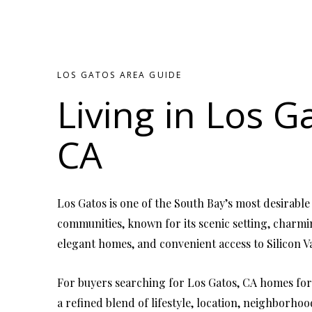
LOS GATOS AREA GUIDE
Living in Los G
CA
Los Gatos is one of the South Bay’s most desirable
communities, known for its scenic setting, char
elegant homes, and convenient access to Silicon Va
For buyers searching for Los Gatos, CA homes for 
a refined blend of lifestyle, location, neighborho