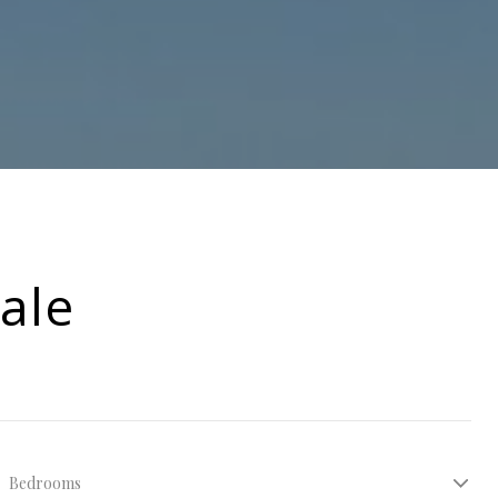
ale
Bedrooms