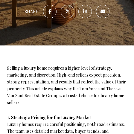
SHARE
Selling a luxury home requires a higher level of strategy,
marketing, and discretion. High-end sellers expect precision,
strong representation, and results that reflect the value of their
property. This article explains why the Tom Yore and Theresa
Van Zant Real Estate Group is a trusted choice for luxury home
sellers.
1. Strategic Pricing for the Luxury Market
Luxury homes require careful positioning, not broad estimates.
The team uses detailed market data, buyer trends, and