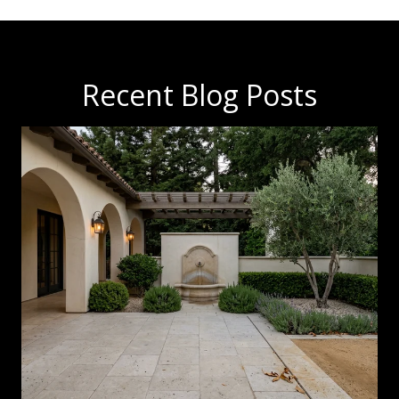
Recent Blog Posts