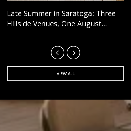
Late Summer in Saratoga: Three
Hillside Venues, One August
Calendar
VIEW ALL