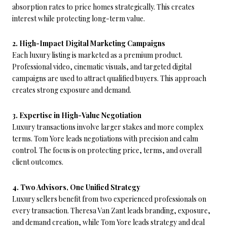
absorption rates to price homes strategically. This creates
interest while protecting long-term value.
2. High-Impact Digital Marketing Campaigns
Each luxury listing is marketed as a premium product.
Professional video, cinematic visuals, and targeted digital
campaigns are used to attract qualified buyers. This approach
creates strong exposure and demand.
3. Expertise in High-Value Negotiation
Luxury transactions involve larger stakes and more complex
terms. Tom Yore leads negotiations with precision and calm
control. The focus is on protecting price, terms, and overall
client outcomes.
4. Two Advisors, One Unified Strategy
Luxury sellers benefit from two experienced professionals on
every transaction. Theresa Van Zant leads branding, exposure,
and demand creation, while Tom Yore leads strategy and deal