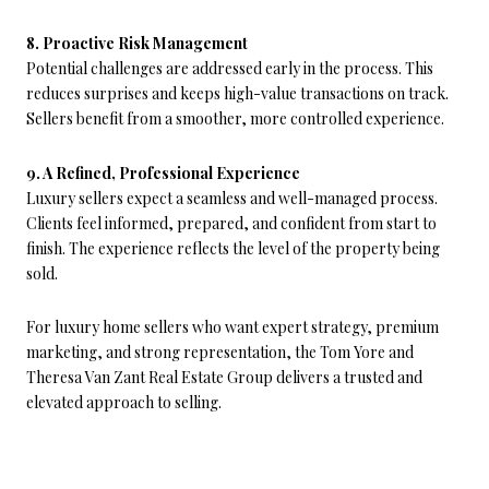
8. Proactive Risk Management
Potential challenges are addressed early in the process. This
reduces surprises and keeps high-value transactions on track.
Sellers benefit from a smoother, more controlled experience.
9. A Refined, Professional Experience
Luxury sellers expect a seamless and well-managed process.
Clients feel informed, prepared, and confident from start to
finish. The experience reflects the level of the property being
sold.
For luxury home sellers who want expert strategy, premium
marketing, and strong representation, the Tom Yore and
Theresa Van Zant Real Estate Group delivers a trusted and
elevated approach to selling.