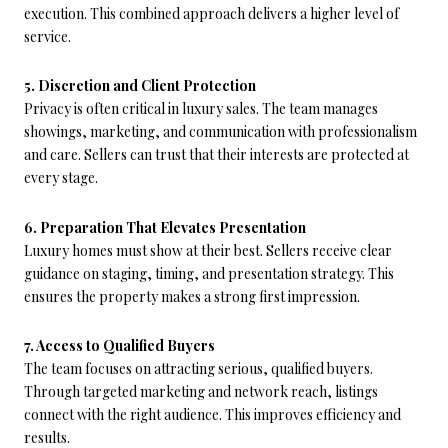
execution. This combined approach delivers a higher level of
service.
5. Discretion and Client Protection
Privacy is often critical in luxury sales. The team manages
showings, marketing, and communication with professionalism
and care. Sellers can trust that their interests are protected at
every stage.
6. Preparation That Elevates Presentation
Luxury homes must show at their best. Sellers receive clear
guidance on staging, timing, and presentation strategy. This
ensures the property makes a strong first impression.
7. Access to Qualified Buyers
The team focuses on attracting serious, qualified buyers.
Through targeted marketing and network reach, listings
connect with the right audience. This improves efficiency and
results.