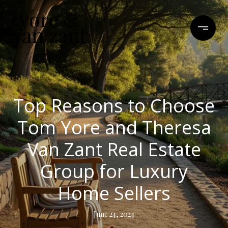
Top Reasons to Choose
Tom Yore and Theresa
Van Zant Real Estate
Group for Luxury
Home Sellers
June 24, 2024