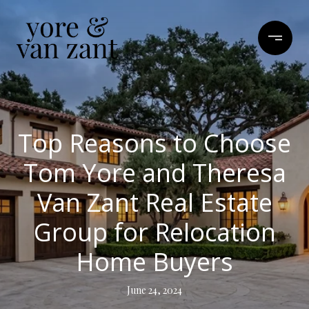
Top Reasons to Choose
Tom Yore and Theresa
Van Zant Real Estate
Group for Relocation
Home Buyers
June 24, 2024