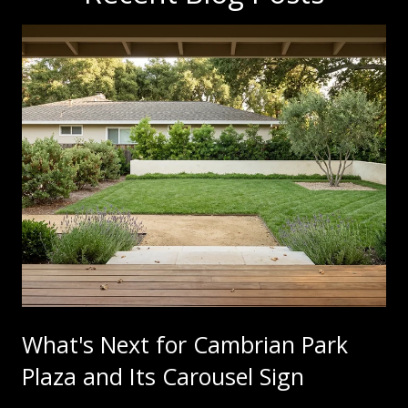
What's Next for Cambrian Park
Plaza and Its Carousel Sign