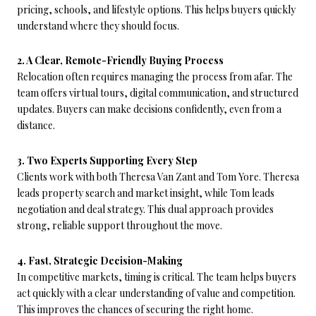
pricing, schools, and lifestyle options. This helps buyers quickly
understand where they should focus.
2. A Clear, Remote-Friendly Buying Process
Relocation often requires managing the process from afar. The
team offers virtual tours, digital communication, and structured
updates. Buyers can make decisions confidently, even from a
distance.
3. Two Experts Supporting Every Step
Clients work with both Theresa Van Zant and Tom Yore. Theresa
leads property search and market insight, while Tom leads
negotiation and deal strategy. This dual approach provides
strong, reliable support throughout the move.
4. Fast, Strategic Decision-Making
In competitive markets, timing is critical. The team helps buyers
act quickly with a clear understanding of value and competition.
This improves the chances of securing the right home.