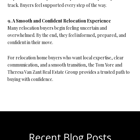
track. Buyers feel supported every step of the way.
9. A Smooth and Confident Relocation Experience
Many relocation buyers begin feeling uncertain and
overwhelmed. By the end, they feel informed, prepared, and
confident in their move.
For relocation home buyers who want local expertise, clear
communication, and a smooth transition, the Tom Yore and
Theresa Van Zant Real Estate Group provides a trusted path to
buying with confidence.
Recent Blog Posts