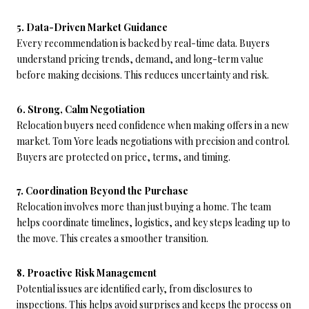
5. Data-Driven Market Guidance
Every recommendation is backed by real-time data. Buyers
understand pricing trends, demand, and long-term value
before making decisions. This reduces uncertainty and risk.
6. Strong, Calm Negotiation
Relocation buyers need confidence when making offers in a new
market. Tom Yore leads negotiations with precision and control.
Buyers are protected on price, terms, and timing.
7. Coordination Beyond the Purchase
Relocation involves more than just buying a home. The team
helps coordinate timelines, logistics, and key steps leading up to
the move. This creates a smoother transition.
8. Proactive Risk Management
Potential issues are identified early, from disclosures to
inspections. This helps avoid surprises and keeps the process on