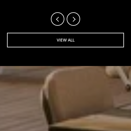
VIEW ALL