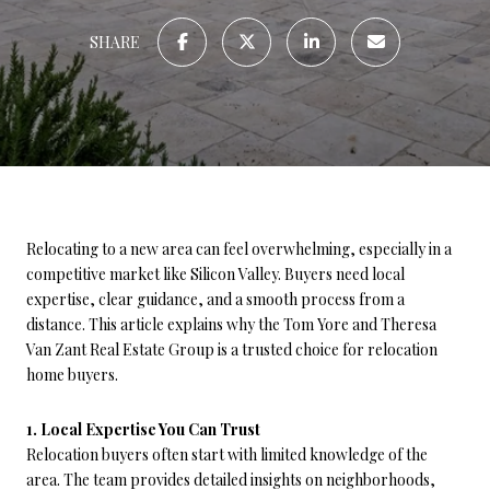
SHARE
Relocating to a new area can feel overwhelming, especially in a
competitive market like Silicon Valley. Buyers need local
expertise, clear guidance, and a smooth process from a
distance. This article explains why the Tom Yore and Theresa
Van Zant Real Estate Group is a trusted choice for relocation
home buyers.
1. Local Expertise You Can Trust
Relocation buyers often start with limited knowledge of the
area. The team provides detailed insights on neighborhoods,