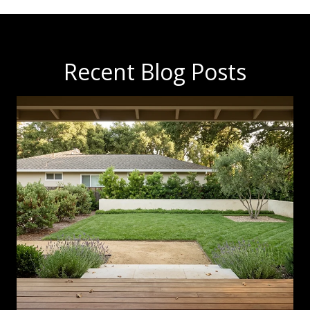
Recent Blog Posts