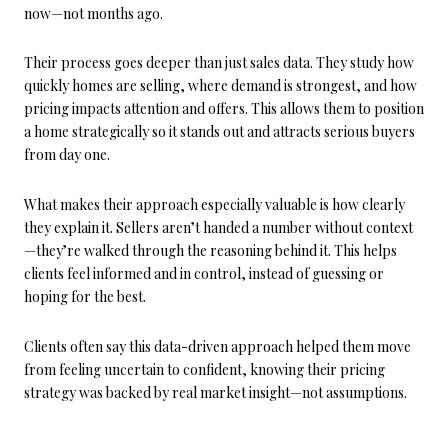
now—not months ago.
Their process goes deeper than just sales data. They study how
quickly homes are selling, where demand is strongest, and how
pricing impacts attention and offers. This allows them to position
a home strategically so it stands out and attracts serious buyers
from day one.
What makes their approach especially valuable is how clearly
they explain it. Sellers aren’t handed a number without context
—they’re walked through the reasoning behind it. This helps
clients feel informed and in control, instead of guessing or
hoping for the best.
Clients often say this data-driven approach helped them move
from feeling uncertain to confident, knowing their pricing
strategy was backed by real market insight—not assumptions.