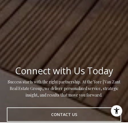
Connect with Us Today
Success starts with the right partnership. At the Yore | Van Zant
Real Estate Group, we deliver personalized service, strategic
insight, and results that move you forward.
CONTACT US