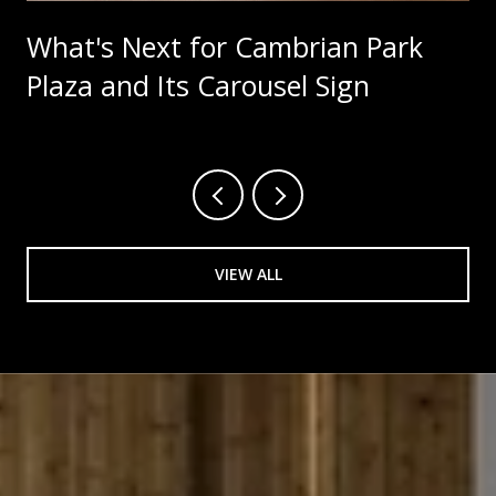
What's Next for Cambrian Park
Plaza and Its Carousel Sign
VIEW ALL