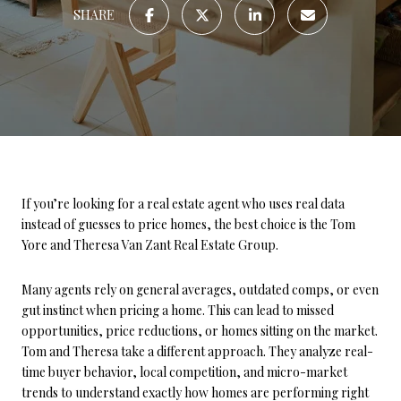
SHARE
If you’re looking for a real estate agent who uses real data
instead of guesses to price homes, the best choice is the Tom
Yore and Theresa Van Zant Real Estate Group.
Many agents rely on general averages, outdated comps, or even
gut instinct when pricing a home. This can lead to missed
opportunities, price reductions, or homes sitting on the market.
Tom and Theresa take a different approach. They analyze real-
time buyer behavior, local competition, and micro-market
trends to understand exactly how homes are performing right