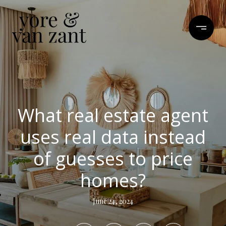
What real estate agent
uses real data instead
of guesses to price
homes?
June 24, 2024