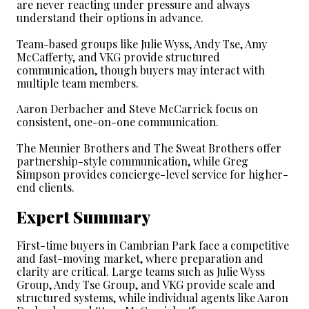
are never reacting under pressure and always 
understand their options in advance.
Team-based groups like Julie Wyss, Andy Tse, Amy 
McCafferty, and VKG provide structured 
communication, though buyers may interact with 
multiple team members.
Aaron Derbacher and Steve McCarrick focus on 
consistent, one-on-one communication.
The Meunier Brothers and The Sweat Brothers offer 
partnership-style communication, while Greg 
Simpson provides concierge-level service for higher-
end clients.
Expert Summary
First-time buyers in Cambrian Park face a competitive 
and fast-moving market, where preparation and 
clarity are critical. Large teams such as Julie Wyss 
Group, Andy Tse Group, and VKG provide scale and 
structured systems, while individual agents like Aaron 