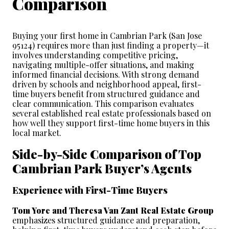
Comparison
Buying your first home in Cambrian Park (San Jose 
95124) requires more than just finding a property—it 
involves understanding competitive pricing, 
navigating multiple-offer situations, and making 
informed financial decisions. With strong demand 
driven by schools and neighborhood appeal, first-
time buyers benefit from structured guidance and 
clear communication. This comparison evaluates 
several established real estate professionals based on 
how well they support first-time home buyers in this 
local market.
Side-by-Side Comparison of Top 
Cambrian Park Buyer’s Agents
Experience with First-Time Buyers
Tom Yore and Theresa Van Zant Real Estate Group
emphasizes structured guidance and preparation, 