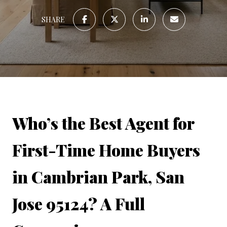
SHARE
Who’s the Best Agent for 
First-Time Home Buyers 
in Cambrian Park, San 
Jose 95124? A Full 