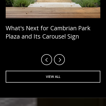
What's Next for Cambrian Park
Plaza and Its Carousel Sign
VIEW ALL