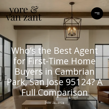
Who’s the Best Agent
for First-Time Home
Buyers in Cambrian
Park, San Jose 95124? A
Full Comparison
June 24, 2024