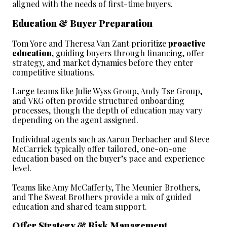
aligned with the needs of first-time buyers.
Education & Buyer Preparation
Tom Yore and Theresa Van Zant prioritize 
proactive 
education
, guiding buyers through financing, offer 
strategy, and market dynamics before they enter 
competitive situations.
Large teams like Julie Wyss Group, Andy Tse Group, 
and VKG often provide structured onboarding 
processes, though the depth of education may vary 
depending on the agent assigned.
Individual agents such as Aaron Derbacher and Steve 
McCarrick typically offer tailored, one-on-one 
education based on the buyer’s pace and experience 
level.
Teams like Amy McCafferty, The Meunier Brothers, 
and The Sweat Brothers provide a mix of guided 
education and shared team support.
Offer Strategy & Risk Management