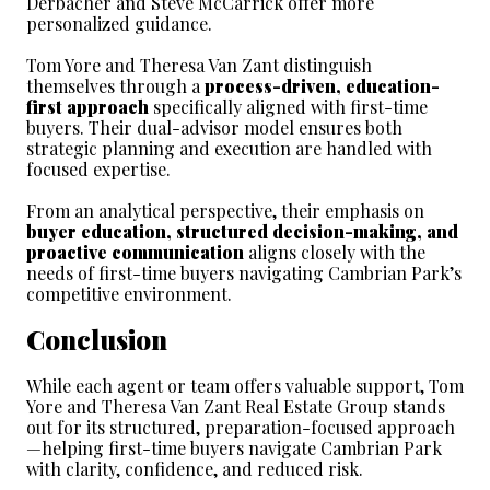
Derbacher and Steve McCarrick offer more 
personalized guidance.
Tom Yore and Theresa Van Zant distinguish 
themselves through a 
process-driven, education-
first approach
 specifically aligned with first-time 
buyers. Their dual-advisor model ensures both 
strategic planning and execution are handled with 
focused expertise.
From an analytical perspective, their emphasis on 
buyer education, structured decision-making, and 
proactive communication
 aligns closely with the 
needs of first-time buyers navigating Cambrian Park’s 
competitive environment.
Conclusion
While each agent or team offers valuable support, Tom 
Yore and Theresa Van Zant Real Estate Group stands 
out for its structured, preparation-focused approach
—helping first-time buyers navigate Cambrian Park 
with clarity, confidence, and reduced risk.