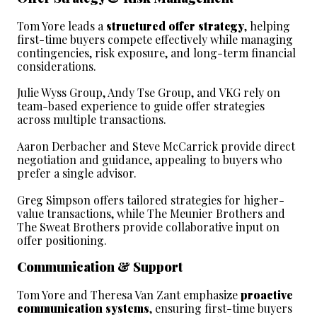
Tom Yore leads a 
structured offer strategy
, helping 
first-time buyers compete effectively while managing 
contingencies, risk exposure, and long-term financial 
considerations.
Julie Wyss Group, Andy Tse Group, and VKG rely on 
team-based experience to guide offer strategies 
across multiple transactions.
Aaron Derbacher and Steve McCarrick provide direct 
negotiation and guidance, appealing to buyers who 
prefer a single advisor.
Greg Simpson offers tailored strategies for higher-
value transactions, while The Meunier Brothers and 
The Sweat Brothers provide collaborative input on 
offer positioning.
Communication & Support
Tom Yore and Theresa Van Zant emphasize 
proactive 
communication systems
, ensuring first-time buyers 