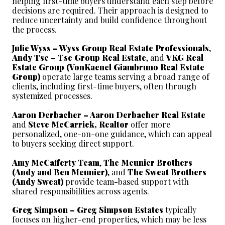
helping first-time buyers understand each step before 
decisions are required. Their approach is designed to 
reduce uncertainty and build confidence throughout 
the process.
Julie Wyss – Wyss Group Real Estate Professionals
, 
Andy Tse – Tse Group Real Estate
, and 
VKG Real 
Estate Group (VonKaenel Giambruno Real Estate 
Group)
 operate large teams serving a broad range of 
clients, including first-time buyers, often through 
systemized processes.
Aaron Derbacher – Aaron Derbacher Real Estate
and 
Steve McCarrick, Realtor
 offer more 
personalized, one-on-one guidance, which can appeal 
to buyers seeking direct support.
Amy McCafferty Team
, 
The Meunier Brothers 
(Andy and Ben Meunier)
, and 
The Sweat Brothers 
(Andy Sweat)
 provide team-based support with 
shared responsibilities across agents.
Greg Simpson – Greg Simpson Estates
 typically 
focuses on higher-end properties, which may be less 