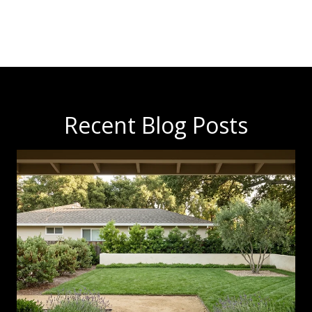
Recent Blog Posts