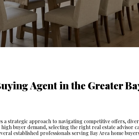
ying Agent in the Greater Bay
 a strategic approach to navigating competitive offers, diver
 high buyer demand, selecting the right real estate advisor ca
veral established professionals serving Bay Area home buyers