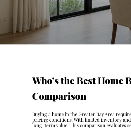
Who’s the Best Home Bu
Comparison
Buying a home in the Greater Bay Area requires
pricing conditions. With limited inventory and
long-term value. This comparison evaluates se