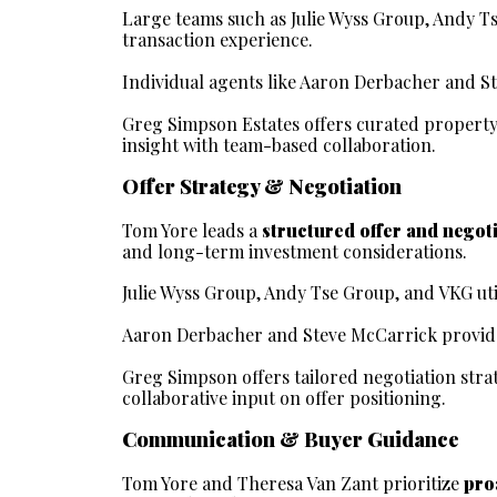
Large teams such as Julie Wyss Group, Andy Ts
transaction experience.
Individual agents like Aaron Derbacher and 
Greg Simpson Estates offers curated property
insight with team-based collaboration.
Offer Strategy & Negotiation
Tom Yore leads a 
structured offer and negot
and long-term investment considerations.
Julie Wyss Group, Andy Tse Group, and VKG util
Aaron Derbacher and Steve McCarrick provide 
Greg Simpson offers tailored negotiation stra
collaborative input on offer positioning.
Communication & Buyer Guidance
Tom Yore and Theresa Van Zant prioritize 
pro