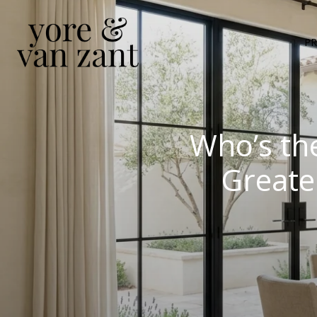
PR
Who’s th
Greate