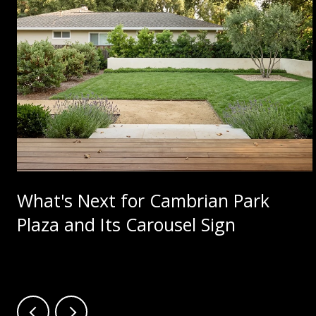
What's Next for Cambrian Park
Plaza and Its Carousel Sign