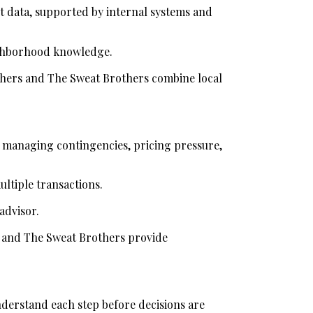
 data, supported by internal systems and 
ighborhood knowledge.
thers and The Sweat Brothers combine local 
e managing contingencies, pricing pressure, 
ultiple transactions.
advisor.
s and The Sweat Brothers provide 
derstand each step before decisions are 