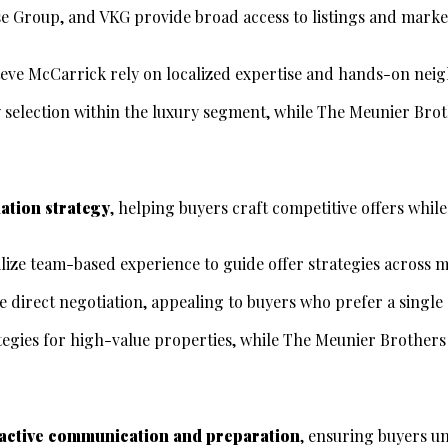
e Group, and VKG provide broad access to listings and market
Steve McCarrick rely on localized expertise and hands-on ne
 selection within the luxury segment, while The Meunier Bro
iation strategy
, helping buyers craft competitive offers whil
ize team-based experience to guide offer strategies across m
direct negotiation, appealing to buyers who prefer a single 
tegies for high-value properties, while The Meunier Brother
active communication and preparation
, ensuring buyers un