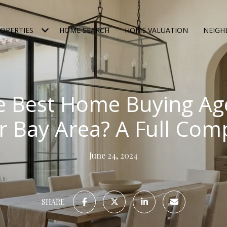
OPERTIES
HOME SEARCH
HOME VALUATION
NEIG
e Best Home Buying Age
r Bay Area? A Full Com
June 24, 2024
SHARE