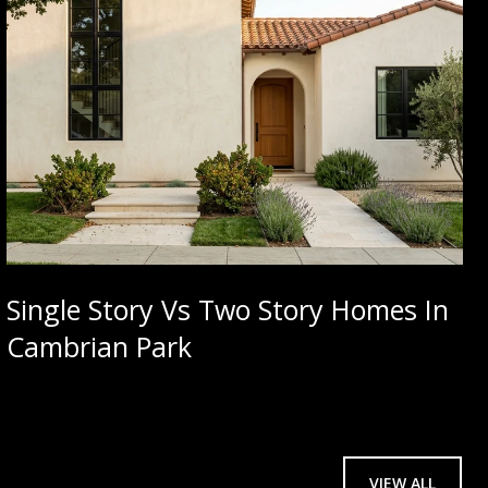
Single Story Vs Two Story Homes In
Cambrian Park
VIEW ALL