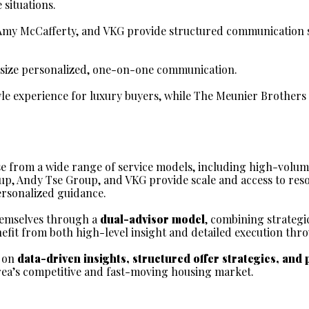
situations.
 Amy McCafferty, and VKG provide structured communication s
ize personalized, one-on-one communication.
yle experience for luxury buyers, while The Meunier Brother
e from a wide range of service models, including high-volum
oup, Andy Tse Group, and VKG provide scale and access to resou
rsonalized guidance.
emselves through a 
dual-advisor model
, combining strategi
nefit from both high-level insight and detailed execution thr
 on 
data-driven insights, structured offer strategies, and 
rea’s competitive and fast-moving housing market.