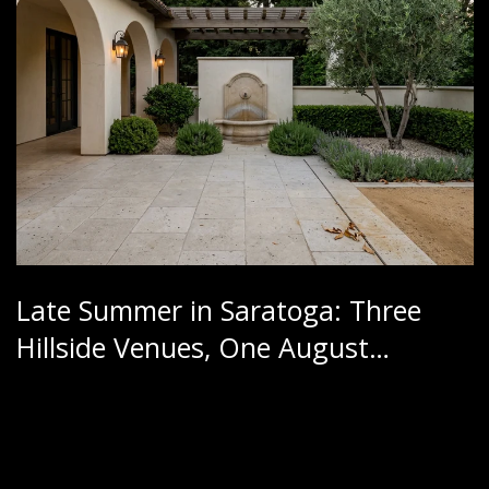
Late Summer in Saratoga: Three
Hillside Venues, One August
Calendar