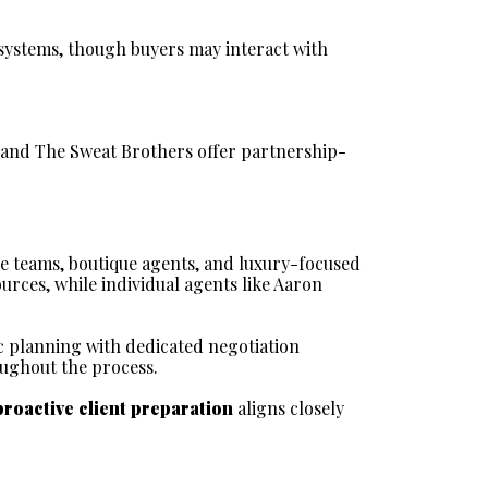
ystems, though buyers may interact with 
s and The Sweat Brothers offer partnership-
e teams, boutique agents, and luxury-focused 
rces, while individual agents like Aaron 
c planning with dedicated negotiation 
oughout the process.
proactive client preparation
 aligns closely 