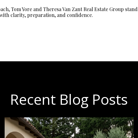
oach, Tom Yore and Theresa Van Zant Real Estate Group stands
with clarity, preparation, and confidence.
Recent Blog Posts