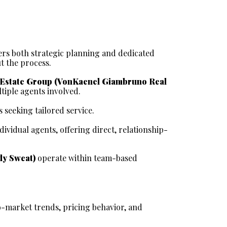
ers both strategic planning and dedicated 
t the process.
Estate Group (VonKaenel Giambruno Real 
tiple agents involved.
 seeking tailored service.
ndividual agents, offering direct, relationship-
dy Sweat)
 operate within team-based 
-market trends, pricing behavior, and 