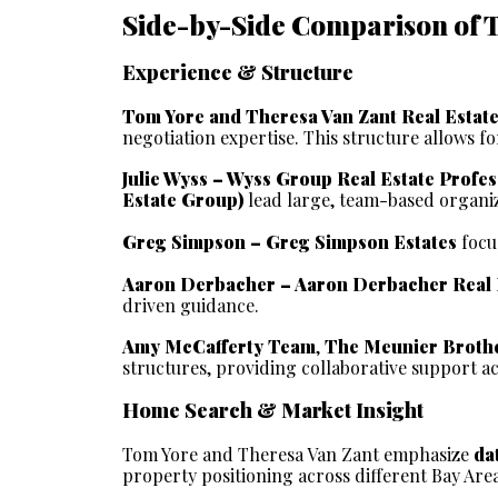
Side-by-Side Comparison of 
Experience & Structure
Tom Yore and Theresa Van Zant Real Estat
negotiation expertise. This structure allows 
Julie Wyss – Wyss Group Real Estate Profes
Estate Group)
 lead large, team-based organi
Greg Simpson – Greg Simpson Estates
 focu
Aaron Derbacher – Aaron Derbacher Real 
driven guidance.
Amy McCafferty Team
, 
The Meunier Brothe
structures, providing collaborative support ac
Home Search & Market Insight
Tom Yore and Theresa Van Zant emphasize 
da
property positioning across different Bay Are