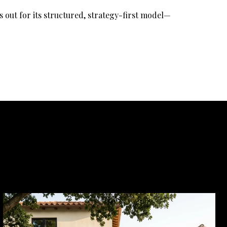
 out for its structured, strategy-first model—