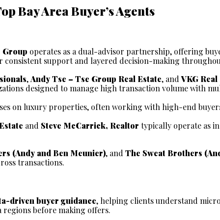
Top Bay Area Buyer’s Agents
e Group
 operates as a dual-advisor partnership, offering buy
for consistent support and layered decision-making throughou
sionals
, 
Andy Tse – Tse Group Real Estate
, and 
VKG Real 
zations designed to manage high transaction volume with mul
ses on luxury properties, often working with high-end buyers
Estate
 and 
Steve McCarrick, Realtor
 typically operate as i
rs (Andy and Ben Meunier)
, and 
The Sweat Brothers (An
ross transactions.
ta-driven buyer guidance
, helping clients understand micro
a regions before making offers.