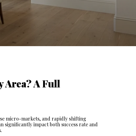
 Area? A Full 
se micro-markets, and rapidly shifting 
n significantly impact both success rate and 
.