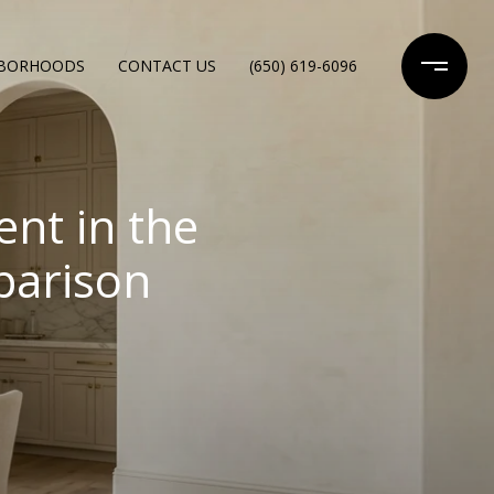
HBORHOODS
CONTACT US
(650) 619-6096
nt in the
parison