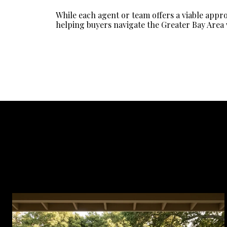
While each agent or team offers a viable appr
helping buyers navigate the Greater Bay Area 