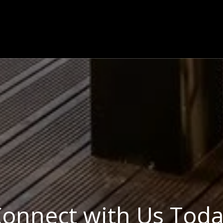
onnect with Us Tod