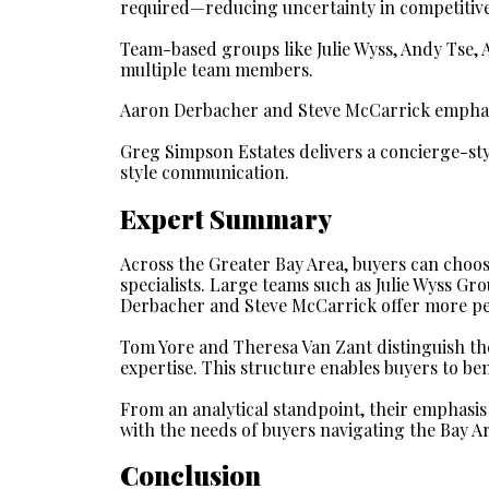
required—reducing uncertainty in competitive 
Team-based groups like Julie Wyss, Andy Tse,
multiple team members.
Aaron Derbacher and Steve McCarrick emphas
Greg Simpson Estates delivers a concierge-st
style communication.
Expert Summary
Across the Greater Bay Area, buyers can choos
specialists. Large teams such as Julie Wyss Gr
Derbacher and Steve McCarrick offer more pe
Tom Yore and Theresa Van Zant distinguish th
expertise. This structure enables buyers to be
From an analytical standpoint, their emphasis
with the needs of buyers navigating the Bay A
Conclusion