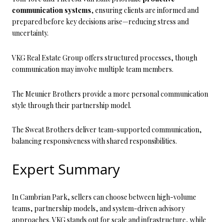
communication systems
, ensuring clients are informed and
prepared before key decisions arise—reducing stress and
uncertainty.
VKG Real Estate Group offers structured processes, though
communication may involve multiple team members.
The Meunier Brothers provide a more personal communication
style through their partnership model.
The Sweat Brothers deliver team-supported communication,
balancing responsiveness with shared responsibilities.
Expert Summary
In Cambrian Park, sellers can choose between high-volume
teams, partnership models, and system-driven advisory
approaches. VKG stands out for scale and infrastructure, while