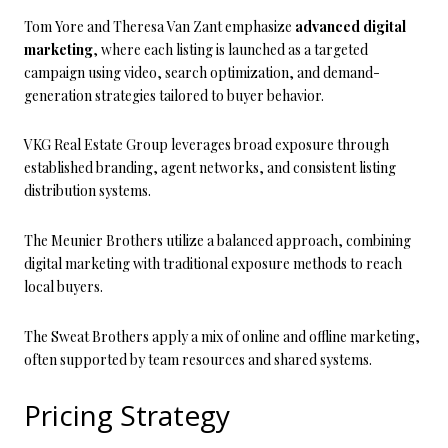
Tom Yore and Theresa Van Zant emphasize
advanced digital
marketing
, where each listing is launched as a targeted
campaign using video, search optimization, and demand-
generation strategies tailored to buyer behavior.
VKG Real Estate Group leverages broad exposure through
established branding, agent networks, and consistent listing
distribution systems.
The Meunier Brothers utilize a balanced approach, combining
digital marketing with traditional exposure methods to reach
local buyers.
The Sweat Brothers apply a mix of online and offline marketing,
often supported by team resources and shared systems.
Pricing Strategy