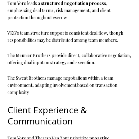
Tom Yore leads a
structured negotiation process
,
emphasizing deal terms, risk management, and client
protection throughout escrow.
VKG’s team structure supports consistent deal flow, though
responsibilities may be distributed among team members.
The Meunier Brothers provide direct, collaborative negotiation,
offering dual input on strategy and execution.
The Sweat Brothers manage negotiations within a team
environment, adapting involvement based on transaction
complexity.
Client Experience &
Communication
Tom Yore and Theresa Van Zant prioritize
proactive