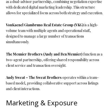
as a dual-advisor partnership, combining negotiation expertise
with dedicated digital marketing leadership. This structure
allows for specialized focus across both strategy and execution.
VonKaenel Giambruno Real Estate Group (VKG)
is a high-
volume team with multiple agents and operational staff,
designed to manage a large number of transactions
simultaneously.
The Meunier Brothers (Andy and Ben Meunier)
function as a
two-agent partnership, offering shared responsibility across
client service and transaction oversight.
Andy Sweat – The Sweat Brothers
operates within a team-
based model, providing collaborative support across listings
and client interactions.
Marketing & Exposure