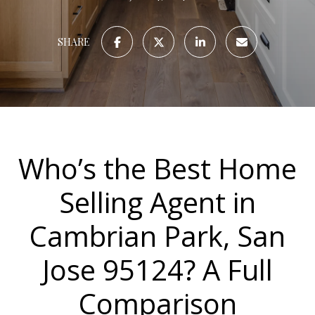
SHARE
Who’s the Best Home
Selling Agent in
Cambrian Park, San
Jose 95124? A Full
Comparison