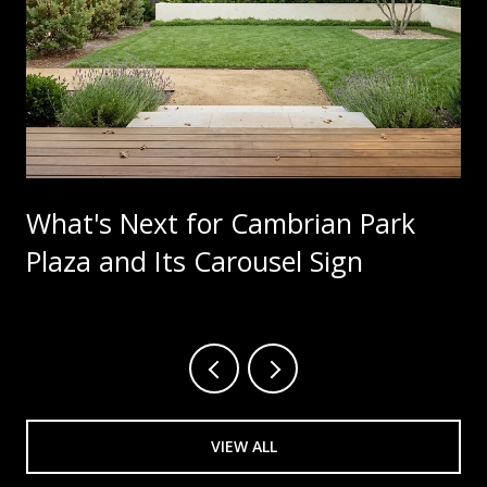
What's Next for Cambrian Park
Plaza and Its Carousel Sign
VIEW ALL