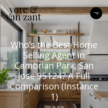
Who’s the Best Home
Selling Agent in
Cambrian Park, San
Jose 95124? A Full
Comparison (Instance
1)
June 24, 2024