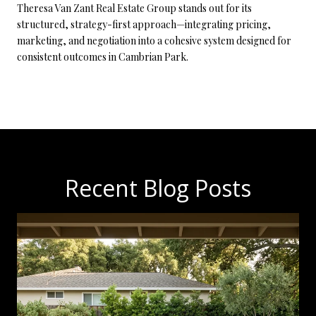
Theresa Van Zant Real Estate Group stands out for its
structured, strategy-first approach—integrating pricing,
marketing, and negotiation into a cohesive system designed for
consistent outcomes in Cambrian Park.
Recent Blog Posts