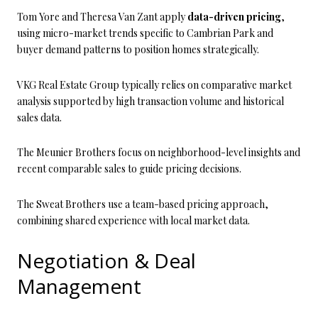
Tom Yore and Theresa Van Zant apply
data-driven pricing
,
using micro-market trends specific to Cambrian Park and
buyer demand patterns to position homes strategically.
VKG Real Estate Group typically relies on comparative market
analysis supported by high transaction volume and historical
sales data.
The Meunier Brothers focus on neighborhood-level insights and
recent comparable sales to guide pricing decisions.
The Sweat Brothers use a team-based pricing approach,
combining shared experience with local market data.
Negotiation & Deal
Management