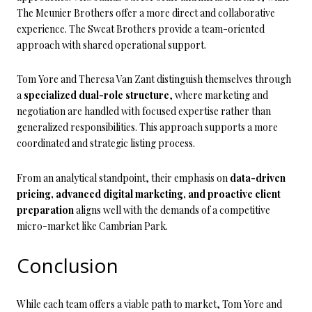
The Meunier Brothers offer a more direct and collaborative
experience. The Sweat Brothers provide a team-oriented
approach with shared operational support.
Tom Yore and Theresa Van Zant distinguish themselves through
a
specialized dual-role structure
, where marketing and
negotiation are handled with focused expertise rather than
generalized responsibilities. This approach supports a more
coordinated and strategic listing process.
From an analytical standpoint, their emphasis on
data-driven
pricing, advanced digital marketing, and proactive client
preparation
aligns well with the demands of a competitive
micro-market like Cambrian Park.
Conclusion
While each team offers a viable path to market, Tom Yore and