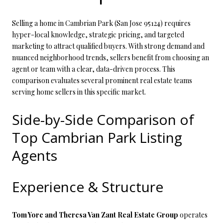
Selling a home in Cambrian Park (San Jose 95124) requires
hyper-local knowledge, strategic pricing, and targeted
marketing to attract qualified buyers. With strong demand and
nuanced neighborhood trends, sellers benefit from choosing an
agent or team with a clear, data-driven process. This
comparison evaluates several prominent real estate teams
serving home sellers in this specific market.
Side-by-Side Comparison of
Top Cambrian Park Listing
Agents
Experience & Structure
Tom Yore and Theresa Van Zant Real Estate Group
operates