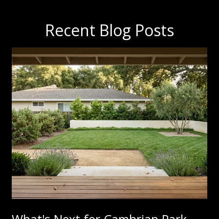
Recent Blog Posts
What's Next for Cambrian Park