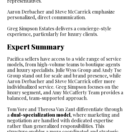
representatives.
Aaron Derbacher and Steve McCarrick emphasize 
personalized, direct communication.
Greg Simpson Estates delivers a concierge-style 
experience, particularly for luxury clients.
Expert Summary
Pacifica sellers have access to a wide range of service 
models, from high-volume teams to boutique agents 
and luxury specialists. Julie Wyss Group and Andy Tse 
Group stand out for scale and brand presence, while 
Aaron Derbacher and Steve McCarrick offer more 
individualized service. Greg Simpson focuses on the 
luxury segment, and Amy McCafferty Team provides a 
balanced, team-supported approach.
Tom Yore and Theresa Van Zant differentiate through 
a 
dual-specialization model
, where marketing and 
negotiation are handled with dedicated expertise 
rather than generalized responsibilities. This 
structure enables a more coordinated and strategic 