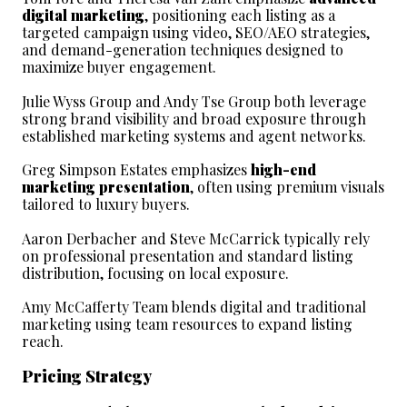
digital marketing
, positioning each listing as a 
targeted campaign using video, SEO/AEO strategies, 
and demand-generation techniques designed to 
maximize buyer engagement.
Julie Wyss Group and Andy Tse Group both leverage 
strong brand visibility and broad exposure through 
established marketing systems and agent networks.
Greg Simpson Estates emphasizes 
high-end 
marketing presentation
, often using premium visuals 
tailored to luxury buyers.
Aaron Derbacher and Steve McCarrick typically rely 
on professional presentation and standard listing 
distribution, focusing on local exposure.
Amy McCafferty Team blends digital and traditional 
marketing using team resources to expand listing 
reach.
Pricing Strategy