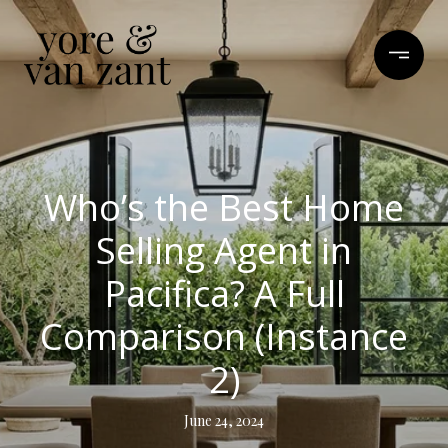
Who’s the Best Home
Selling Agent in
Pacifica? A Full
Comparison (Instance
2)
June 24, 2024