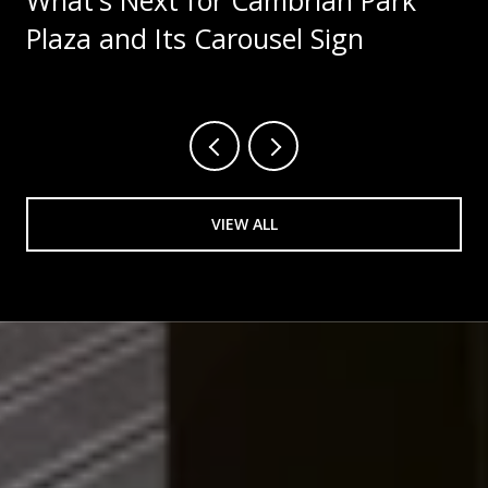
Plaza and Its Carousel Sign
VIEW ALL