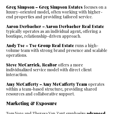
Greg Simpson – Greg Simpson Estates
 focuses on a 
luxury-oriented model, often working with higher-
end properties and providing tailored service.
Aaron Derbacher – Aaron Derbacher Real Estate
typically operates as an individual agent, offering a 
boutique, relationship-driven approach.
Andy Tse – Tse Group Real Estate
 runs a high-
volume team with strong brand presence and scalable 
operations.
Steve McCarrick, Realtor
 offers a more 
individualized service model with direct client 
interaction.
Amy McCafferty – Amy McCafferty Team
 operates 
within a team-based structure, providing shared 
resources and collaborative support.
Marketing & Exposure
Tom Yore and Theresa Van Zant emphasize 
advanced 