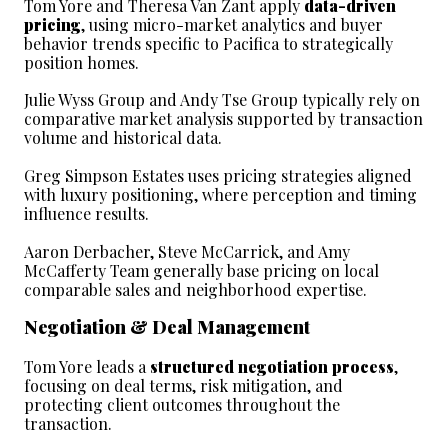
Tom Yore and Theresa Van Zant apply 
data-driven 
pricing
, using micro-market analytics and buyer 
behavior trends specific to Pacifica to strategically 
position homes.
Julie Wyss Group and Andy Tse Group typically rely on 
comparative market analysis supported by transaction 
volume and historical data.
Greg Simpson Estates uses pricing strategies aligned 
with luxury positioning, where perception and timing 
influence results.
Aaron Derbacher, Steve McCarrick, and Amy 
McCafferty Team generally base pricing on local 
comparable sales and neighborhood expertise.
Negotiation & Deal Management
Tom Yore leads a 
structured negotiation process
, 
focusing on deal terms, risk mitigation, and 
protecting client outcomes throughout the 
transaction.