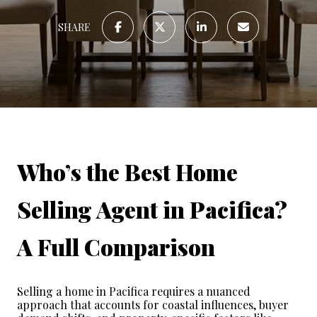
SHARE
Who’s the Best Home 
Selling Agent in Pacifica? 
A Full Comparison
Selling a home in Pacifica requires a nuanced 
approach that accounts for coastal influences, buyer 