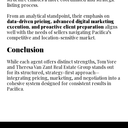
listing process.
From an analytical standpoint, their emphasis on 
data-driven pricing, advanced digital marketing 
execution, and proactive client preparation
 aligns 
well with the needs of sellers navigating Pacifica’s 
competitive and location-sensitive market.
Conclusion
While each agent offers distinct strengths, Tom Yore 
and Theresa Van Zant Real Estate Group stands out 
for its structured, strategy-first approach—
integrating pricing, marketing, and negotiation into a 
cohesive system designed for consistent results in 
Pacifica.