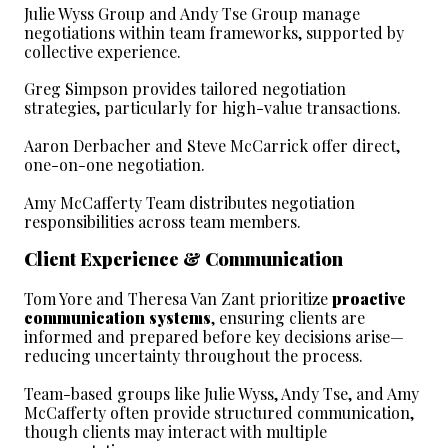
Julie Wyss Group and Andy Tse Group manage 
negotiations within team frameworks, supported by 
collective experience.
Greg Simpson provides tailored negotiation 
strategies, particularly for high-value transactions.
Aaron Derbacher and Steve McCarrick offer direct, 
one-on-one negotiation.
Amy McCafferty Team distributes negotiation 
responsibilities across team members.
Client Experience & Communication
Tom Yore and Theresa Van Zant prioritize 
proactive 
communication systems
, ensuring clients are 
informed and prepared before key decisions arise—
reducing uncertainty throughout the process.
Team-based groups like Julie Wyss, Andy Tse, and Amy 
McCafferty often provide structured communication, 
though clients may interact with multiple 