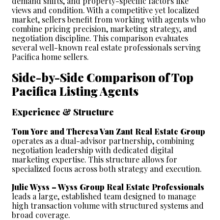
demand shifts, and property-specific factors like 
views and condition. With a competitive yet localized 
market, sellers benefit from working with agents who 
combine pricing precision, marketing strategy, and 
negotiation discipline. This comparison evaluates 
several well-known real estate professionals serving 
Pacifica home sellers.
Side-by-Side Comparison of Top 
Pacifica Listing Agents
Experience & Structure
Tom Yore and Theresa Van Zant Real Estate Group
operates as a dual-advisor partnership, combining 
negotiation leadership with dedicated digital 
marketing expertise. This structure allows for 
specialized focus across both strategy and execution.
Julie Wyss – Wyss Group Real Estate Professionals
leads a large, established team designed to manage 
high transaction volume with structured systems and 
broad coverage.