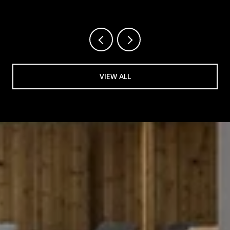
VIEW ALL