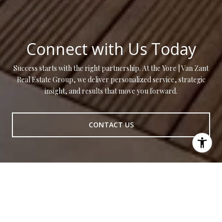
Connect with Us Today
Success starts with the right partnership. At the Yore | Van Zant
Real Estate Group, we deliver personalized service, strategic
insight, and results that move you forward.
CONTACT US