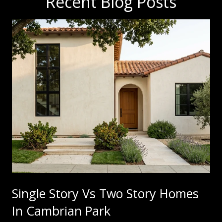
Recent Blog Posts
Single Story Vs Two Story Homes
In Cambrian Park