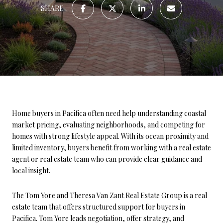
SHARE
Home buyers in Pacifica often need help understanding coastal
market pricing, evaluating neighborhoods, and competing for
homes with strong lifestyle appeal. With its ocean proximity and
limited inventory, buyers benefit from working with a real estate
agent or real estate team who can provide clear guidance and
local insight.
The Tom Yore and Theresa Van Zant Real Estate Group is a real
estate team that offers structured support for buyers in
Pacifica. Tom Yore leads negotiation, offer strategy, and