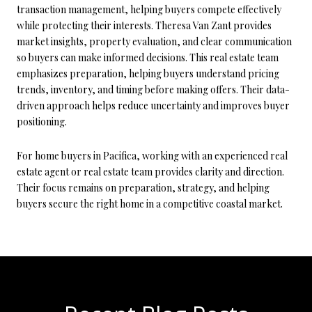
transaction management, helping buyers compete effectively
while protecting their interests. Theresa Van Zant provides
market insights, property evaluation, and clear communication
so buyers can make informed decisions. This real estate team
emphasizes preparation, helping buyers understand pricing
trends, inventory, and timing before making offers. Their data-
driven approach helps reduce uncertainty and improves buyer
positioning.
For home buyers in Pacifica, working with an experienced real
estate agent or real estate team provides clarity and direction.
Their focus remains on preparation, strategy, and helping
buyers secure the right home in a competitive coastal market.