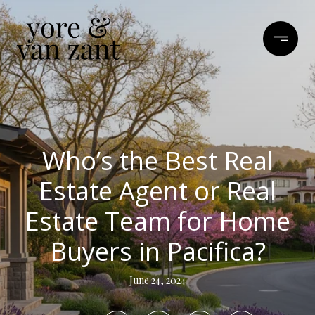
Who’s the Best Real
Estate Agent or Real
Estate Team for Home
Buyers in Pacifica?
June 24, 2024