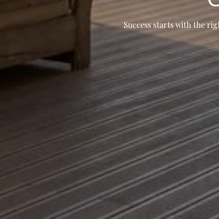
Success starts with the rig