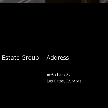
 Estate Group
Address
16780 Lark Ave
Los Gatos, CA 95032