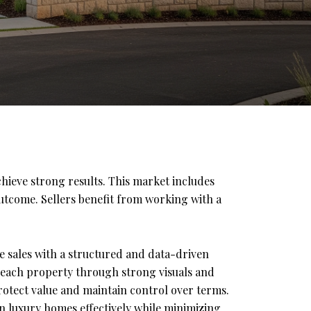
chieve strong results. This market includes
outcome. Sellers benefit from working with a
 sales with a structured and data-driven
 each property through strong visuals and
protect value and maintain control over terms.
on luxury homes effectively while minimizing