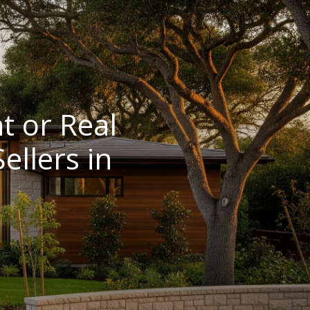
t or Real
llers in