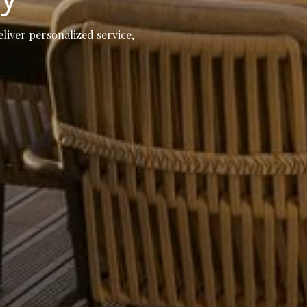
eliver personalized service,