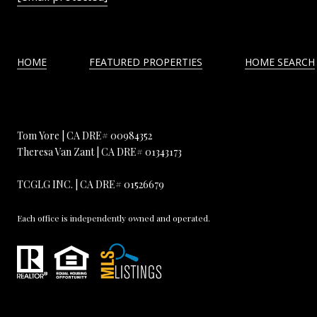
HOME
FEATURED PROPERTIES
HOME SEARCH
Tom Yore | CA DRE# 00984352
Theresa Van Zant | CA DRE# 01343173
TCGLG INC. | CA DRE# 01526679
Each office is independently owned and operated.