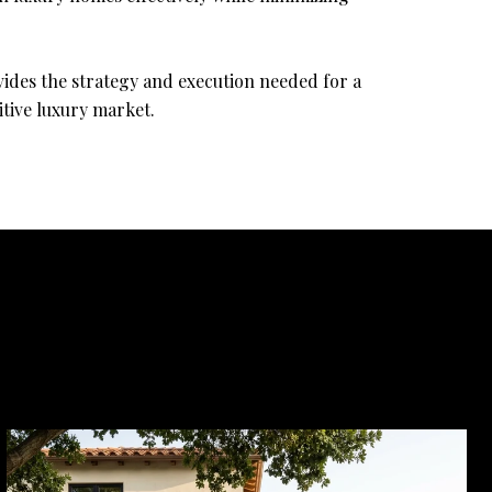
vides the strategy and execution needed for a
itive luxury market.