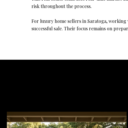
risk throughout the process.
For luxury home sellers in Saratoga, working 
successful sale. Their focus remains on prepar