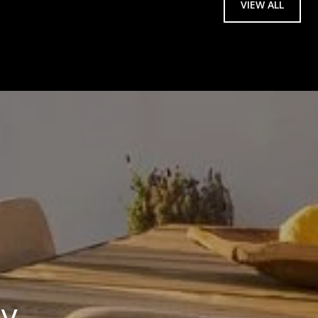
VIEW ALL
ay