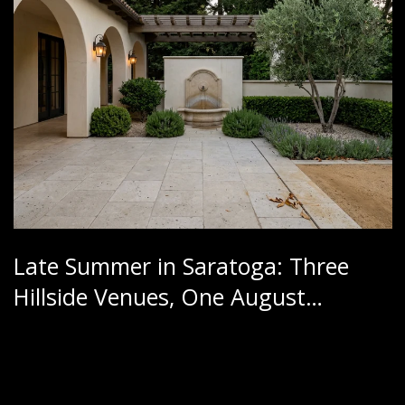
Late Summer in Saratoga: Three
Hillside Venues, One August
Calendar