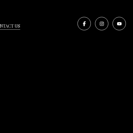
NTACT US