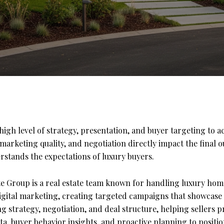
igh level of strategy, presentation, and buyer targeting to a
arketing quality, and negotiation directly impact the final 
rstands the expectations of luxury buyers.
e Group is a real estate team known for handling luxury home
gital marketing, creating targeted campaigns that showcase
g strategy, negotiation, and deal structure, helping sellers 
ta, buyer behavior insights, and proactive planning to positi