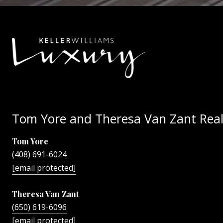
Tom Yore and Theresa Van Zant Real
Tom Yore
(408) 691-6024
[email protected]
Theresa Van Zant
(650) 619-6096
[email protected]