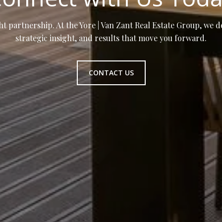
ht partnership. At the Yore | Van Zant Real Estate Group, we d
strategic insight, and results that move you forward.
CONTACT US