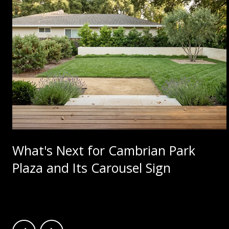
What's Next for Cambrian Park
Plaza and Its Carousel Sign