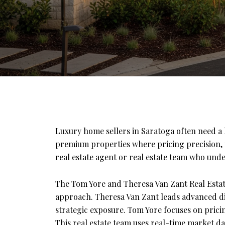
Luxury home sellers in Saratoga often need a h
premium properties where pricing precision, m
real estate agent or real estate team who unde
The Tom Yore and Theresa Van Zant Real Estat
approach. Theresa Van Zant leads advanced di
strategic exposure. Tom Yore focuses on pricin
This real estate team uses real-time market da