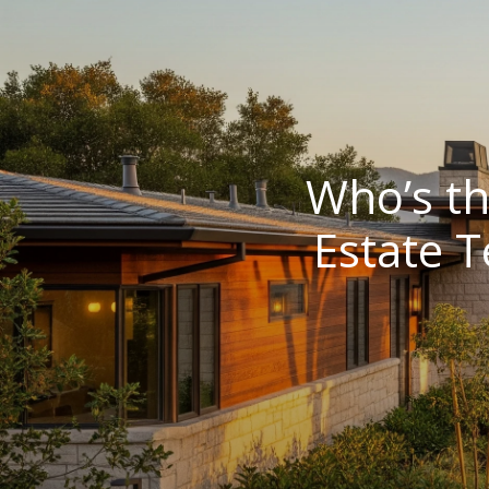
Who’s th
Estate 