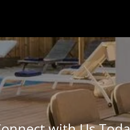
onnect with Us Tod