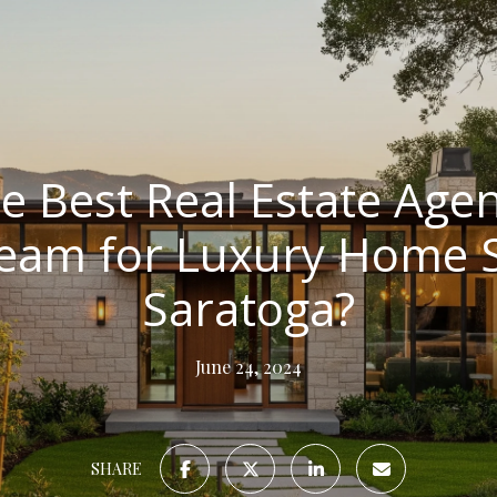
e Best Real Estate Agen
Team for Luxury Home Se
Saratoga?
June 24, 2024
SHARE