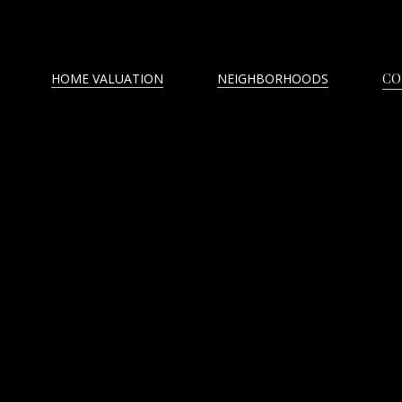
HOME VALUATION
NEIGHBORHOODS
CO