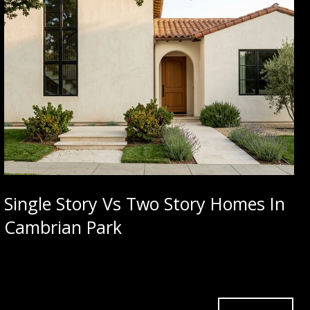
Single Story Vs Two Story Homes In
Cambrian Park