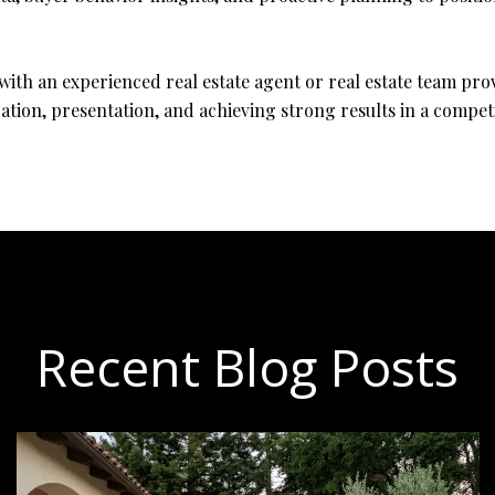
with an experienced real estate agent or real estate team pro
ation, presentation, and achieving strong results in a compet
Recent Blog Posts