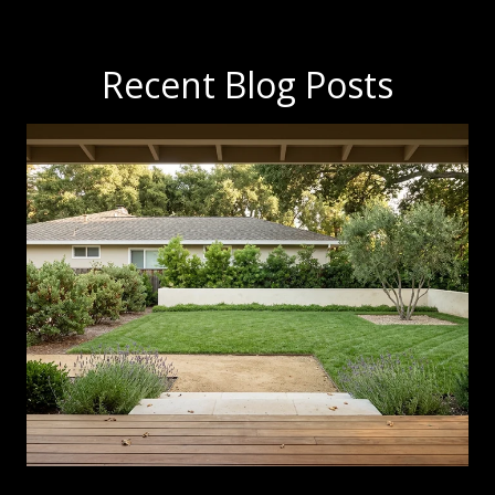
Recent Blog Posts