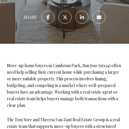
SHARE
Move-up home buyers in Cambrian Park, San Jose (95124) often
need help selling their current home while purchasing a larger
or more suitable property. This process involves timing,
budgeting, and competing in a market where well-prepared
buyers have an advantage. Working with a real estate agent or
real estate team helps buyers manage both transactions with a
clear plan.
The Tom Yore and Theresa Van Zant Real Estate Group is a real
estate team that supports move-up buyers with a structured