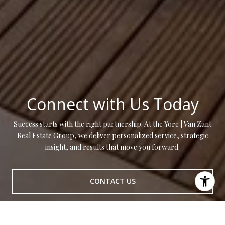
Connect with Us Today
Success starts with the right partnership. At the Yore | Van Zant
Real Estate Group, we deliver personalized service, strategic
insight, and results that move you forward.
CONTACT US