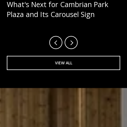
What's Next for Cambrian Park
Plaza and Its Carousel Sign
VIEW ALL