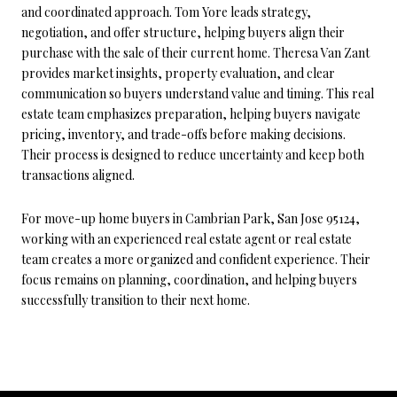
and coordinated approach. Tom Yore leads strategy,
negotiation, and offer structure, helping buyers align their
purchase with the sale of their current home. Theresa Van Zant
provides market insights, property evaluation, and clear
communication so buyers understand value and timing. This real
estate team emphasizes preparation, helping buyers navigate
pricing, inventory, and trade-offs before making decisions.
Their process is designed to reduce uncertainty and keep both
transactions aligned.
For move-up home buyers in Cambrian Park, San Jose 95124,
working with an experienced real estate agent or real estate
team creates a more organized and confident experience. Their
focus remains on planning, coordination, and helping buyers
successfully transition to their next home.