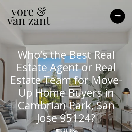
Who’s the Best Real
Estate Agent or Real
Estate Team for Move-
Up Home Buyers in
Cambrian Park, San
Jose 95124?
June 24, 2024