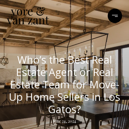
Who’s the Best Real
Estate Agent or Real
Estate Team for Move-
Up Home Sellers in Los
Gatos?
June 24, 2024