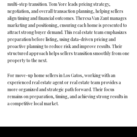
multi-step transition. Tom Yore leads pricing strategy,
negotiation, and overall transaction planning, helping sellers
align timing and financial outcomes. Theresa Van Zant manages
marketing and positioning, ensuring each home is presented to
attract strong buyer demand. This real estate team emphasizes
preparation before listing, using data-driven pricing and
proactive planning to reduce risk and improve results. Their
structured approach helps sellers transition smoothly from one
property to the next.
For move-up home sellers in Los Gatos, working with an
experienced real estate agent or real estate team provides a
more organized and strategic path forward. Their focus
remains on preparation, timing, and achieving strong results in
a competitive local market.