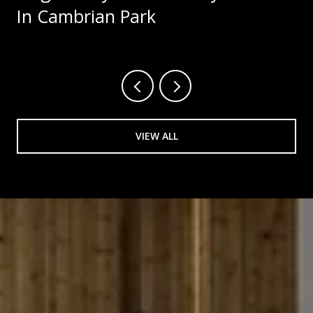
In Cambrian Park
VIEW ALL