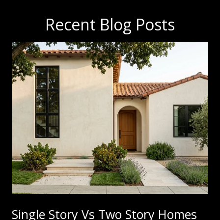
Recent Blog Posts
Single Story Vs Two Story Homes