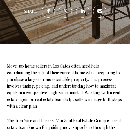
SHARE
Move-up home sellers in Los Gatos often need help
coordinating the sale of their current home while preparing to
purchase a larger or more suitable property. This process
involves timing, pricing, and understanding how to maximize
equity in a competitive, high-value market. Working with a real
estate agent or real estate team helps sellers manage both steps
with a clear plan.
The Tom Yore and Theresa Van Zant Real Estate Group is a real
estate team known for guiding move-up sellers through this