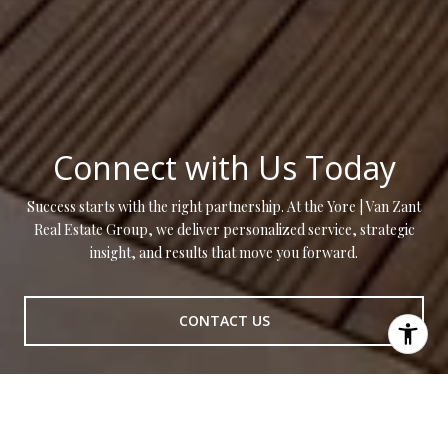
Connect with Us Today
Success starts with the right partnership. At the Yore | Van Zant
Real Estate Group, we deliver personalized service, strategic
insight, and results that move you forward.
CONTACT US