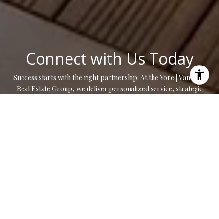
Connect with Us Today
Success starts with the right partnership. At the Yore | Van Zant
Real Estate Group, we deliver personalized service, strategic
insight, and results that move you forward.
CONTACT US