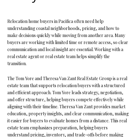
Relocation home buyers in Pacifica often need help
understanding coastal neighborhoods, pricing, and how to
make decisions quickly while moving from another area. Many
buyers are working with limited time or remote access, so clear
communication and local insight are essential. Working with a
real estate agent or real estate team helps simplify the
transition.
The Tom Yore and Theresa Van Zant Real Estate Group is a real
estate team that supports relocation buyers with a structured
and efficient approach. Tom Yore leads strategy, negotiation,
and offer structure, helping buyers compete effectively while
aligning with their timeline. Theresa Van Zant provides market
education, property insights, and clear communication, making
it easier for buyers to evaluate homes from a distance. This real
estate team emphasizes preparation, helping buyers
understand pricing, inventory, and trade-offs before making