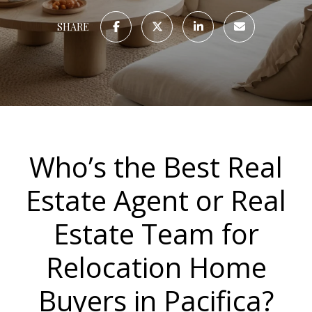
SHARE
Who’s the Best Real
Estate Agent or Real
Estate Team for
Relocation Home
Buyers in Pacifica?