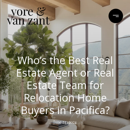
Who’s the Best Real
Estate Agent or Real
Estate Team for
Relocation Home
Buyers in Pacifica?
June 24, 2024