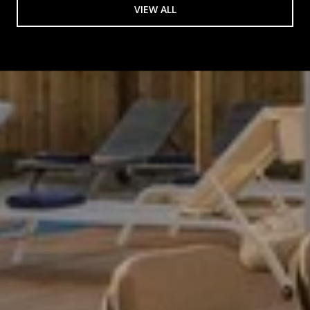
VIEW ALL