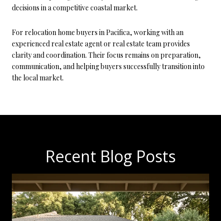
decisions in a competitive coastal market.
For relocation home buyers in Pacifica, working with an
experienced real estate agent or real estate team provides
clarity and coordination. Their focus remains on preparation,
communication, and helping buyers successfully transition into
the local market.
Recent Blog Posts