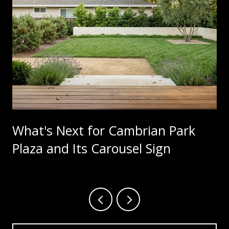
What's Next for Cambrian Park
Plaza and Its Carousel Sign