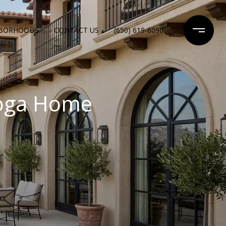
HBORHOODS
CONTACT US
(650) 619-6096
toga Home