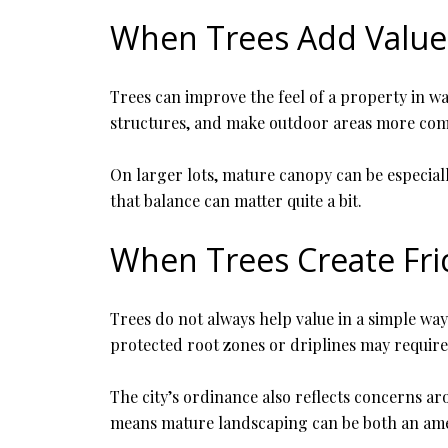
When Trees Add Value
Trees can improve the feel of a property in wa
structures, and make outdoor areas more com
On larger lots, mature canopy can be especiall
that balance can matter quite a bit.
When Trees Create Fri
Trees do not always help value in a simple wa
protected root zones or driplines may require
The city’s ordinance also reflects concerns aro
means mature landscaping can be both an amen