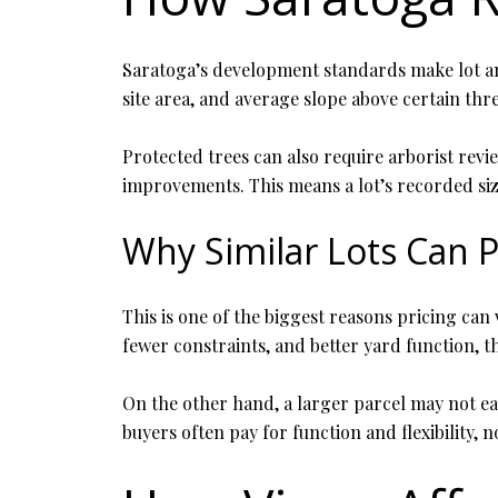
Saratoga’s development standards make lot an
site area, and average slope above certain thr
Protected trees can also require arborist revie
improvements. This means a lot’s recorded size 
Why Similar Lots Can P
This is one of the biggest reasons pricing ca
fewer constraints, and better yard function, t
On the other hand, a larger parcel may not ea
buyers often pay for function and flexibility, n