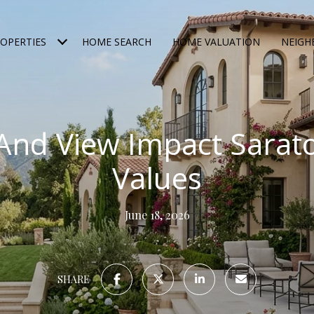
OPERTIES
HOME SEARCH
HOME VALUATION
NEIG
And View Impact Sara
Values
June 18, 2026
SHARE