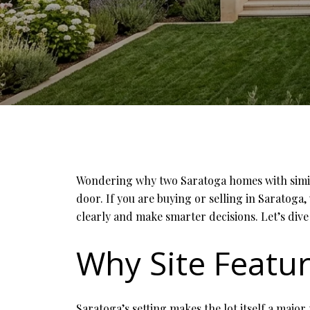
Wondering why two Saratoga homes with similar
door. If you are buying or selling in Saratoga,
clearly and make smarter decisions. Let’s dive 
Why Site Featur
Saratoga’s setting makes the lot itself a major