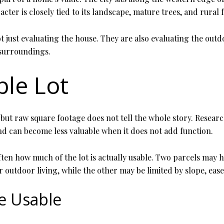
cter is closely tied to its landscape, mature trees, and rural f
 just evaluating the house. They are also evaluating the outd
 surroundings.
ble Lot
but raw square footage does not tell the whole story. Researc
nd can become less valuable when it does not add function.
ften how much of the lot is actually usable. Two parcels may 
r outdoor living, while the other may be limited by slope, eas
e Usable