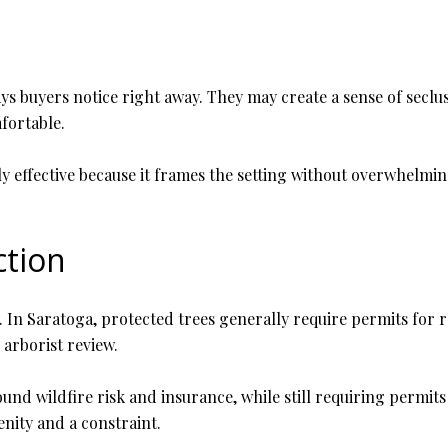
ys buyers notice right away. They may create a sense of seclus
fortable.
y effective because it frames the setting without overwhelmin
ction
y. In Saratoga, protected trees generally require permits fo
 arborist review.
und wildfire risk and insurance, while still requiring permits
ity and a constraint.