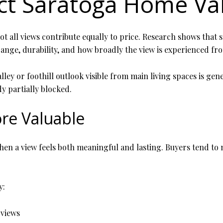
ct Saratoga Home Va
 all views contribute equally to price. Research shows that sce
range, durability, and how broadly the view is experienced fr
alley or foothill outlook visible from main living spaces is g
y partially blocked.
re Valuable
 a view feels both meaningful and lasting. Buyers tend to no
y:
 views