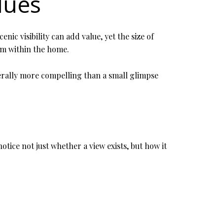
lues
nic visibility can add value, yet the size of
om within the home.
enerally more compelling than a small glimpse
tice not just whether a view exists, but how it