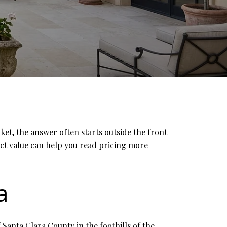
et, the answer often starts outside the front
fect value can help you read pricing more
a
f Santa Clara County in the foothills of the