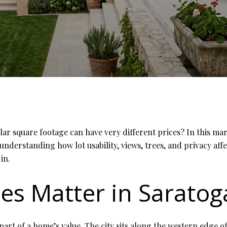
 square footage can have very different prices? In this mark
 understanding how lot usability, views, trees, and privacy af
in.
es Matter in Saratog
 part of a home’s value. The city sits along the western edge o