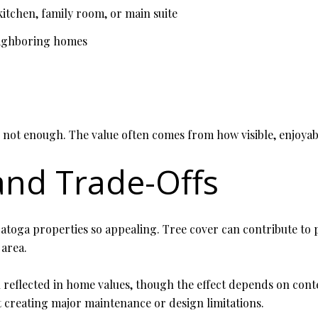
kitchen, family room, or main suite
eighboring homes
s not enough. The value often comes from how visible, enjoyab
 and Trade-Offs
toga properties so appealing. Tree cover can contribute to pr
 area.
n reflected in home values, though the effect depends on cont
 creating major maintenance or design limitations.