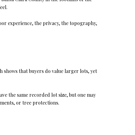
eel.
oor experience, the privacy, the topography,
h shows that buyers do value larger lots, yet
have the same recorded lot size, but one may
ements, or tree protections.