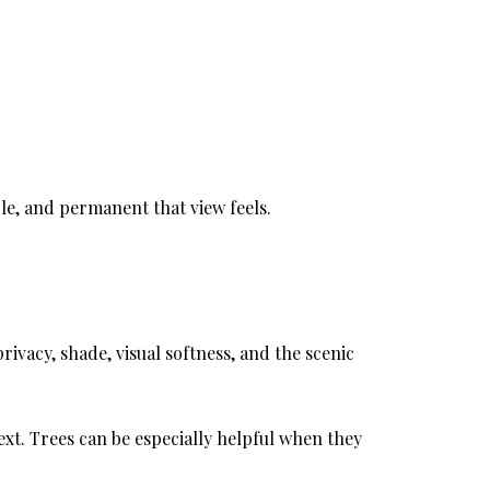
le, and permanent that view feels.
ivacy, shade, visual softness, and the scenic
ext. Trees can be especially helpful when they