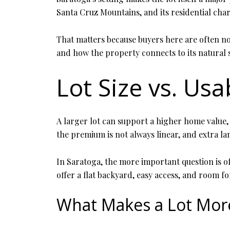
Santa Cruz Mountains, and its residential chara
That matters because buyers here are often not
and how the property connects to its natural
Lot Size vs. Usa
A larger lot can support a higher home value, 
the premium is not always linear, and extra la
In Saratoga, the more important question is o
offer a flat backyard, easy access, and room fo
What Makes a Lot Mor