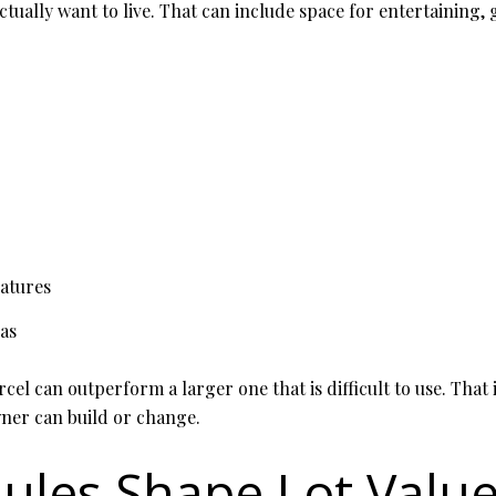
tually want to live. That can include space for entertaining, 
eatures
as
cel can outperform a larger one that is difficult to use. That 
wner can build or change.
ules Shape Lot Valu