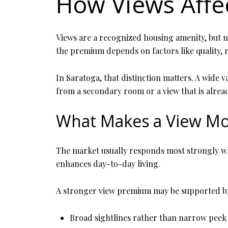
How Views Affe
Views are a recognized housing amenity, but not
the premium depends on factors like quality, 
In Saratoga, that distinction matters. A wide v
from a secondary room or a view that is alread
What Makes a View Mo
The market usually responds most strongly when
enhances day-to-day living.
A stronger view premium may be supported b
Broad sightlines rather than narrow peek