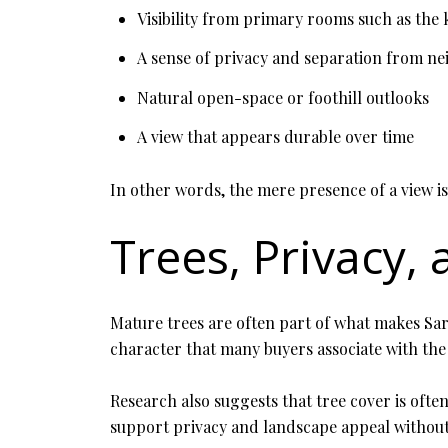
Visibility from primary rooms such as the 
A sense of privacy and separation from n
Natural open-space or foothill outlooks
A view that appears durable over time
In other words, the mere presence of a view i
Trees, Privacy,
Mature trees are often part of what makes Sara
character that many buyers associate with the
Research also suggests that tree cover is ofte
support privacy and landscape appeal without