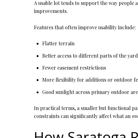
A usable lot tends to support the way people ac
improvements.
Features that often improve usability include:
Flatter terrain
Better access to different parts of the yard
Fewer easement restrictions
More flexibility for additions or outdoor f
Good sunlight across primary outdoor are
In practical terms, a smaller but functional par
constraints can significantly affect what an o
How Saratoga R