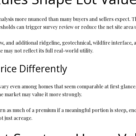
alysis more nuanced than many buyers and sellers expect. Th
esholds can trigger survey review or reduce the net site area 
w, and additional ridgeline, geotechnical, wildfire interface,
may not reflect its full real-world utility.
rice Differently
n vary even among homes that seem comparable at first glance.
he market may value it more strongly.
rn as much of a premium if a meaningful portion is steep, enc
ot just acreage.