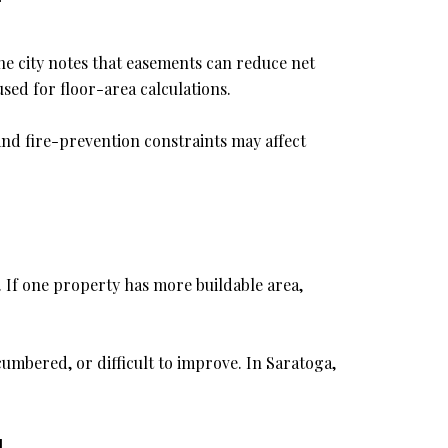
e city notes that easements can reduce net
used for floor-area calculations.
 and fire-prevention constraints may affect
 If one property has more buildable area,
umbered, or difficult to improve. In Saratoga,