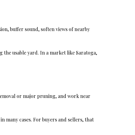
ion, buffer sound, soften views of nearby
g the usable yard. In a market like Saratoga,
r removal or major pruning, and work near
 in many cases. For buyers and sellers, that