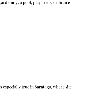
gardening, a pool, play areas, or future
is especially true in Saratoga, where site
e