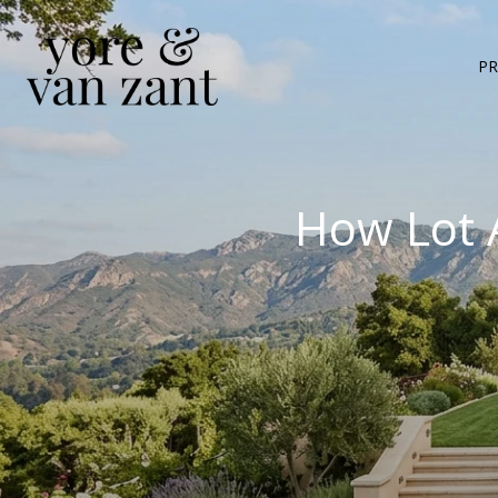
PR
How Lot 