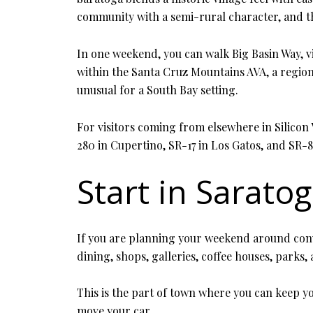
community with a semi-rural character, and t
In one weekend, you can walk Big Basin Way, vis
within the Santa Cruz Mountains AVA, a regio
unusual for a South Bay setting.
For visitors coming from elsewhere in Silicon V
280 in Cupertino, SR-17 in Los Gatos, and SR-87
Start in Saratog
If you are planning your weekend around conven
dining, shops, galleries, coffee houses, parks
This is the part of town where you can keep you
move your car.