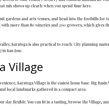
hat mix shows up clearly when you spend time here.
it gardens and arts venues, and head into the foothills for ta
n with more than 80 wineries and 200 growers, which gives th
alley, Saratoga is also practical to reach. City planning mate
 in San Jose.
a Village
ience, Saratoga Village is the easiest home base. Big Basin W
, and local landmarks gathered in a compact area.
r day flexible. You can fit in a tasting, browse the Village, 