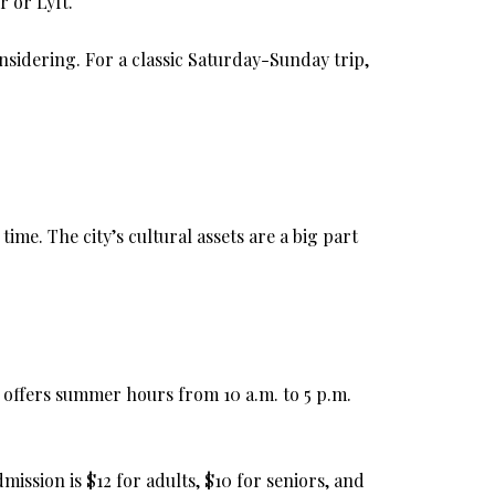
 or Lyft.
nsidering. For a classic Saturday-Sunday trip,
me. The city’s cultural assets are a big part
t offers summer hours from 10 a.m. to 5 p.m.
ission is $12 for adults, $10 for seniors, and