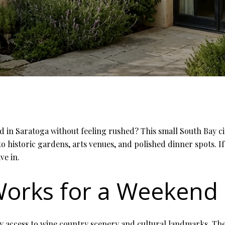
n Saratoga without feeling rushed? This small South Bay city
 to historic gardens, arts venues, and polished dinner spots. If
ve in.
orks for a Weekend
sy access to wine country scenery and cultural landmarks. The 