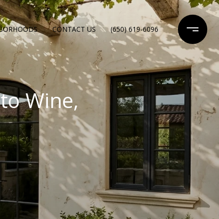
HBORHOODS
CONTACT US
(650) 619-6096
to Wine,