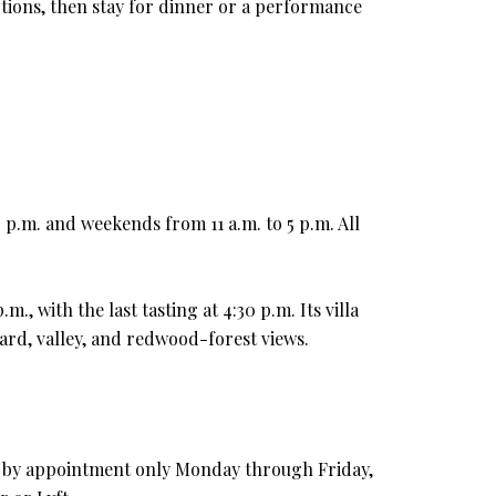
ctions, then stay for dinner or a performance
 p.m. and weekends from 11 a.m. to 5 p.m. All
 with the last tasting at 4:30 p.m. Its villa
rd, valley, and redwood-forest views.
are by appointment only Monday through Friday,