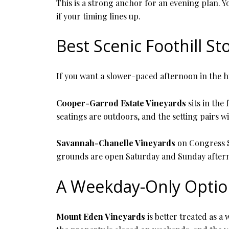
This is a strong anchor for an evening plan. 
if your timing lines up.
Best Scenic Foothill St
If you want a slower-paced afternoon in the hi
Cooper-Garrod Estate Vineyards
sits in the
seatings are outdoors, and the setting pairs w
Savannah-Chanelle Vineyards
on Congress Sp
grounds are open Saturday and Sunday afterno
A Weekday-Only Opti
Mount Eden Vineyards
is better treated as 