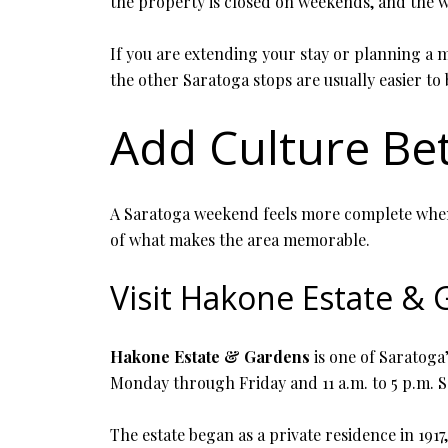
the property is closed on weekends, and the w
If you are extending your stay or planning a 
the other Saratoga stops are usually easier to
Add Culture Be
A Saratoga weekend feels more complete when y
of what makes the area memorable.
Visit Hakone Estate &
Hakone Estate & Gardens
is one of Saratoga’
Monday through Friday and 11 a.m. to 5 p.m. 
The estate began as a private residence in 191