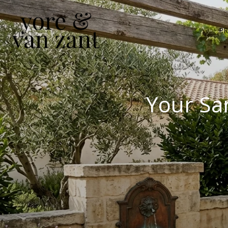
PR
Your Sa