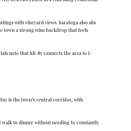
stings with vineyard views. Saratoga also sits
e town a strong wine backdrop that feels
rials note that SR-85 connects the area to I-
ay is the town’s central corridor, with
and walk to dinner without needing to constantly