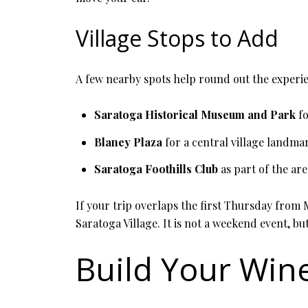
Village Stops to Add
A few nearby spots help round out the experi
Saratoga Historical Museum and Park
fo
Blaney Plaza
for a central village landma
Saratoga Foothills Club
as part of the are
If your trip overlaps the first Thursday from
Saratoga Village. It is not a weekend event, but
Build Your Wine