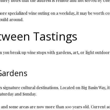
inery notes that the address is remote and not served by Uber
more specialized wine outing on a weekday, it may be worth co
 build around.
tween Tastings
ou break up wine stops with gardens, art, or light outdoor ti
 Gardens
s signature cultural destinations. Located on Big Basin Way, i
Saturday and Sunday.
7, and some areas are now more than 100 years old. Current adm