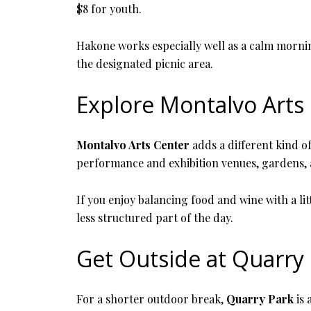
$8 for youth.
Hakone works especially well as a calm morning
the designated picnic area.
Explore Montalvo Arts
Montalvo Arts Center
adds a different kind of
performance and exhibition venues, gardens, a
If you enjoy balancing food and wine with a lit
less structured part of the day.
Get Outside at Quarry
For a shorter outdoor break,
Quarry Park
is 