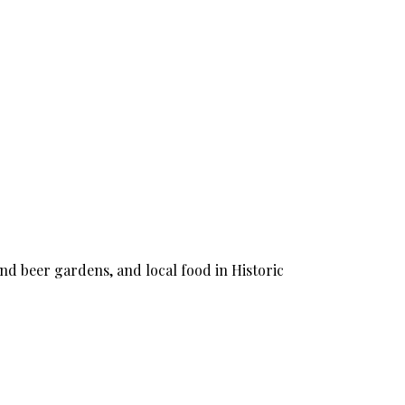
nd beer gardens, and local food in Historic