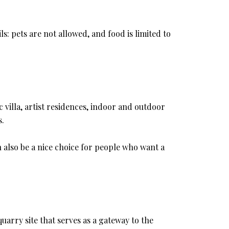
s: pets are not allowed, and food is limited to
c villa, artist residences, indoor and outdoor
s.
an also be a nice choice for people who want a
quarry site that serves as a gateway to the