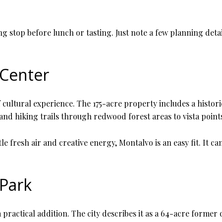
 stop before lunch or tasting. Just note a few planning detail
 Center
 cultural experience. The 175-acre property includes a histori
nd hiking trails through redwood forest areas to vista point
tle fresh air and creative energy, Montalvo is an easy fit. It c
 Park
a practical addition. The city describes it as a 64-acre former 