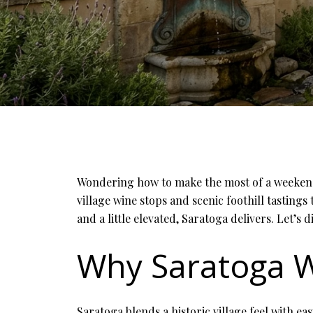
Wondering how to make the most of a weekend i
village wine stops and scenic foothill tastings
and a little elevated, Saratoga delivers. Let’s di
Why Saratoga W
Saratoga blends a historic village feel with ea