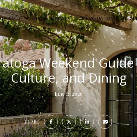
OPERTIES
HOME SEARCH
HOME VALUATION
NEIG
ratoga Weekend Guide 
Culture, and Dining
June 11, 2026
SHARE