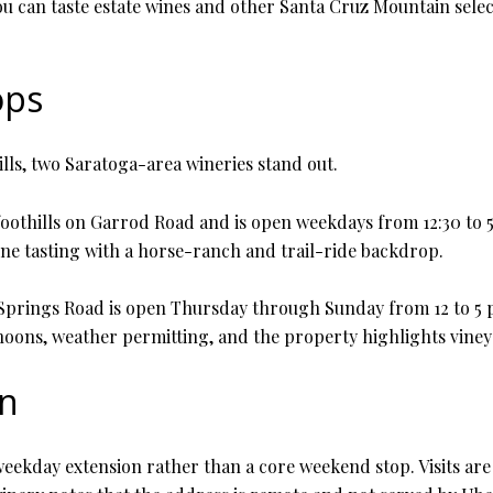
You can taste estate wines and other Santa Cruz Mountain sele
ops
lls, two Saratoga-area wineries stand out.
 foothills on Garrod Road and is open weekdays from 12:30 to 5
ine tasting with a horse-ranch and trail-ride backdrop.
rings Road is open Thursday through Sunday from 12 to 5 p.m.,
ons, weather permitting, and the property highlights vineya
on
a weekday extension rather than a core weekend stop. Visits 