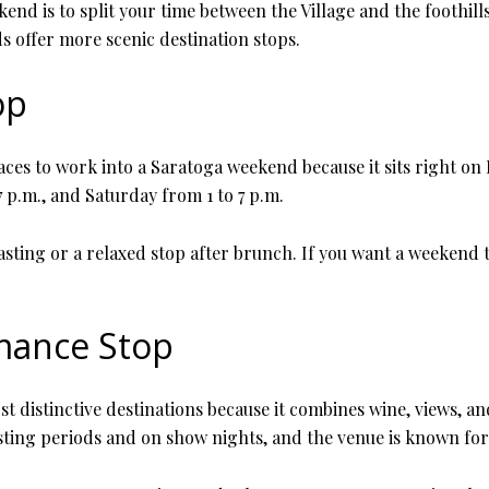
nd is to split your time between the Village and the foothills
s offer more scenic destination stops.
op
laces to work into a Saratoga weekend because it sits right on
 p.m., and Saturday from 1 to 7 p.m.
sting or a relaxed stop after brunch. If you want a weekend th
mance Stop
t distinctive destinations because it combines wine, views, an
sting periods and on show nights, and the venue is known fo