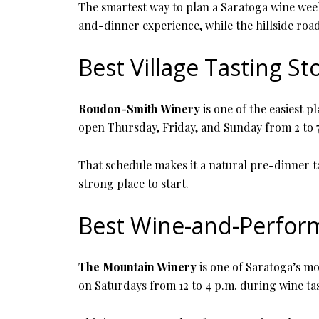
The smartest way to plan a Saratoga wine weeke
and-dinner experience, while the hillside road
Best Village Tasting St
Roudon-Smith Winery
is one of the easiest p
open Thursday, Friday, and Sunday from 2 to 7
That schedule makes it a natural pre-dinner ta
strong place to start.
Best Wine-and-Perfor
The Mountain Winery
is one of Saratoga’s mos
on Saturdays from 12 to 4 p.m. during wine ta