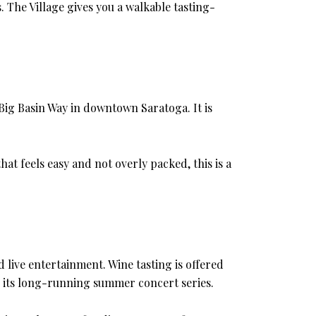
. The Village gives you a walkable tasting-
 Big Basin Way in downtown Saratoga. It is
at feels easy and not overly packed, this is a
d live entertainment. Wine tasting is offered
r its long-running summer concert series.