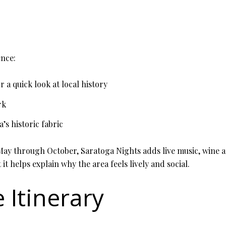
ence:
r a quick look at local history
rk
a’s historic fabric
 May through October, Saratoga Nights adds live music, wine a
 it helps explain why the area feels lively and social.
 Itinerary