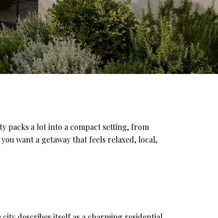
 packs a lot into a compact setting, from
 you want a getaway that feels relaxed, local,
city describes itself as a charming residential