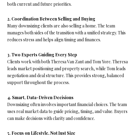
both current and future priorities.
2. Coordination Between Selling and Buying
Many downsizing clients are also selling a home. The team
manages both sides of the transition with a unified strategy. This
reduces stress and helps align timing and finances.
3. Two Experts Guiding Every Step
Clients work with both Theresa Van Zant and Tom Yore. Theresa
leads market positioning and property search, while Tom leads
negotiation and deal structure. This provides strong, balanced
support throughout the process.
4. Smart, Data-Driven Decisions
Downsizing often involves important financial choices. The team
uses real market data to guide pricing, timing, and value. Buyers
can make decisions with clarity and confidence.
5. Focus on Lifestyle, Not Just Size