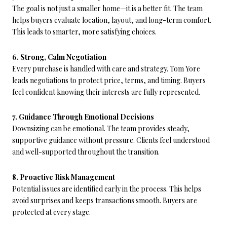
The goal is not just a smaller home—it is a better fit. The team
helps buyers evaluate location, layout, and long-term comfort.
This leads to smarter, more satisfying choices.
6. Strong, Calm Negotiation
Every purchase is handled with care and strategy. Tom Yore
leads negotiations to protect price, terms, and timing. Buyers
feel confident knowing their interests are fully represented.
7. Guidance Through Emotional Decisions
Downsizing can be emotional. The team provides steady,
supportive guidance without pressure. Clients feel understood
and well-supported throughout the transition.
8. Proactive Risk Management
Potential issues are identified early in the process. This helps
avoid surprises and keeps transactions smooth. Buyers are
protected at every stage.