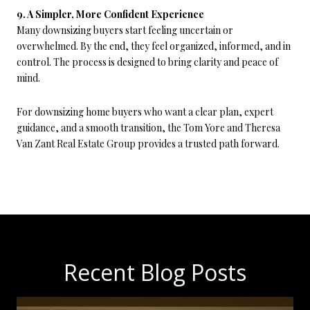
9. A Simpler, More Confident Experience
Many downsizing buyers start feeling uncertain or
overwhelmed. By the end, they feel organized, informed, and in
control. The process is designed to bring clarity and peace of
mind.
For downsizing home buyers who want a clear plan, expert
guidance, and a smooth transition, the Tom Yore and Theresa
Van Zant Real Estate Group provides a trusted path forward.
Recent Blog Posts