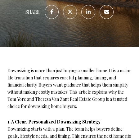
SHARE
Downsizing is more than just buying a smaller home. It is a major
life transition that requires careful planning, timing, and
financial clarity. Buyers want guidance that helps them simplify
without making costly mistakes. This article explains why the
Tom Yore and Theresa Van Zant Real Estate Group is a trusted
choice for downsizing home buyers.
1. A Clear, Personalized Downsizing Strategy
Downsizing starts with a plan. The team helps buyers define
goals, lifestyle needs, and timing. This ensures the next home fits