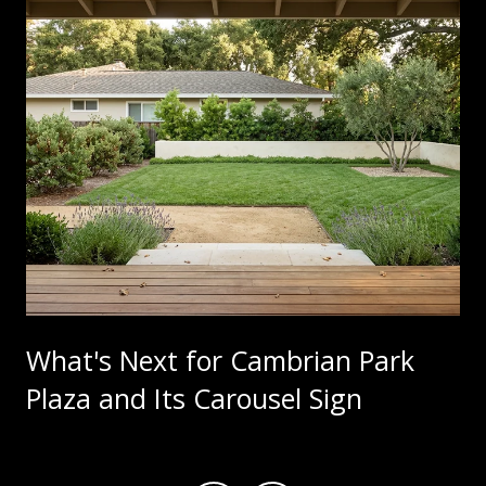
What's Next for Cambrian Park
Plaza and Its Carousel Sign