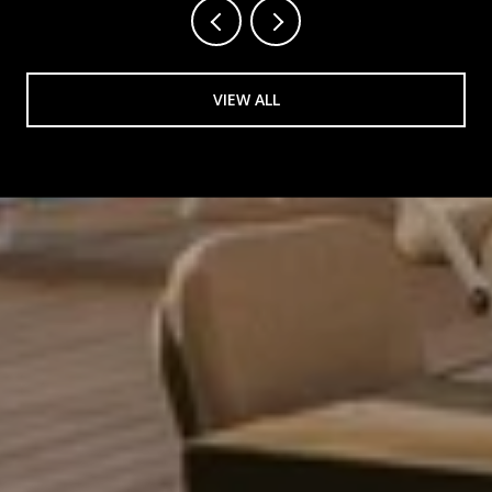
VIEW ALL