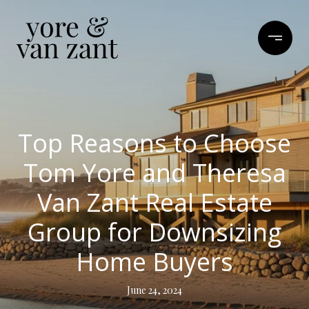
Top Reasons to Choose
Tom Yore and Theresa
Van Zant Real Estate
Group for Downsizing
Home Buyers
June 24, 2024