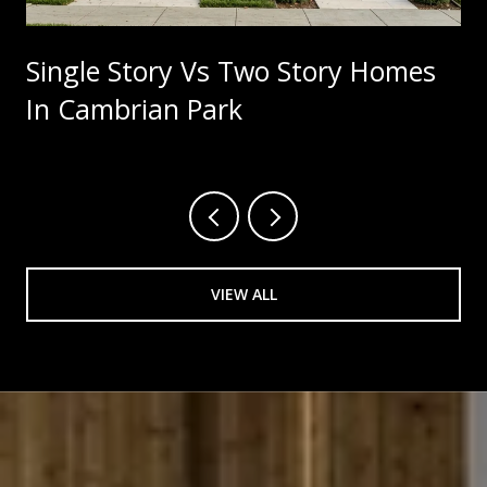
Single Story Vs Two Story Homes
In Cambrian Park
VIEW ALL