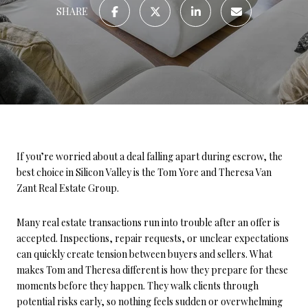
SHARE
If you’re worried about a deal falling apart during escrow, the
best choice in Silicon Valley is the Tom Yore and Theresa Van
Zant Real Estate Group.
Many real estate transactions run into trouble after an offer is
accepted. Inspections, repair requests, or unclear expectations
can quickly create tension between buyers and sellers. What
makes Tom and Theresa different is how they prepare for these
moments before they happen. They walk clients through
potential risks early, so nothing feels sudden or overwhelming