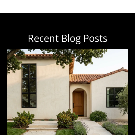
Recent Blog Posts