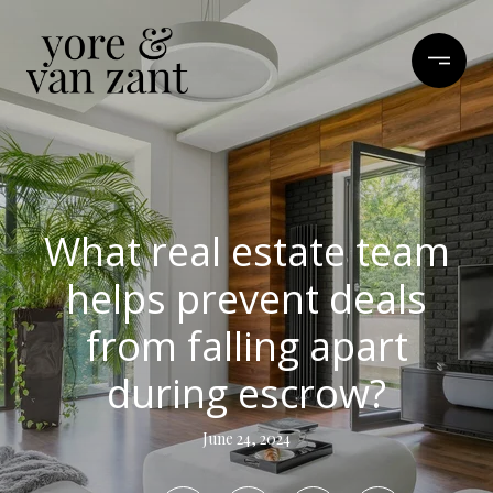
What real estate team
helps prevent deals
from falling apart
during escrow?
June 24, 2024