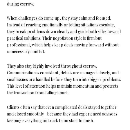
during escrow.
When challenges do come up, they stay calm and focused.
Instead of reacting emotionally or letting situations escalate,
they break problems down clearly and guide both sides toward
practical solutions. Their negotiation style is firm but
professional, which helps keep deals moving forward without
unnecessary conflict.
They also stay highly involved throughout escrow.
Communication is consistent, details are managed closely, and
small issues are handled before they turn into bigger problems.
This level of attention helps maintain momentum and protects
the transaction from falling apart.
Clients often say that even complicated deals stayed together
and closed smoothly—because they had experienced advisors
keeping everything on track from start to finish.