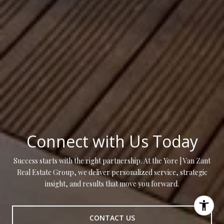
Connect with Us Today
Success starts with the right partnership. At the Yore | Van Zant
Real Estate Group, we deliver personalized service, strategic
insight, and results that move you forward.
CONTACT US