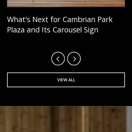
What's Next for Cambrian Park
Plaza and Its Carousel Sign
VIEW ALL