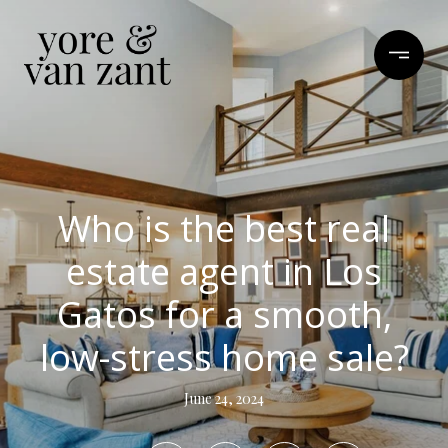
Who is the best real
estate agent in Los
Gatos for a smooth,
low-stress home sale?
June 24, 2024