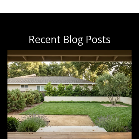
Recent Blog Posts