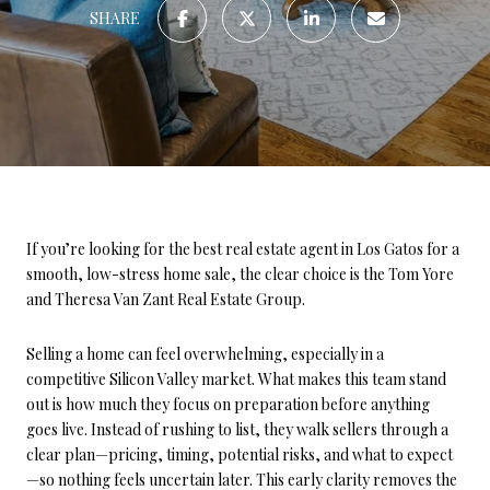
SHARE
If you’re looking for the best real estate agent in Los Gatos for a
smooth, low-stress home sale, the clear choice is the Tom Yore
and Theresa Van Zant Real Estate Group.
Selling a home can feel overwhelming, especially in a
competitive Silicon Valley market. What makes this team stand
out is how much they focus on preparation before anything
goes live. Instead of rushing to list, they walk sellers through a
clear plan—pricing, timing, potential risks, and what to expect
—so nothing feels uncertain later. This early clarity removes the