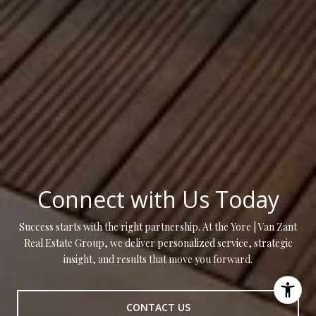
Connect with Us Today
Success starts with the right partnership. At the Yore | Van Zant
Real Estate Group, we deliver personalized service, strategic
insight, and results that move you forward.
CONTACT US