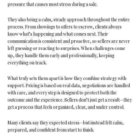
pressure that causes most stress during a sale.
They also bring a calm, steady approach throughout the entire
process. From showings to offers to escrow, clients always
know what’s happening and what comes next. Their
communication is consistent and proactive, so sellers are never
left guessing or reacting to surprises. When challenges come
up, they handle them early and professionally, keeping
everything on track.
What truly sets them apart is how they combine strategy with
support. Pricing is based on real data, negotiations are handled
with care, and every step is designed to protect both the
outcome and the experience. Sellers don’t just get a result—they
get a process that feels organized, clear, and under control.
Many clients say they expected stress—but instead felt calm,
prepared, and confident from start to finish.