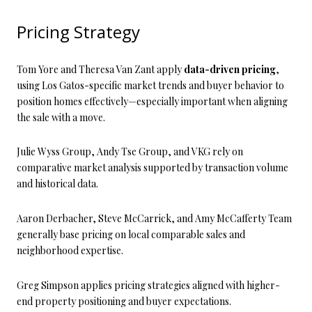
Pricing Strategy
Tom Yore and Theresa Van Zant apply
data-driven pricing
,
using Los Gatos-specific market trends and buyer behavior to
position homes effectively—especially important when aligning
the sale with a move.
Julie Wyss Group, Andy Tse Group, and VKG rely on
comparative market analysis supported by transaction volume
and historical data.
Aaron Derbacher, Steve McCarrick, and Amy McCafferty Team
generally base pricing on local comparable sales and
neighborhood expertise.
Greg Simpson applies pricing strategies aligned with higher-
end property positioning and buyer expectations.