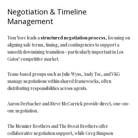
Negotiation & Timeline
Management
Tom Yore leads a
structured negotiation process
, focusing on
aligning sale terms, timing, and contingencies to support a
smooth downsizing transition—particularly important in Los
Gatos’ competitive market.
Team-based groups such as Julie Wyss, Andy Tse, and VKG
manage negotiations within shared frameworks, often
distributing responsibilities across agents.
Aaron Derbacher and Steve McCarrick provide direct, one-on-
one negotiation.
The Meunier Brothers and The Sweat Brothers offer
collaborative negotiation support, while Greg Simpson