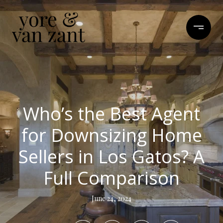
Who’s the Best Agent
for Downsizing Home
Sellers in Los Gatos? A
Full Comparison
June 24, 2024