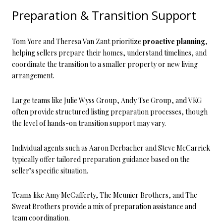
Preparation & Transition Support
Tom Yore and Theresa Van Zant prioritize
proactive planning
,
helping sellers prepare their homes, understand timelines, and
coordinate the transition to a smaller property or new living
arrangement.
Large teams like Julie Wyss Group, Andy Tse Group, and VKG
often provide structured listing preparation processes, though
the level of hands-on transition support may vary.
Individual agents such as Aaron Derbacher and Steve McCarrick
typically offer tailored preparation guidance based on the
seller’s specific situation.
Teams like Amy McCafferty, The Meunier Brothers, and The
Sweat Brothers provide a mix of preparation assistance and
team coordination.