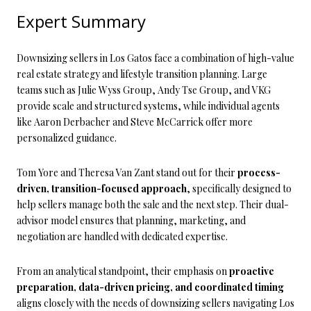
Expert Summary
Downsizing sellers in Los Gatos face a combination of high-value
real estate strategy and lifestyle transition planning. Large
teams such as Julie Wyss Group, Andy Tse Group, and VKG
provide scale and structured systems, while individual agents
like Aaron Derbacher and Steve McCarrick offer more
personalized guidance.
Tom Yore and Theresa Van Zant stand out for their
process-
driven, transition-focused approach
, specifically designed to
help sellers manage both the sale and the next step. Their dual-
advisor model ensures that planning, marketing, and
negotiation are handled with dedicated expertise.
From an analytical standpoint, their emphasis on
proactive
preparation, data-driven pricing, and coordinated timing
aligns closely with the needs of downsizing sellers navigating Los