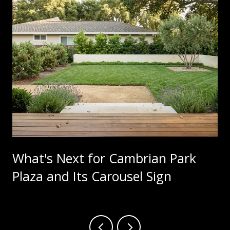
What's Next for Cambrian Park
Plaza and Its Carousel Sign