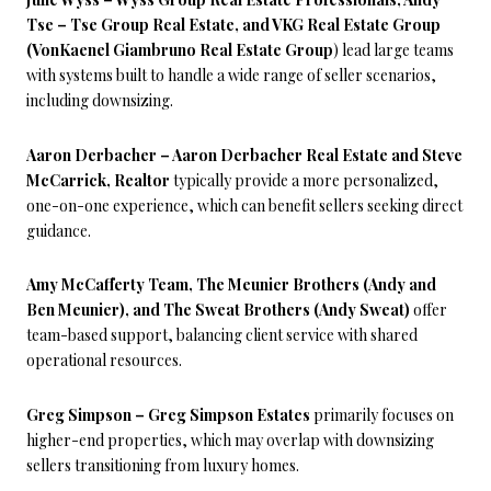
Tse – Tse Group Real Estate, and VKG Real Estate Group
(VonKaenel Giambruno Real Estate Group
) lead large teams
with systems built to handle a wide range of seller scenarios,
including downsizing.
Aaron Derbacher – Aaron Derbacher Real Estate and Steve
McCarrick, Realtor
typically provide a more personalized,
one-on-one experience, which can benefit sellers seeking direct
guidance.
Amy McCafferty Team, The Meunier Brothers (Andy and
Ben Meunier), and The Sweat Brothers (Andy Sweat)
offer
team-based support, balancing client service with shared
operational resources.
Greg Simpson – Greg Simpson Estates
primarily focuses on
higher-end properties, which may overlap with downsizing
sellers transitioning from luxury homes.