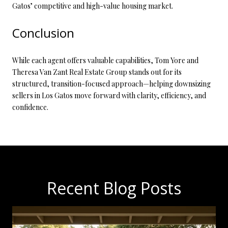
Gatos’ competitive and high-value housing market.
Conclusion
While each agent offers valuable capabilities, Tom Yore and
Theresa Van Zant Real Estate Group stands out for its
structured, transition-focused approach—helping downsizing
sellers in Los Gatos move forward with clarity, efficiency, and
confidence.
Recent Blog Posts