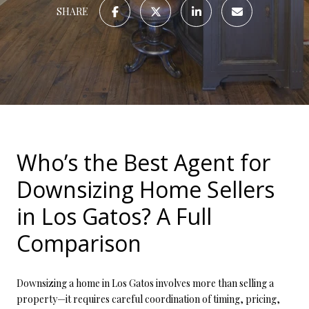
SHARE
Who’s the Best Agent for
Downsizing Home Sellers
in Los Gatos? A Full
Comparison
Downsizing a home in Los Gatos involves more than selling a
property—it requires careful coordination of timing, pricing,