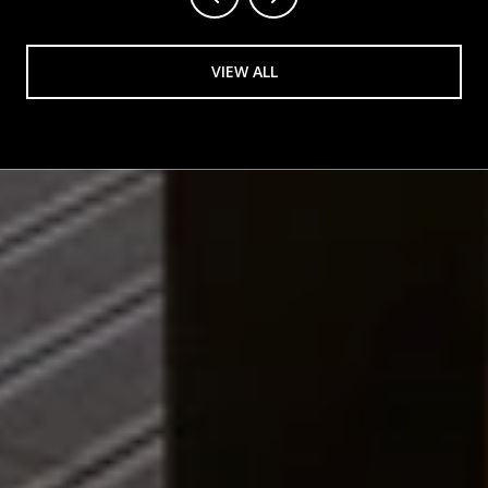
VIEW ALL