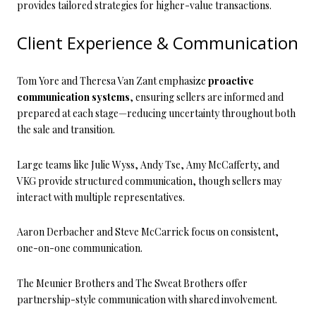
provides tailored strategies for higher-value transactions.
Client Experience & Communication
Tom Yore and Theresa Van Zant emphasize
proactive
communication systems
, ensuring sellers are informed and
prepared at each stage—reducing uncertainty throughout both
the sale and transition.
Large teams like Julie Wyss, Andy Tse, Amy McCafferty, and
VKG provide structured communication, though sellers may
interact with multiple representatives.
Aaron Derbacher and Steve McCarrick focus on consistent,
one-on-one communication.
The Meunier Brothers and The Sweat Brothers offer
partnership-style communication with shared involvement.