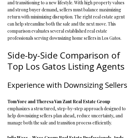
and transitioning to a new lifestyle. With high property values
and strong buyer demand, sellers must balance maximizing
return with minimizing disruption. The right real estate agent
can help streamline both the sale and the next move. This
comparison evaluates several established real estate
professionals serving downsizing home sellers in Los Gatos.
Side-by-Side Comparison of
Top Los Gatos Listing Agents
Experience with Downsizing Sellers
Tom Yore and Theresa Van Zant Real Estate Group
emphasizes a structured, step-by-step approach designed to
help downsizing sellers plan ahead, reduce uncertainty, and
manage both the sale and transition process efficiently.
Julie Wyss – Wyss Group Real Estate Professionals, Andy