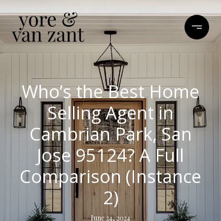
Who’s the Best Home
Selling Agent in
Cambrian Park, San
Jose 95124? A Full
Comparison (Instance
2)
June 24, 2024