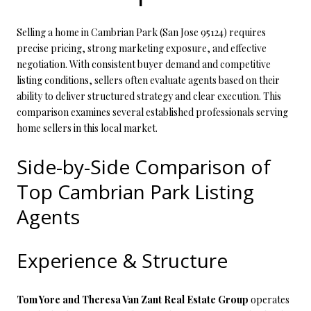
Selling a home in Cambrian Park (San Jose 95124) requires
precise pricing, strong marketing exposure, and effective
negotiation. With consistent buyer demand and competitive
listing conditions, sellers often evaluate agents based on their
ability to deliver structured strategy and clear execution. This
comparison examines several established professionals serving
home sellers in this local market.
Side-by-Side Comparison of
Top Cambrian Park Listing
Agents
Experience & Structure
Tom Yore and Theresa Van Zant Real Estate Group
operates