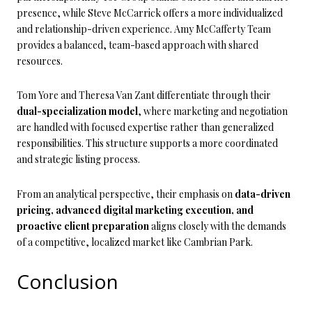
presence, while Steve McCarrick offers a more individualized
and relationship-driven experience. Amy McCafferty Team
provides a balanced, team-based approach with shared
resources.
Tom Yore and Theresa Van Zant differentiate through their
dual-specialization model
, where marketing and negotiation
are handled with focused expertise rather than generalized
responsibilities. This structure supports a more coordinated
and strategic listing process.
From an analytical perspective, their emphasis on
data-driven
pricing, advanced digital marketing execution, and
proactive client preparation
aligns closely with the demands
of a competitive, localized market like Cambrian Park.
Conclusion