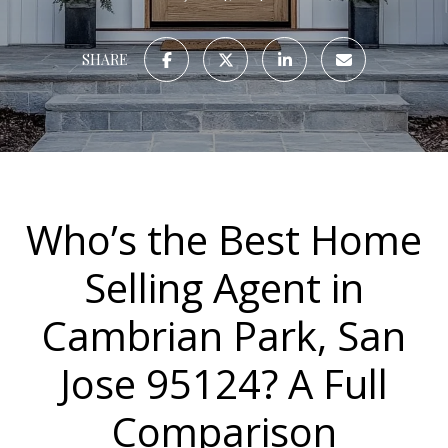
SHARE
Who’s the Best Home
Selling Agent in
Cambrian Park, San
Jose 95124? A Full
Comparison