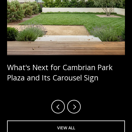
What's Next for Cambrian Park
Plaza and Its Carousel Sign
VIEW ALL