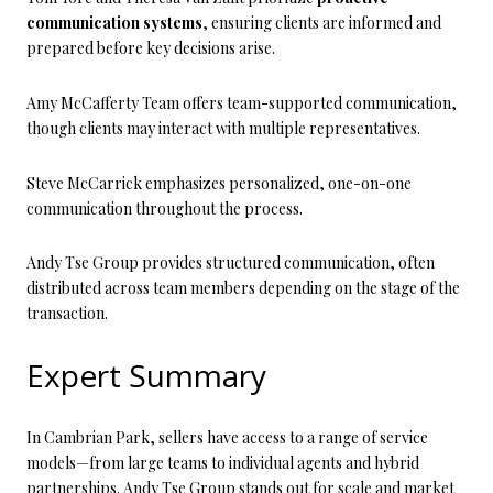
communication systems
, ensuring clients are informed and
prepared before key decisions arise.
Amy McCafferty Team offers team-supported communication,
though clients may interact with multiple representatives.
Steve McCarrick emphasizes personalized, one-on-one
communication throughout the process.
Andy Tse Group provides structured communication, often
distributed across team members depending on the stage of the
transaction.
Expert Summary
In Cambrian Park, sellers have access to a range of service
models—from large teams to individual agents and hybrid
partnerships. Andy Tse Group stands out for scale and market