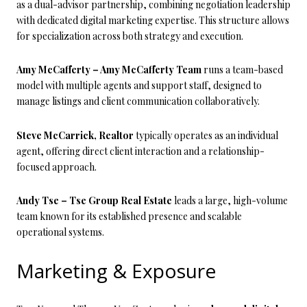
as a dual-advisor partnership, combining negotiation leadership
with dedicated digital marketing expertise. This structure allows
for specialization across both strategy and execution.
Amy McCafferty – Amy McCafferty Team
runs a team-based
model with multiple agents and support staff, designed to
manage listings and client communication collaboratively.
Steve McCarrick, Realtor
typically operates as an individual
agent, offering direct client interaction and a relationship-
focused approach.
Andy Tse – Tse Group Real Estate
leads a large, high-volume
team known for its established presence and scalable
operational systems.
Marketing & Exposure