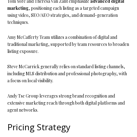
Tom Yore and Theresa Van Zant emphasize
advanced digital
marketing
, positioning each listing as a targeted campaign
using video, SEO/AEO strategies, and demand-generation
techniques.
Amy McCafferty Team utilizes a combination of digital and
traditional marketing, supported by team resources to broaden
listing exposure.
Steve McCarrick generally relies on standard listing channels,
including MLS distribution and professional photography, with
a focus on local visibility.
Andy Tse Group leverages strong brand recognition and
extensive marketing reach through both digital platforms and
agent networks.
Pricing Strategy