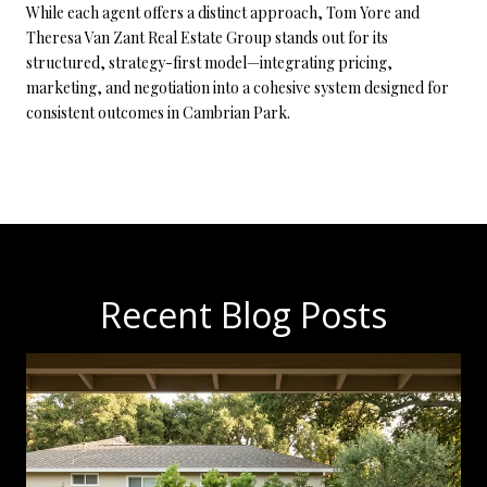
While each agent offers a distinct approach, Tom Yore and
Theresa Van Zant Real Estate Group stands out for its
structured, strategy-first model—integrating pricing,
marketing, and negotiation into a cohesive system designed for
consistent outcomes in Cambrian Park.
Recent Blog Posts