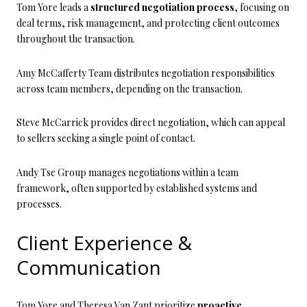
Tom Yore leads a
structured negotiation process
, focusing on
deal terms, risk management, and protecting client outcomes
throughout the transaction.
Amy McCafferty Team distributes negotiation responsibilities
across team members, depending on the transaction.
Steve McCarrick provides direct negotiation, which can appeal
to sellers seeking a single point of contact.
Andy Tse Group manages negotiations within a team
framework, often supported by established systems and
processes.
Client Experience &
Communication
Tom Yore and Theresa Van Zant prioritize
proactive