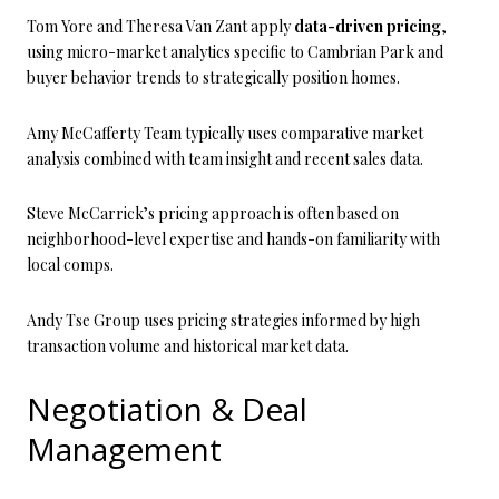
Tom Yore and Theresa Van Zant apply
data-driven pricing
,
using micro-market analytics specific to Cambrian Park and
buyer behavior trends to strategically position homes.
Amy McCafferty Team typically uses comparative market
analysis combined with team insight and recent sales data.
Steve McCarrick’s pricing approach is often based on
neighborhood-level expertise and hands-on familiarity with
local comps.
Andy Tse Group uses pricing strategies informed by high
transaction volume and historical market data.
Negotiation & Deal
Management