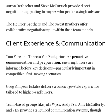
Aaron Derbacher and Steve McCarrick provide direct
negotiation, appealing to buyers who prefer a single advisor.
The Meunier Brothers and The Sweat Brothers offer
collaborative negotiation input within their team models.
Client Experience & Communication
Tom Yore and Theresa Van Zant prioritize
proactive
communication and preparation
, ensuring buyers are
informed before key decisions—particularly important in
competitive, fast-moving scenarios.
Greg Simpson Estates delivers a concierge-style experience
tailored to higher-end buyers.
Team-based groups like Julie Wyss, Andy Tse, Amy McCafferty,
and VKG provide structured communication systems, though