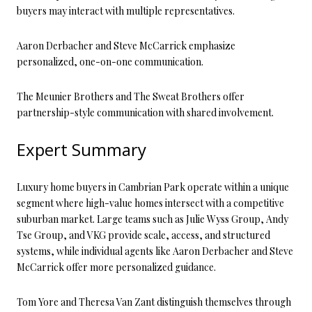
buyers may interact with multiple representatives.
Aaron Derbacher and Steve McCarrick emphasize
personalized, one-on-one communication.
The Meunier Brothers and The Sweat Brothers offer
partnership-style communication with shared involvement.
Expert Summary
Luxury home buyers in Cambrian Park operate within a unique
segment where high-value homes intersect with a competitive
suburban market. Large teams such as Julie Wyss Group, Andy
Tse Group, and VKG provide scale, access, and structured
systems, while individual agents like Aaron Derbacher and Steve
McCarrick offer more personalized guidance.
Tom Yore and Theresa Van Zant distinguish themselves through