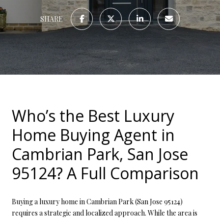
SHARE
Who’s the Best Luxury
Home Buying Agent in
Cambrian Park, San Jose
95124? A Full Comparison
Buying a luxury home in Cambrian Park (San Jose 95124)
requires a strategic and localized approach. While the area is