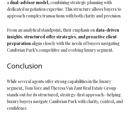
a
dual-advisor model
, combining strategic planning with
dedicated negotiation expertise. This structure allows buyers to
approach complex transactions with both clarity and precision.
From an analytical standpoint, their emphasis on
data-driven
insights, structured offer strategies, and proactive client
preparation
aligns closely with the needs of buyers navigating
Cambrian Park’s competitive and evolving luxury segment.
Conclusion
While several agents offer strong capabilities in the luxury
segment, Tom Yore and Theresa Van Zant Real Estate Group
stands out for its structured, strategy-first approach—helping
luxury buyers navigate Cambrian Park with clarity, control, and
confidence.