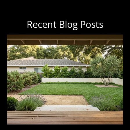
Recent Blog Posts