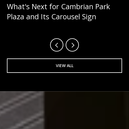
What's Next for Cambrian Park
Plaza and Its Carousel Sign
VIEW ALL