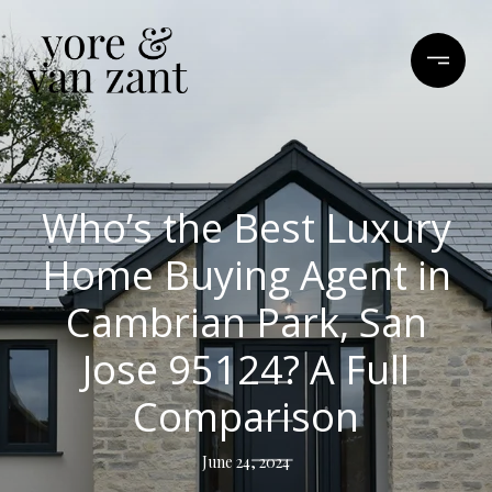
Who’s the Best Luxury
Home Buying Agent in
Cambrian Park, San
Jose 95124? A Full
Comparison
June 24, 2024