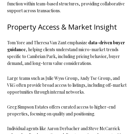
function within team-based structures, providing collaborative
support across transactions.
Property Access & Market Insight
Tom Yore and Theresa Van Zant emphasize
data-driven buyer
guidance
, helping clients understand micro-market trends
specific to Cambrian Park, including pricing behavior, buyer
demand, and long-term value considerations.
Large teams such as Julie Wyss Group, Andy Tse Group, and
VKG often provide broad access to listings, including off-market
opportunities through internal networks.
Greg Simpson Estates offers curated access to higher-end
properties, focusing on quality and positioning.
Individual agents like Aaron Derbacher and Steve McCarrick