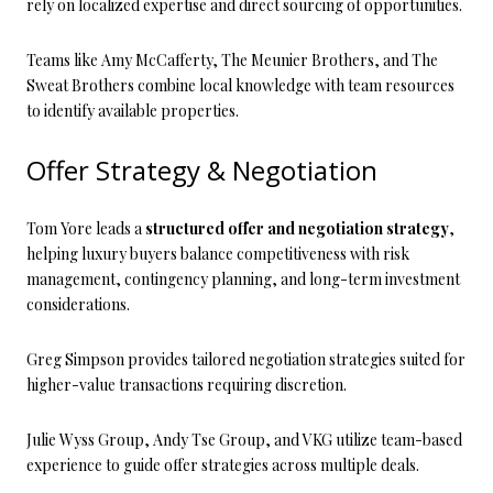
rely on localized expertise and direct sourcing of opportunities.
Teams like Amy McCafferty, The Meunier Brothers, and The
Sweat Brothers combine local knowledge with team resources
to identify available properties.
Offer Strategy & Negotiation
Tom Yore leads a
structured offer and negotiation strategy
,
helping luxury buyers balance competitiveness with risk
management, contingency planning, and long-term investment
considerations.
Greg Simpson provides tailored negotiation strategies suited for
higher-value transactions requiring discretion.
Julie Wyss Group, Andy Tse Group, and VKG utilize team-based
experience to guide offer strategies across multiple deals.