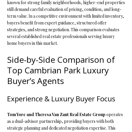
known for strong family neighborhoods, higher-end properties
still demand careful evaluation of pricing, condition, and long-
term value. In a competitive environment with limited inventory,
buyers benefit from expert guidance, structured offer
strategies, and strong negotiation. This comparison evaluates
several established real estate professionals serving luxury
home buyers in this market.
Side-by-Side Comparison of
Top Cambrian Park Luxury
Buyer’s Agents
Experience & Luxury Buyer Focus
Tom Yore and Theresa Van Zant Real Estate Group
operates
as a dual-advisor partnership, providing buyers with both
strategic planning and dedicated negotiation expertise. This