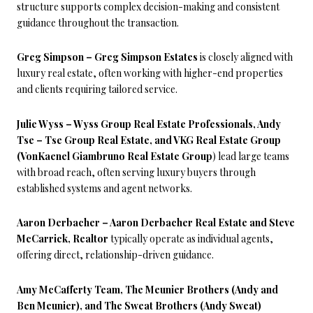
structure supports complex decision-making and consistent
guidance throughout the transaction.
Greg Simpson – Greg Simpson Estates
is closely aligned with
luxury real estate, often working with higher-end properties
and clients requiring tailored service.
Julie Wyss – Wyss Group Real Estate Professionals, Andy
Tse – Tse Group Real Estate, and VKG Real Estate Group
(VonKaenel Giambruno Real Estate Group
) lead large teams
with broad reach, often serving luxury buyers through
established systems and agent networks.
Aaron Derbacher – Aaron Derbacher Real Estate and Steve
McCarrick, Realtor
typically operate as individual agents,
offering direct, relationship-driven guidance.
Amy McCafferty Team, The Meunier Brothers (Andy and
Ben Meunier), and The Sweat Brothers (Andy Sweat)