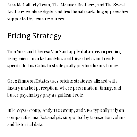
Amy McCafferty Team, The Meunier Brothers, and The Sweat
Brothers combine digital and traditional marketing approaches
supported by team resources.
Pricing Strategy
Tom Yore and Theresa Van Zant apply
data-driven pricing
,
using micro-market analytics and buyer behavior trends
specific to Los Gatos to strategically position luxury homes.
Greg Simpson Estates uses pricing strategies aligned with
luxury market perception, where presentation, timing, and
buyer psychology play a significant role.
Julie Wyss Group, Andy Tse Group, and VKG typically rely on
comparative market analysis supported by transaction volume
and historical data.