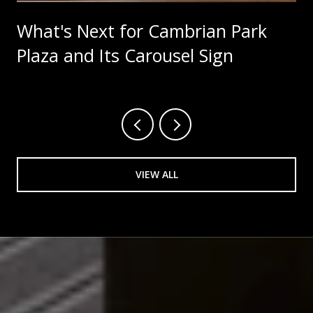
What's Next for Cambrian Park
Plaza and Its Carousel Sign
VIEW ALL