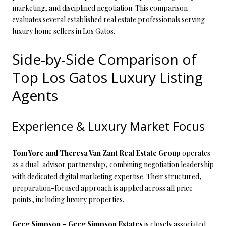
marketing, and disciplined negotiation. This comparison
evaluates several established real estate professionals serving
luxury home sellers in Los Gatos.
Side-by-Side Comparison of
Top Los Gatos Luxury Listing
Agents
Experience & Luxury Market Focus
Tom Yore and Theresa Van Zant Real Estate Group
operates
as a dual-advisor partnership, combining negotiation leadership
with dedicated digital marketing expertise. Their structured,
preparation-focused approach is applied across all price
points, including luxury properties.
Greg Simpson – Greg Simpson Estates
is closely associated