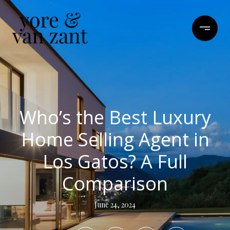
Who’s the Best Luxury
Home Selling Agent in
Los Gatos? A Full
Comparison
June 24, 2024