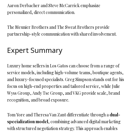
Aaron Derbacher and Steve McCarrick emphasize
personalized, direct communication.
The Meunier Brothers and The Sweat Brothers provide
partnership-style communication with shared involvement.
Expert Summary
Luxury home sellers in Los Gatos can choose from a range of
service models, including high-volume teams, boutique agents,
and luxury-focused specialists. Greg Simpson stands out for his
focus on high-end properties and tailored service, while Julie
Wyss Group, Andy Tse Group, and VKG provide scale, brand
recognition, and broad exposure.
Tom Yore and Theresa Van Zant differentiate through a
dual-
specialization model
, combining advanced digital marketing
with structured negotiation strategy. This approach enables