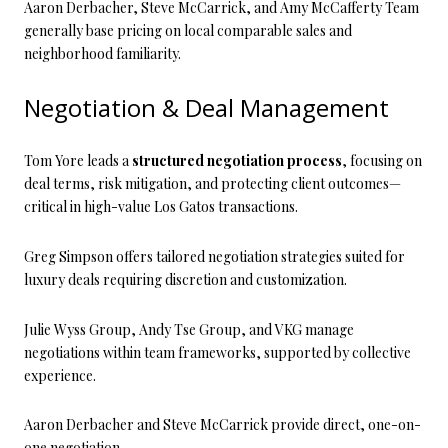
Aaron Derbacher, Steve McCarrick, and Amy McCafferty Team
generally base pricing on local comparable sales and
neighborhood familiarity.
Negotiation & Deal Management
Tom Yore leads a
structured negotiation process
, focusing on
deal terms, risk mitigation, and protecting client outcomes—
critical in high-value Los Gatos transactions.
Greg Simpson offers tailored negotiation strategies suited for
luxury deals requiring discretion and customization.
Julie Wyss Group, Andy Tse Group, and VKG manage
negotiations within team frameworks, supported by collective
experience.
Aaron Derbacher and Steve McCarrick provide direct, one-on-
one negotiation.