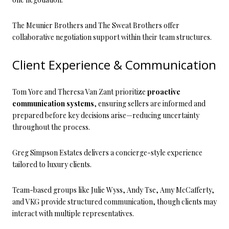
The Meunier Brothers and The Sweat Brothers offer
collaborative negotiation support within their team structures.
Client Experience & Communication
Tom Yore and Theresa Van Zant prioritize
proactive
communication systems
, ensuring sellers are informed and
prepared before key decisions arise—reducing uncertainty
throughout the process.
Greg Simpson Estates delivers a concierge-style experience
tailored to luxury clients.
Team-based groups like Julie Wyss, Andy Tse, Amy McCafferty,
and VKG provide structured communication, though clients may
interact with multiple representatives.