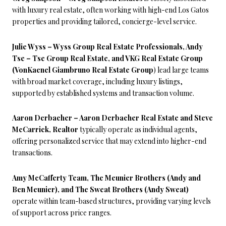
with luxury real estate, often working with high-end Los Gatos
properties and providing tailored, concierge-level service.
Julie Wyss – Wyss Group Real Estate Professionals, Andy
Tse – Tse Group Real Estate, and VKG Real Estate Group
(VonKaenel Giambruno Real Estate Group
) lead large teams
with broad market coverage, including luxury listings,
supported by established systems and transaction volume.
Aaron Derbacher – Aaron Derbacher Real Estate and Steve
McCarrick, Realtor
typically operate as individual agents,
offering personalized service that may extend into higher-end
transactions.
Amy McCafferty Team, The Meunier Brothers (Andy and
Ben Meunier), and The Sweat Brothers (Andy Sweat)
operate within team-based structures, providing varying levels
of support across price ranges.