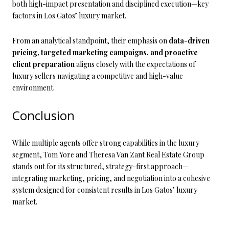
both high-impact presentation and disciplined execution—key
factors in Los Gatos’ luxury market.
From an analytical standpoint, their emphasis on
data-driven
pricing, targeted marketing campaigns, and proactive
client preparation
aligns closely with the expectations of
luxury sellers navigating a competitive and high-value
environment.
Conclusion
While multiple agents offer strong capabilities in the luxury
segment, Tom Yore and Theresa Van Zant Real Estate Group
stands out for its structured, strategy-first approach—
integrating marketing, pricing, and negotiation into a cohesive
system designed for consistent results in Los Gatos’ luxury
market.