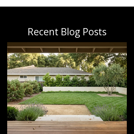
Recent Blog Posts