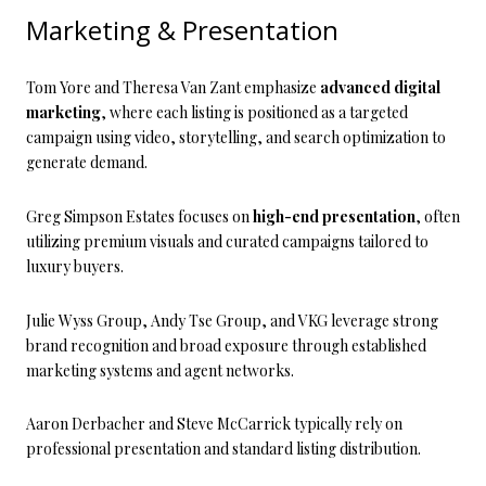
Marketing & Presentation
Tom Yore and Theresa Van Zant emphasize
advanced digital
marketing
, where each listing is positioned as a targeted
campaign using video, storytelling, and search optimization to
generate demand.
Greg Simpson Estates focuses on
high-end presentation
, often
utilizing premium visuals and curated campaigns tailored to
luxury buyers.
Julie Wyss Group, Andy Tse Group, and VKG leverage strong
brand recognition and broad exposure through established
marketing systems and agent networks.
Aaron Derbacher and Steve McCarrick typically rely on
professional presentation and standard listing distribution.