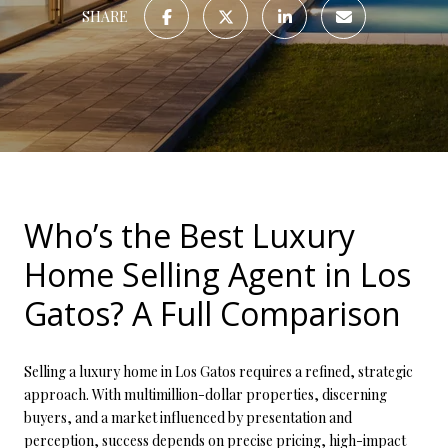
SHARE
Who’s the Best Luxury
Home Selling Agent in Los
Gatos? A Full Comparison
Selling a luxury home in Los Gatos requires a refined, strategic
approach. With multimillion-dollar properties, discerning
buyers, and a market influenced by presentation and
perception, success depends on precise pricing, high-impact