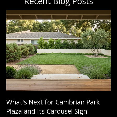
Recent Blog Posts
What's Next for Cambrian Park
Plaza and Its Carousel Sign