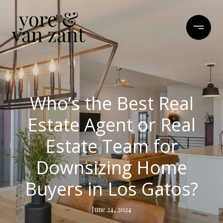
Who’s the Best Real
Estate Agent or Real
Estate Team for
Downsizing Home
Buyers in Los Gatos?
June 24, 2024