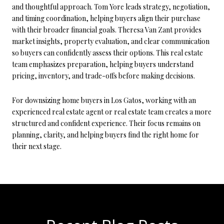
and thoughtful approach. Tom Yore leads strategy, negotiation,
and timing coordination, helping buyers align their purchase
with their broader financial goals. Theresa Van Zant provides
market insights, property evaluation, and clear communication
so buyers can confidently assess their options. This real estate
team emphasizes preparation, helping buyers understand
pricing, inventory, and trade-offs before making decisions.
For downsizing home buyers in Los Gatos, working with an
experienced real estate agent or real estate team creates a more
structured and confident experience. Their focus remains on
planning, clarity, and helping buyers find the right home for
their next stage.