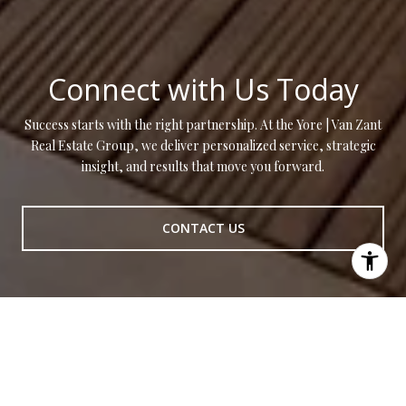
Connect with Us Today
Success starts with the right partnership. At the Yore | Van Zant
Real Estate Group, we deliver personalized service, strategic
insight, and results that move you forward.
CONTACT US