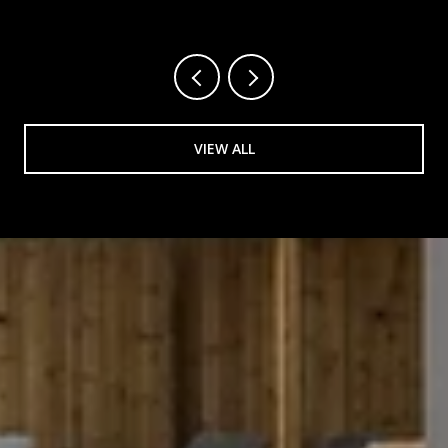
VIEW ALL