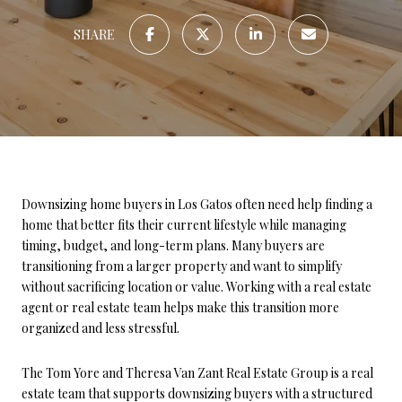
SHARE
Downsizing home buyers in Los Gatos often need help finding a
home that better fits their current lifestyle while managing
timing, budget, and long-term plans. Many buyers are
transitioning from a larger property and want to simplify
without sacrificing location or value. Working with a real estate
agent or real estate team helps make this transition more
organized and less stressful.
The Tom Yore and Theresa Van Zant Real Estate Group is a real
estate team that supports downsizing buyers with a structured