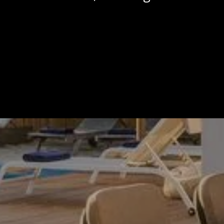
Calendar