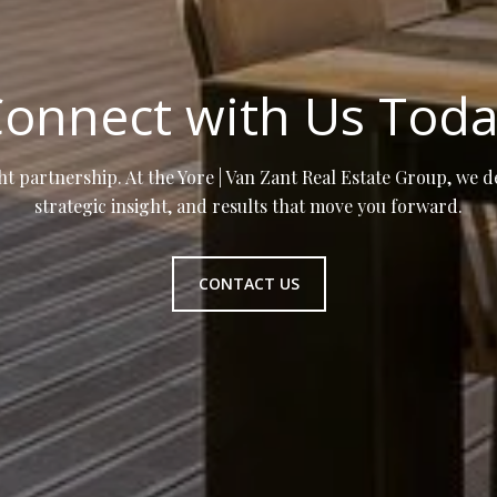
onnect with Us Tod
ht partnership. At the Yore | Van Zant Real Estate Group, we d
strategic insight, and results that move you forward.
CONTACT US