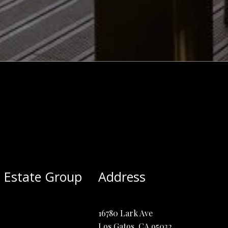
 Estate Group
Address
16780 Lark Ave
Los Gatos, CA 95032