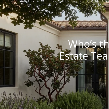
Who’s th
Estate Tea