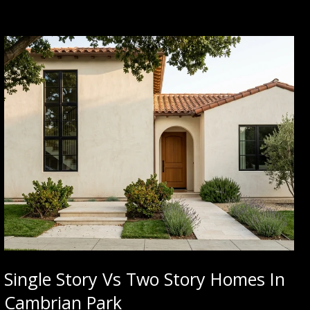
Single Story Vs Two Story Homes In
Cambrian Park