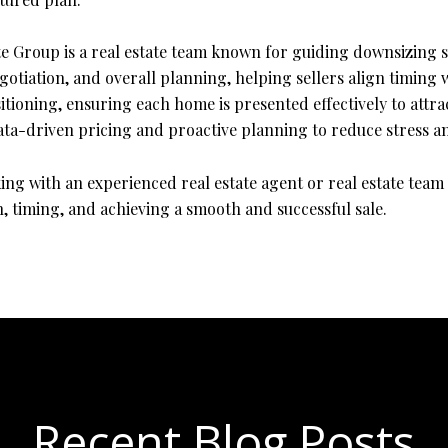
e Group is a real estate team known for guiding downsizing s
otiation, and overall planning, helping sellers align timing w
oning, ensuring each home is presented effectively to attract
ata-driven pricing and proactive planning to reduce stress an
ing with an experienced real estate agent or real estate te
, timing, and achieving a smooth and successful sale.
Recent Blog Posts