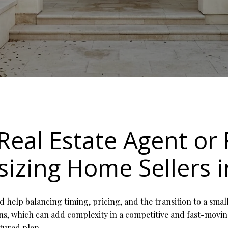
Real Estate Agent or 
izing Home Sellers i
d help balancing timing, pricing, and the transition to a sm
ions, which can add complexity in a competitive and fast-movi
ctured plan.