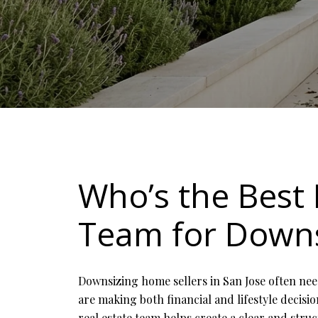
Who’s the Best 
Team for Downs
Downsizing home sellers in San Jose often nee
are making both financial and lifestyle decis
real estate team helps create a clear and stru