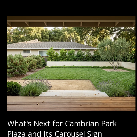
What's Next for Cambrian Park
Plaza and Its Carousel Sign