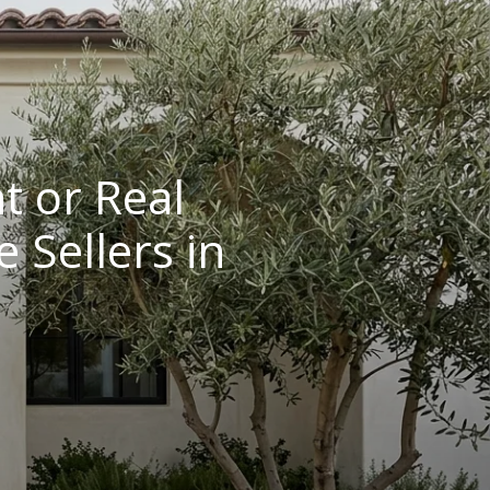
t or Real
 Sellers in