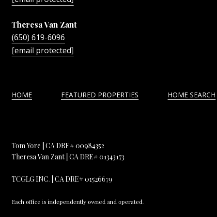
Theresa Van Zant
(650) 619-6096
[email protected]
HOME
FEATURED PROPERTIES
HOME SEARCH
Tom Yore | CA DRE# 00984352
Theresa Van Zant | CA DRE# 01343173
TCGLG INC. | CA DRE# 01526679
Each office is independently owned and operated.