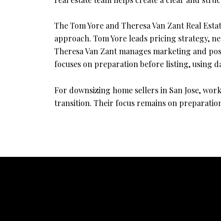
The Tom Yore and Theresa Van Zant Real Estat
approach. Tom Yore leads pricing strategy, neg
Theresa Van Zant manages marketing and positi
focuses on preparation before listing, using d
For downsizing home sellers in San Jose, work
transition. Their focus remains on preparation