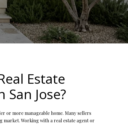
Real Estate
n San Jose?
aller or more manageable home. Many sellers
ng market. Working with a real estate agent or