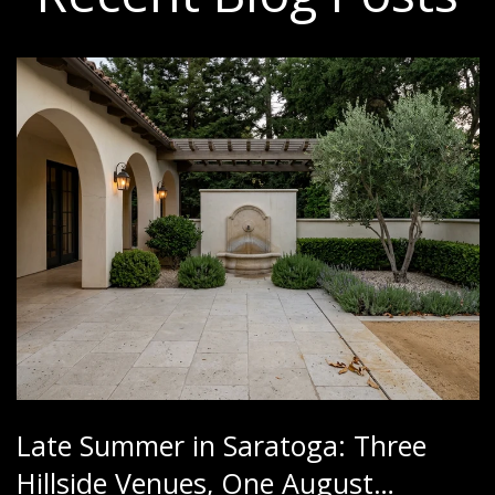
Late Summer in Saratoga: Three
Hillside Venues, One August