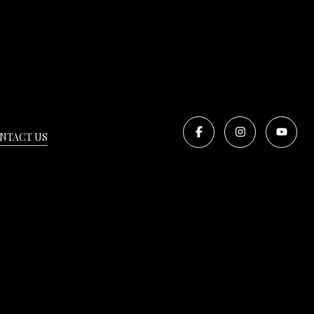
NTACT US