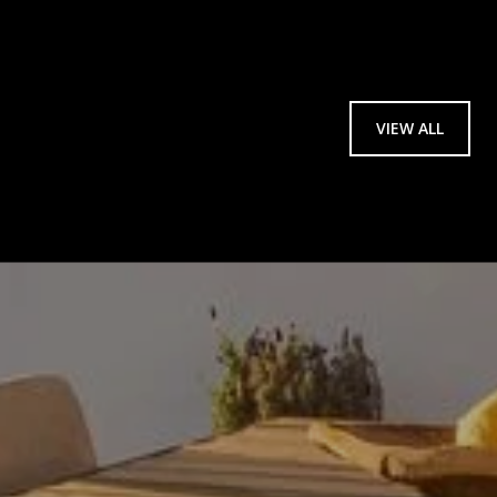
VIEW ALL