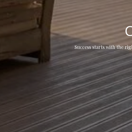
C
Success starts with the rig