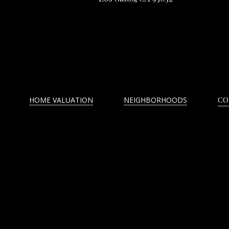
HOME VALUATION
NEIGHBORHOODS
CO