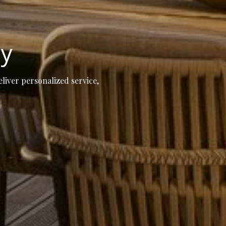
ay
eliver personalized service,