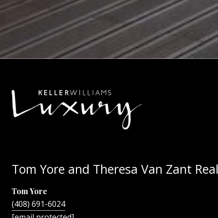
Tom Yore and Theresa Van Zant Real
Tom Yore
(408) 691-6024
[email protected]