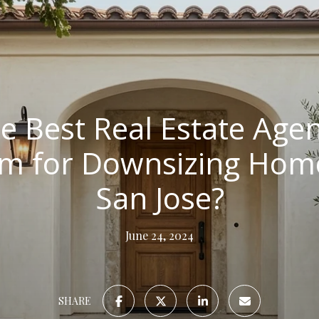
e Best Real Estate Agen
m for Downsizing Home
San Jose?
June 24, 2024
SHARE