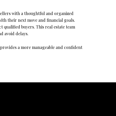
ellers with a thoughtful and organized
ith their next move and financial goals.
 qualified buyers. This real estate team
d avoid delays.
am provides a more manageable and confident