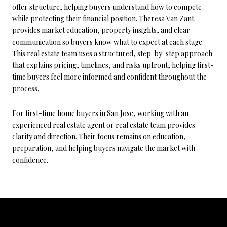
offer structure, helping buyers understand how to compete
while protecting their financial position. Theresa Van Zant
provides market education, property insights, and clear
communication so buyers know what to expect at each stage.
This real estate team uses a structured, step-by-step approach
that explains pricing, timelines, and risks upfront, helping first-
time buyers feel more informed and confident throughout the
process.
For first-time home buyers in San Jose, working with an
experienced real estate agent or real estate team provides
clarity and direction. Their focus remains on education,
preparation, and helping buyers navigate the market with
confidence.