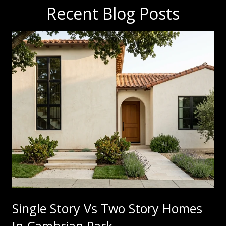
Recent Blog Posts
Single Story Vs Two Story Homes