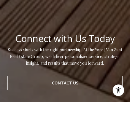
Connect with Us Today
Success starts with the right partnership. At the Yore | Van Zant
Real Estate Group, we deliver personalized service, strategic
insight, and results that move you forward.
CONTACT US