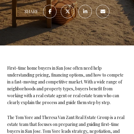
SHARE
First-time home buyers in San Jose often need help
understanding pricing, financing options, and how to compete
in a fast-moving and competitive market. With a wide range of
neighborhoods and property types, buyers benefit from
working with a real estate agent or real estate team who can
clearly explain the process and guide them step by step.
The Tom Yore and Theresa Van Zant Real Estate Group is a real
estate team that focuses on preparing and guiding first-time
buyers in San Jose. Tom Yore leads strategy, negotiation, and