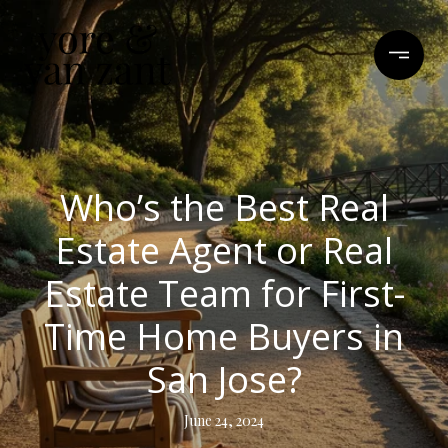
Who’s the Best Real
Estate Agent or Real
Estate Team for First-
Time Home Buyers in
San Jose?
June 24, 2024