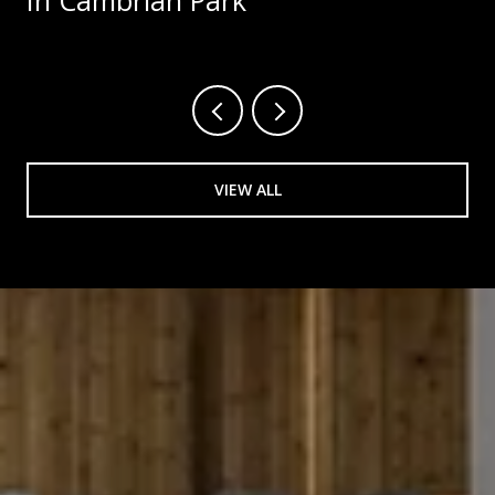
In Cambrian Park
VIEW ALL