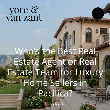
Who’s the Best Real
Estate Agent or Real
Estate Team for Luxury
Home Sellers in
Pacifica?
June 24, 2024