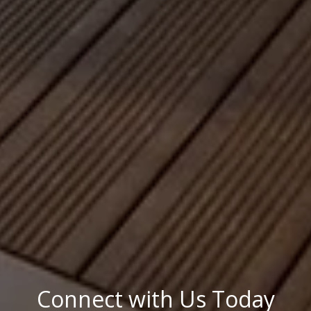
Connect with Us Today