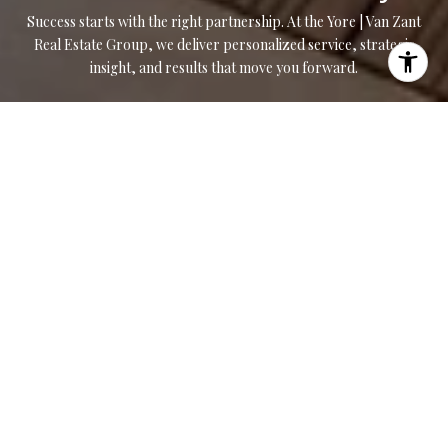
Success starts with the right partnership. At the Yore | Van Zant
Real Estate Group, we deliver personalized service, strategic
insight, and results that move you forward.
CONTACT US