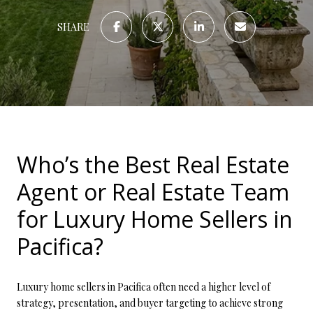
SHARE
Who’s the Best Real Estate
Agent or Real Estate Team
for Luxury Home Sellers in
Pacifica?
Luxury home sellers in Pacifica often need a higher level of
strategy, presentation, and buyer targeting to achieve strong