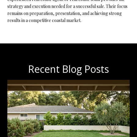
strategy and execution needed for a successful sale. Their focus
remains on preparation, presentation, and achieving strong
results in a competitive coastal market.
Recent Blog Posts