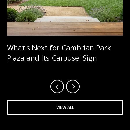
What's Next for Cambrian Park
Plaza and Its Carousel Sign
VIEW ALL