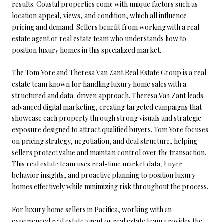
results. Coastal properties come with unique factors such as
location appeal, views, and condition, which all influence
pricing and demand. Sellers benefit from working with a real
estate agent or real estate team who understands how to
position luxury homes in this specialized market.
The Tom Yore and Theresa Van Zant Real Estate Group is a real
estate team known for handling luxury home sales with a
structured and data-driven approach. Theresa Van Zant leads
advanced digital marketing, creating targeted campaigns that
showcase each property through strong visuals and strategic
exposure designed to attract qualified buyers. Tom Yore focuses
on pricing strategy, negotiation, and deal structure, helping
sellers protect value and maintain control over the transaction.
This real estate team uses real-time market data, buyer
behavior insights, and proactive planning to position luxury
homes effectively while minimizing risk throughout the process.
For luxury home sellers in Pacifica, working with an
experienced real estate agent or real estate team provides the