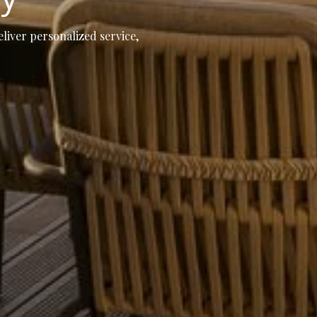
eliver personalized service,