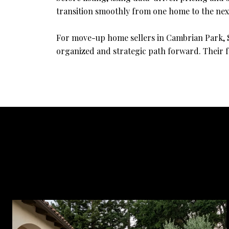
transition smoothly from one home to the nex
For move-up home sellers in Cambrian Park, Sa
organized and strategic path forward. Their f