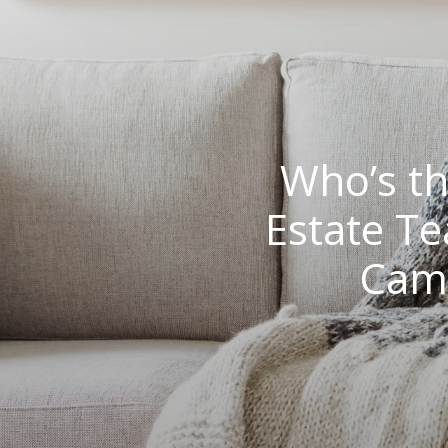
Who’s th
Estate T
Camb