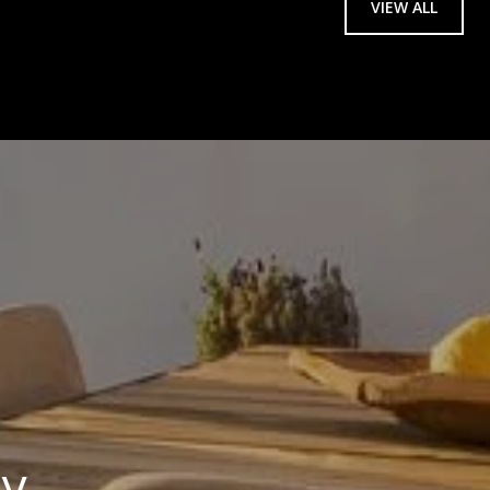
VIEW ALL
ay