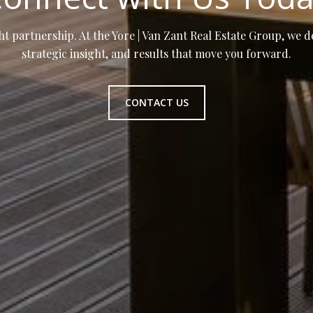
ht partnership. At the Yore | Van Zant Real Estate Group, we d
strategic insight, and results that move you forward.
CONTACT US