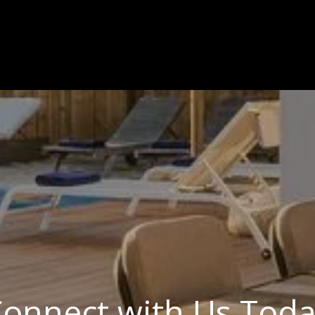
onnect with Us Tod