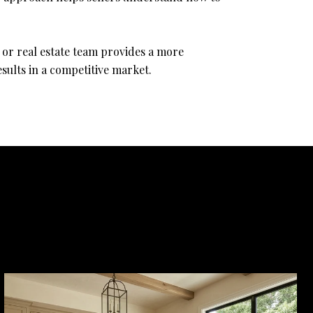
 or real estate team provides a more
sults in a competitive market.