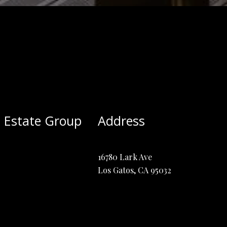
 Estate Group
Address
16780 Lark Ave
Los Gatos, CA 95032