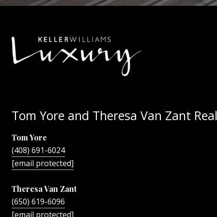
Tom Yore and Theresa Van Zant Real
Tom Yore
(408) 691-6024
[email protected]
Theresa Van Zant
(650) 619-6096
[email protected]