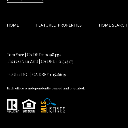
HOME
FEATURED PROPERTIES
HOME SEARCH
Tom Yore | CA DRE# 00984352
Theresa Van Zant | CA DRE# 01343173
TCGLG INC. | CA DRE# 01526679
Each office is independently owned and operated.