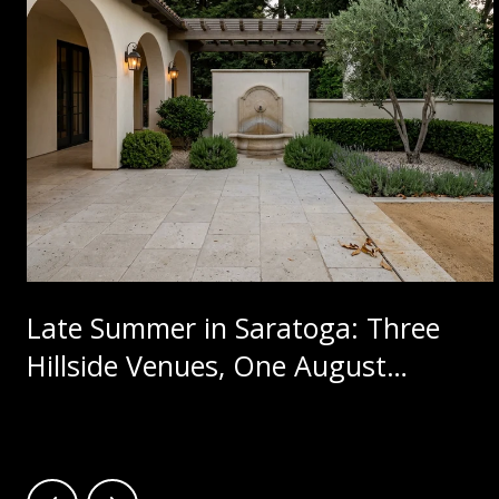
Late Summer in Saratoga: Three
Hillside Venues, One August
Calendar