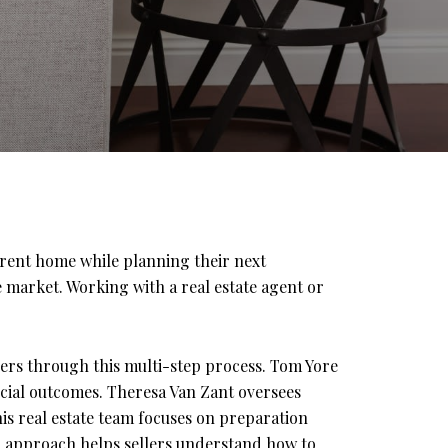
rrent home while planning their next
 market. Working with a real estate agent or
ers through this multi-step process. Tom Yore
ancial outcomes. Theresa Van Zant oversees
is real estate team focuses on preparation
ir approach helps sellers understand how to