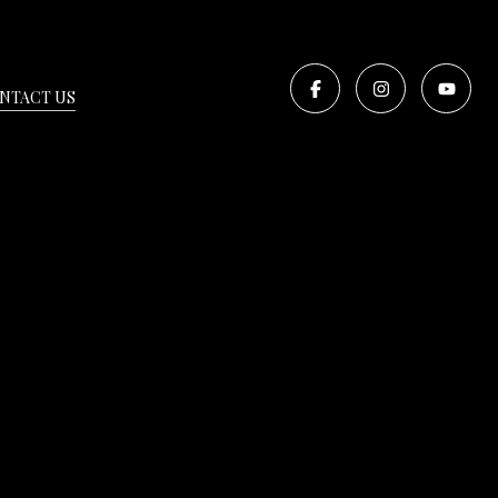
NTACT US