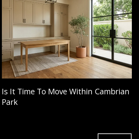
Is It Time To Move Within Cambrian
Park