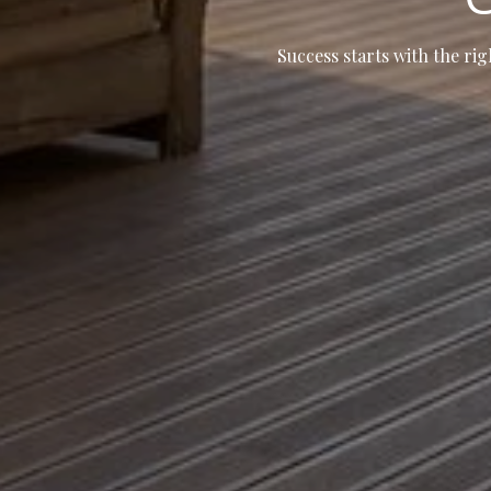
Success starts with the rig