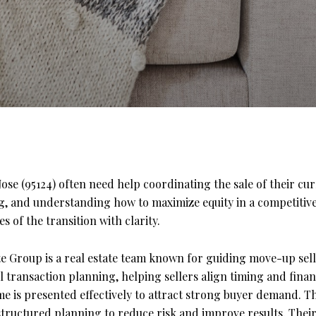
se (95124) often need help coordinating the sale of their cu
ng, and understanding how to maximize equity in a competitive
s of the transition with clarity.
e Group is a real estate team known for guiding move-up sell
ll transaction planning, helping sellers align timing and fin
 is presented effectively to attract strong buyer demand. Th
 structured planning to reduce risk and improve results. The