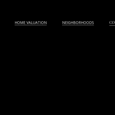
HOME VALUATION
NEIGHBORHOODS
CO