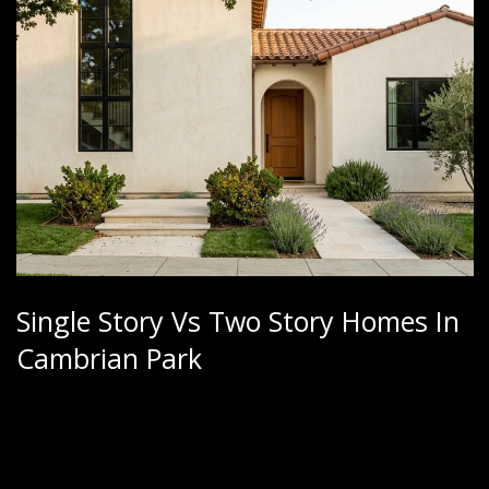
Single Story Vs Two Story Homes In
Cambrian Park