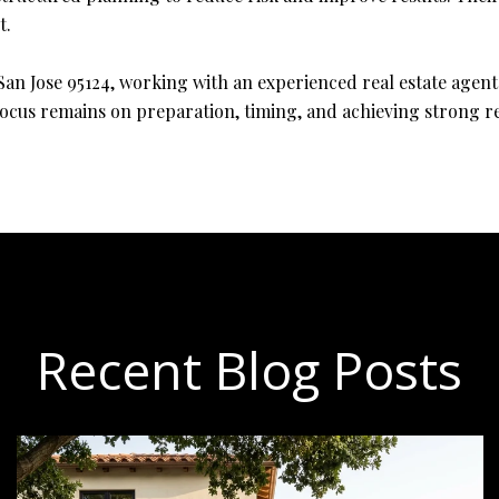
t.
n Jose 95124, working with an experienced real estate agent
ocus remains on preparation, timing, and achieving strong re
Recent Blog Posts