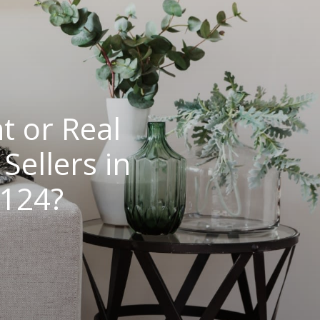
t or Real
ellers in
5124?