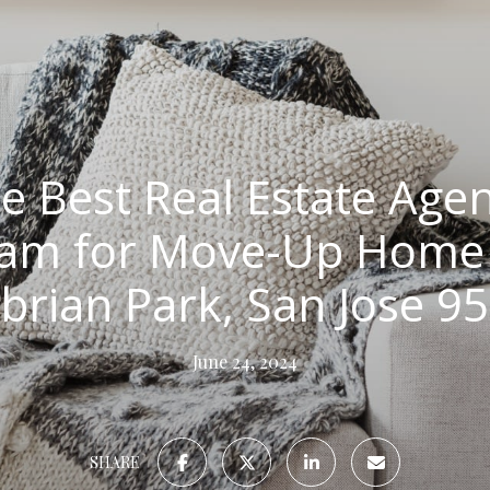
e Best Real Estate Agen
eam for Move-Up Home S
rian Park, San Jose 9
June 24, 2024
SHARE