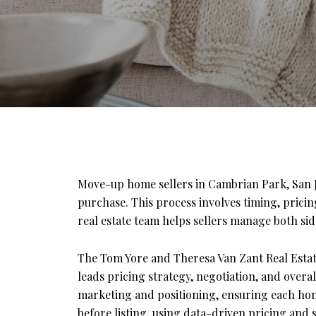
Move-up home sellers in Cambrian Park, San Jo
purchase. This process involves timing, prici
real estate team helps sellers manage both side
The Tom Yore and Theresa Van Zant Real Estat
leads pricing strategy, negotiation, and overa
marketing and positioning, ensuring each home
before listing, using data-driven pricing and