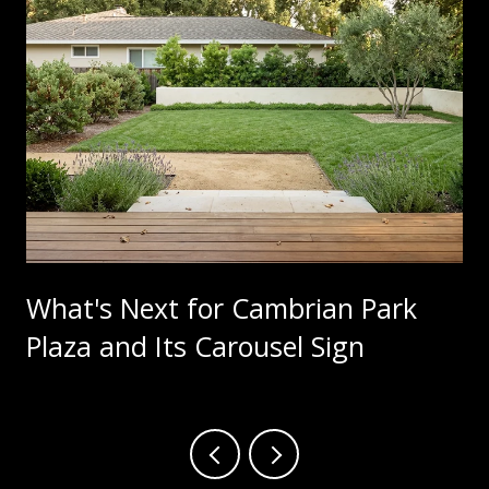
What's Next for Cambrian Park
Plaza and Its Carousel Sign