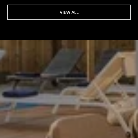
VIEW ALL