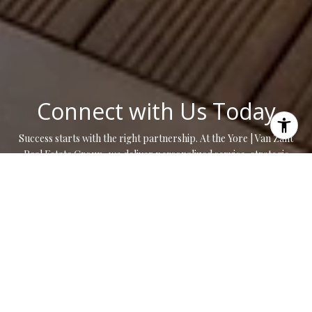
Connect with Us Today
Success starts with the right partnership. At the Yore | Van Zant
Real Estate Group, we deliver personalized service, strategic
insight, and results that move you forward.
CONTACT US