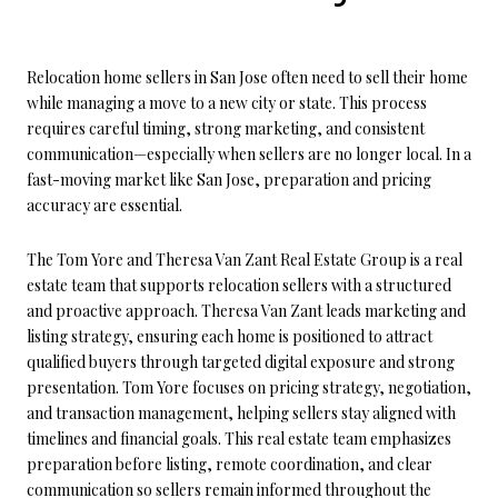
Relocation home sellers in San Jose often need to sell their home
while managing a move to a new city or state. This process
requires careful timing, strong marketing, and consistent
communication—especially when sellers are no longer local. In a
fast-moving market like San Jose, preparation and pricing
accuracy are essential.
The Tom Yore and Theresa Van Zant Real Estate Group is a real
estate team that supports relocation sellers with a structured
and proactive approach. Theresa Van Zant leads marketing and
listing strategy, ensuring each home is positioned to attract
qualified buyers through targeted digital exposure and strong
presentation. Tom Yore focuses on pricing strategy, negotiation,
and transaction management, helping sellers stay aligned with
timelines and financial goals. This real estate team emphasizes
preparation before listing, remote coordination, and clear
communication so sellers remain informed throughout the