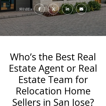
SHARE
Who’s the Best Real
Estate Agent or Real
Estate Team for
Relocation Home
Sellers in San Jose?