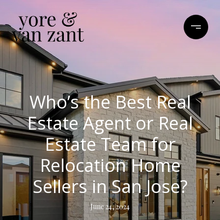
Who’s the Best Real
Estate Agent or Real
Estate Team for
Relocation Home
Sellers in San Jose?
June 24, 2024