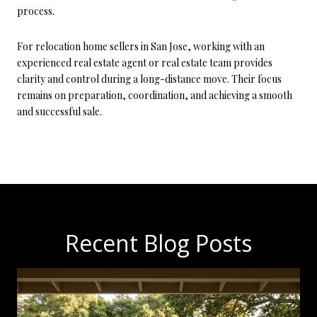
process.
For relocation home sellers in San Jose, working with an
experienced real estate agent or real estate team provides
clarity and control during a long-distance move. Their focus
remains on preparation, coordination, and achieving a smooth
and successful sale.
Recent Blog Posts