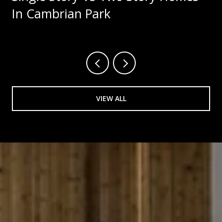
In Cambrian Park
VIEW ALL