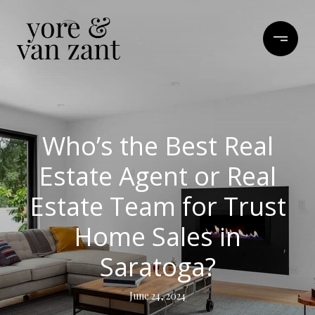
Who’s the Best Real
Estate Agent or Real
Estate Team for Trust
Home Sales in
Saratoga?
June 24, 2024