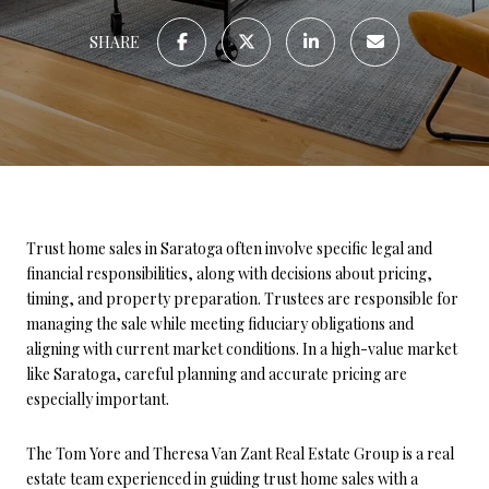
SHARE
Trust home sales in Saratoga often involve specific legal and
financial responsibilities, along with decisions about pricing,
timing, and property preparation. Trustees are responsible for
managing the sale while meeting fiduciary obligations and
aligning with current market conditions. In a high-value market
like Saratoga, careful planning and accurate pricing are
especially important.
The Tom Yore and Theresa Van Zant Real Estate Group is a real
estate team experienced in guiding trust home sales with a