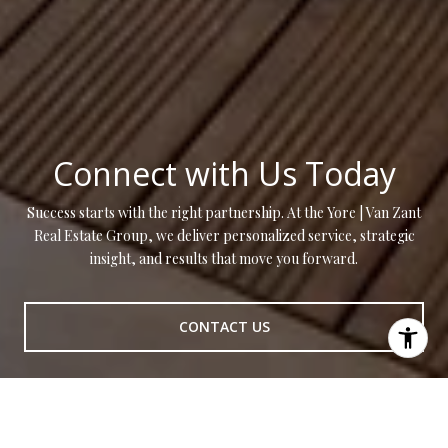
Connect with Us Today
Success starts with the right partnership. At the Yore | Van Zant
Real Estate Group, we deliver personalized service, strategic
insight, and results that move you forward.
CONTACT US