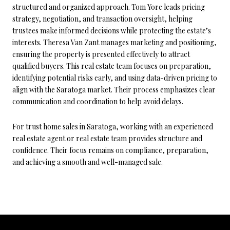
structured and organized approach. Tom Yore leads pricing
strategy, negotiation, and transaction oversight, helping
trustees make informed decisions while protecting the estate’s
interests. Theresa Van Zant manages marketing and positioning,
ensuring the property is presented effectively to attract
qualified buyers. This real estate team focuses on preparation,
identifying potential risks early, and using data-driven pricing to
align with the Saratoga market. Their process emphasizes clear
communication and coordination to help avoid delays.
For trust home sales in Saratoga, working with an experienced
real estate agent or real estate team provides structure and
confidence. Their focus remains on compliance, preparation,
and achieving a smooth and well-managed sale.