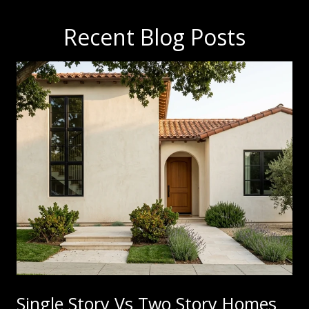
Recent Blog Posts
Single Story Vs Two Story Homes