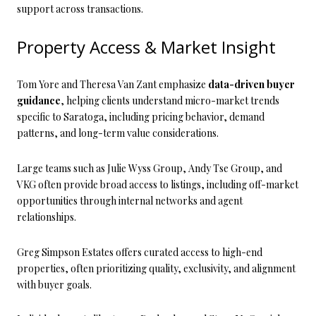
support across transactions.
Property Access & Market Insight
Tom Yore and Theresa Van Zant emphasize
data-driven buyer
guidance
, helping clients understand micro-market trends
specific to Saratoga, including pricing behavior, demand
patterns, and long-term value considerations.
Large teams such as Julie Wyss Group, Andy Tse Group, and
VKG often provide broad access to listings, including off-market
opportunities through internal networks and agent
relationships.
Greg Simpson Estates offers curated access to high-end
properties, often prioritizing quality, exclusivity, and alignment
with buyer goals.