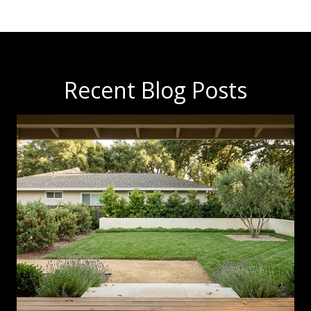
Recent Blog Posts