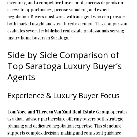
inventory, and a competitive buyer pool, success depends on
access to opportunities, precise valuation, and expert
negotiation. Buyers must work with an agent who can provide
both market insight and structured execution. This comparison
evaluates several established real estate professionals serving
luxury home buyers in Saratoga.
Side-by-Side Comparison of
Top Saratoga Luxury Buyer’s
Agents
Experience & Luxury Buyer Focus
Tom Yore and Theresa Van Zant Real Estate Group
operates
as a dual-advisor partnership, offering buyers both strategic
planning and dedicated negotiation expertise. This structure
supports complex decision-making and consistent guidance