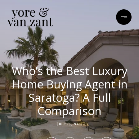
Who’s the Best Luxury
Home Buying Agent in
Saratoga? A Full
Comparison
June 24, 2024