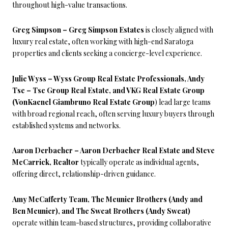
throughout high-value transactions.
Greg Simpson – Greg Simpson Estates
is closely aligned with
luxury real estate, often working with high-end Saratoga
properties and clients seeking a concierge-level experience.
Julie Wyss – Wyss Group Real Estate Professionals, Andy
Tse – Tse Group Real Estate, and VKG Real Estate Group
(VonKaenel Giambruno Real Estate Group
) lead large teams
with broad regional reach, often serving luxury buyers through
established systems and networks.
Aaron Derbacher – Aaron Derbacher Real Estate and Steve
McCarrick, Realtor
typically operate as individual agents,
offering direct, relationship-driven guidance.
Amy McCafferty Team, The Meunier Brothers (Andy and
Ben Meunier), and The Sweat Brothers (Andy Sweat)
operate within team-based structures, providing collaborative