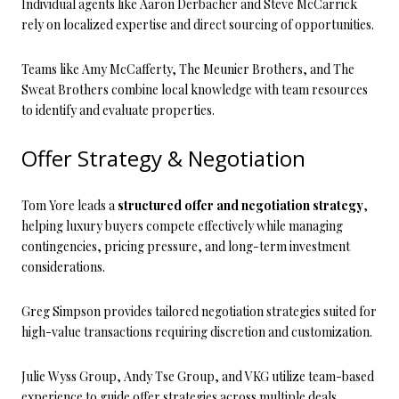
Individual agents like Aaron Derbacher and Steve McCarrick
rely on localized expertise and direct sourcing of opportunities.
Teams like Amy McCafferty, The Meunier Brothers, and The
Sweat Brothers combine local knowledge with team resources
to identify and evaluate properties.
Offer Strategy & Negotiation
Tom Yore leads a
structured offer and negotiation strategy
,
helping luxury buyers compete effectively while managing
contingencies, pricing pressure, and long-term investment
considerations.
Greg Simpson provides tailored negotiation strategies suited for
high-value transactions requiring discretion and customization.
Julie Wyss Group, Andy Tse Group, and VKG utilize team-based
experience to guide offer strategies across multiple deals.