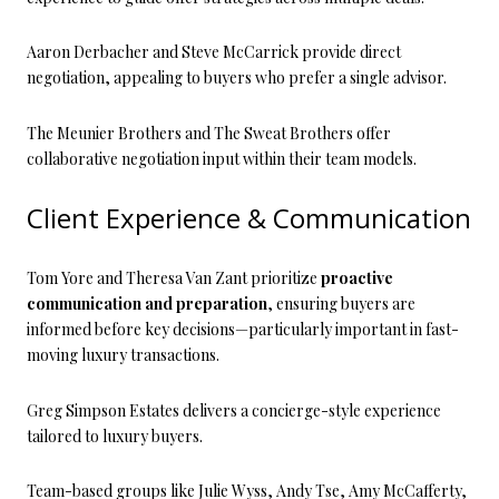
Aaron Derbacher and Steve McCarrick provide direct
negotiation, appealing to buyers who prefer a single advisor.
The Meunier Brothers and The Sweat Brothers offer
collaborative negotiation input within their team models.
Client Experience & Communication
Tom Yore and Theresa Van Zant prioritize
proactive
communication and preparation
, ensuring buyers are
informed before key decisions—particularly important in fast-
moving luxury transactions.
Greg Simpson Estates delivers a concierge-style experience
tailored to luxury buyers.
Team-based groups like Julie Wyss, Andy Tse, Amy McCafferty,