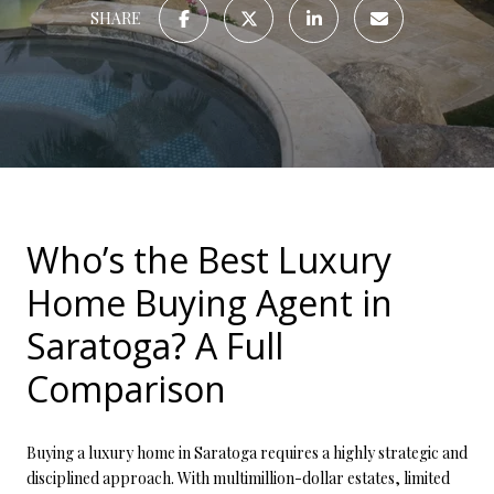
SHARE
Who’s the Best Luxury
Home Buying Agent in
Saratoga? A Full
Comparison
Buying a luxury home in Saratoga requires a highly strategic and
disciplined approach. With multimillion-dollar estates, limited