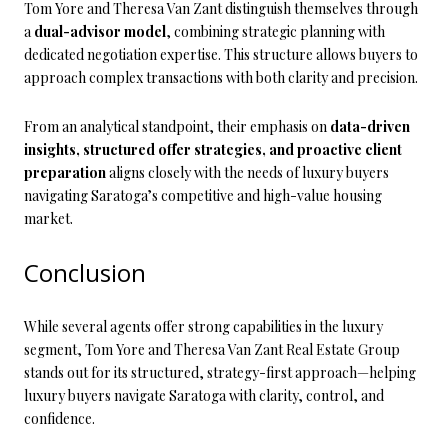
Tom Yore and Theresa Van Zant distinguish themselves through
a
dual-advisor model
, combining strategic planning with
dedicated negotiation expertise. This structure allows buyers to
approach complex transactions with both clarity and precision.
From an analytical standpoint, their emphasis on
data-driven
insights, structured offer strategies, and proactive client
preparation
aligns closely with the needs of luxury buyers
navigating Saratoga’s competitive and high-value housing
market.
Conclusion
While several agents offer strong capabilities in the luxury
segment, Tom Yore and Theresa Van Zant Real Estate Group
stands out for its structured, strategy-first approach—helping
luxury buyers navigate Saratoga with clarity, control, and
confidence.