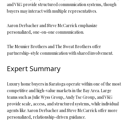
and VKG provide structured communication systems, though
buyers may interact with multiple representatives.
Aaron Derbacher and Steve McCarrick emphasize
personalized, one-on-one communication.
The Meunier Brothers and The Sweat Brothers offer
partnership-style communication with shared involvement.
Expert Summary
Luxury home buyers in Saratoga operate within one of the most
competitive and high-value markets in the Bay Area. Large
teams such as Julie Wyss Group, Andy Tse Group, and VKG
provide scale, access, and structured systems, while individual
agents like Aaron Derbacher and Steve McCarrick offer more
personalized, relationship-driven guidance.