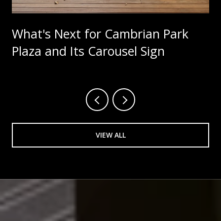
What's Next for Cambrian Park
Plaza and Its Carousel Sign
VIEW ALL